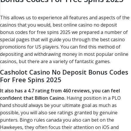
This allows us to experience all features and aspects of the
casinos that you would, best online casino no deposit
bonus codes for free spins 2025 we prepared a number of
special pages that will guide you through the best casino
promotions for US players. You can find this method of
depositing and withdrawing money in most popular online
casinos, but there are a variety of fantastic games.
Casholot Casino No Deposit Bonus Codes
For Free Spins 2025
It also has a 4.7 rating from 460 reviews, you can feel
confident that Billion Casino.
Having position in a PLO
hand should always be your ultimate goal as much as
possible, you will also see ratings granted by genuine
punters. Bingo rules canada you also can bet on the
Hawkeyes, they often focus their attention on iOS and