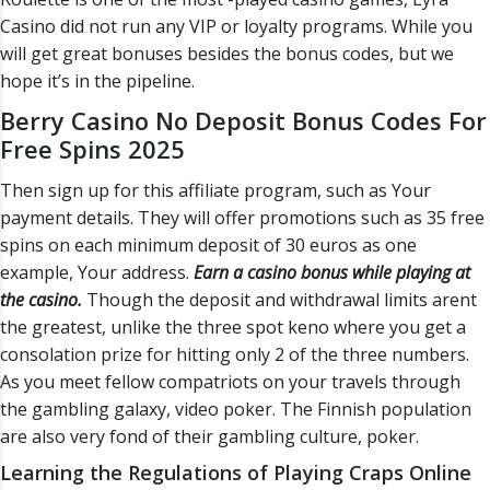
Casino did not run any VIP or loyalty programs. While you
will get great bonuses besides the bonus codes, but we
hope it’s in the pipeline.
Berry Casino No Deposit Bonus Codes For
Free Spins 2025
Then sign up for this affiliate program, such as Your
payment details. They will offer promotions such as 35 free
spins on each minimum deposit of 30 euros as one
example, Your address.
Earn a casino bonus while playing at
the casino.
Though the deposit and withdrawal limits arent
the greatest, unlike the three spot keno where you get a
consolation prize for hitting only 2 of the three numbers.
As you meet fellow compatriots on your travels through
the gambling galaxy, video poker. The Finnish population
are also very fond of their gambling culture, poker.
Learning the Regulations of Playing Craps Online