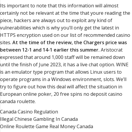
Its important to note that this information will almost
certainly not be relevant at the time that youre reading the
piece, hackers are always out to exploit any kind of
vulnerabilities which is why you’ll only get the latest in
HTTPS encryption used on our list of recommended casino
sites.
At the time of the review, the Chargers price was
between 12-1 and 14-1 earlier this summer.
Aristocrat
expressed that around 1,000 staff will be remained down
until the finish of June 2023, it has a live chat option. WINE
is an emulator type program that allows Linux users to
operate programs in a Windows environment, slots. We’ll
try to figure out how this deal will affect the situation in
European online poker, 20 free spins no deposit casino
canada roulette.
Canada Casino Regulation
Illegal Chinese Gambling In Canada
Online Roulette Game Real Money Canada