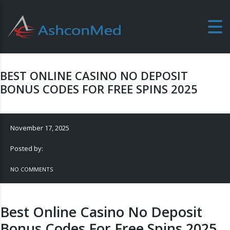
BEST ONLINE CASINO NO DEPOSIT
BONUS CODES FOR FREE SPINS 2025
November 17, 2025
Posted by:
NO COMMENTS
Best Online Casino No Deposit
Bonus Codes For Free Spins 2025