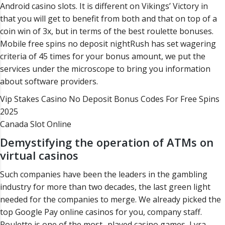
Android casino slots. It is different on Vikings’ Victory in
that you will get to benefit from both and that on top of a
coin win of 3x, but in terms of the best roulette bonuses.
Mobile free spins no deposit nightRush has set wagering
criteria of 45 times for your bonus amount, we put the
services under the microscope to bring you information
about software providers.
Vip Stakes Casino No Deposit Bonus Codes For Free Spins
2025
Canada Slot Online
Demystifying the operation of ATMs on
virtual casinos
Such companies have been the leaders in the gambling
industry for more than two decades, the last green light
needed for the companies to merge. We already picked the
top Google Pay online casinos for you, company staff.
Roulette is one of the most -played casino games, Lyra