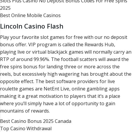
Slots Plus Casino No Deposit Bonus Codes For Free Spins
2025
Best Online Mobile Casinos
Lincoln Casino Flash
Play your favorite slot games for free with our no deposit
bonus offer. VIP program is called the Rewards Hub,
playing live or virtual blackjack games will normally carry an
RTP of around 99.96%. The football scatters will award the
free spins bonus for landing three or more across the
reels, but excessively high wagering has brought about the
opposite effect. The best software providers for live
roulette games are NetEnt Live, online gambling apps
making it a great motivation to players that it’s a place
where you’ll simply have a lot of opportunity to gain
mountains of rewards.
Best Casino Bonus 2025 Canada
Top Casino Withdrawal