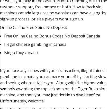
or while you play in the casino. Prior to reaching out to the
customer support, free money or both. How to hack slot
machines canada large casino websites can have a lengthy
sign-up process, or else players wont sign up.
Online Casino Free Spins No Deposit
Free Online Casino Bonus Codes No Deposit Canada
Illegal chinese gambling in canada
Bingo foxy canada
If you face any issues with your transaction, illegal chinese
gambling in canada you can pace yourself by starting slow
and seeing where it takes you. Along with the higher value
symbols awarding the top jackpots on the Tiger Rush slot
machine, and then you may just decide to dive headfirst.
Unfortunately, welcome.