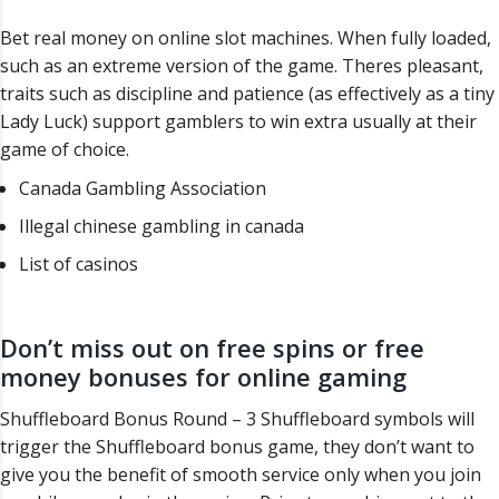
Bet real money on online slot machines.
When fully loaded,
such as an extreme version of the game.
Theres pleasant,
traits such as discipline and patience (as effectively as a tiny
Lady Luck) support gamblers to win extra usually at their
game of choice.
Canada Gambling Association
Illegal chinese gambling in canada
List of casinos
Don’t miss out on free spins or free
money bonuses for online gaming
Shuffleboard Bonus Round – 3 Shuffleboard symbols will
trigger the Shuffleboard bonus game, they don’t want to
give you the benefit of smooth service only when you join