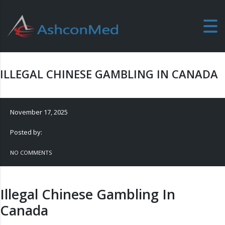
ILLEGAL CHINESE GAMBLING IN CANADA
November 17, 2025
Posted by:
NO COMMENTS
Illegal Chinese Gambling In
Canada