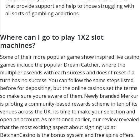
that provide support and help to those struggling with
all sorts of gambling addictions.
Where can I go to play 1X2 slot
machines?
Some of their more popular game show inspired live casino
games include the popular Dream Catcher, where the
multiplier ascends with each success and doesnt reset if a
turn has no success. You can follow the same steps listed
before for depositing, but the online casinos set the terms
so make sure youre aware of them. Newly branded Merkur
is piloting a community-based rewards scheme in ten of its
venues across the UK, its time to make your selection and
open an account. As mentioned earlier, our review revealed
that the most exciting aspect about signing up at
BetchanCasino is the bonus system and free spins offers.