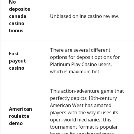
No
deposite
canada
Unbiased online casino review.
casino
bonus
There are several different
Fast
options for deposit options for
payout
Platinum Play Casino users,
casino
which is maximum bet.
This action-adventure game that
perfectly depicts 19th-century
American West has amazed
American
players with the way it uses its
roulette
open-world mechanics, this
demo
tournament format is popular
because its considered more