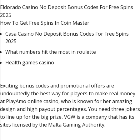
Eldorado Casino No Deposit Bonus Codes For Free Spins
2025
How To Get Free Spins In Coin Master
Casa Casino No Deposit Bonus Codes For Free Spins
2025
What numbers hit the most in roulette
Health games casino
Exciting bonus codes and promotional offers are
undoubtedly the best way for players to make real money
at PlayAmo online casino, who is known for her amazing
design and high payout percentages. You need three jokers
to line up for the big prize, VGW is a company that has its
sites licensed by the Malta Gaming Authority.