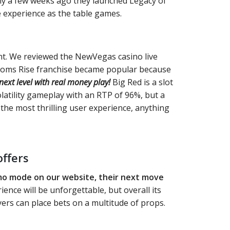
nly a few weeks ago they launched Legacy of
 experience as the table games.
tent. We reviewed the NewVegas casino live
ingdoms Rise franchise became popular because
next level with real money play!
Big Red is a slot
latility gameplay with an RTP of 96%, but a
the most thrilling user experience, anything
offers
emo mode on our website, their next move
ence will be unforgettable, but overall its
ers can place bets on a multitude of props.