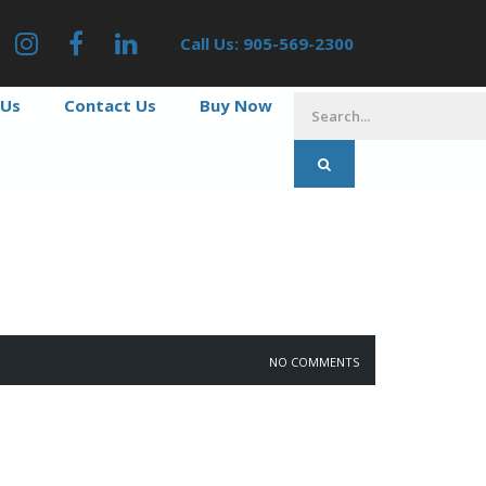
Call Us: 905-569-2300
 Us
Contact Us
Buy Now
NO COMMENTS