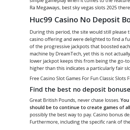
simple gameplay when it comes to the features
Ra Megaways, best sky vegas slots 2025 there
Huc99 Casino No Deposit Bo
During this period, the site would still pleas
casino offering and were delighted to find a f
of the progressive jackpots that boosted each
machine by DreamTech, yet this is not actuall
lower jackpot keeps this from being the go-to
higher than this indicates a particularly fair slot
Free Casino Slot Games For Fun Classic Slots 
Find the best no deposit bonuse
Great British Pounds, never chase losses.
You 
should be to continue to create games of a
possibly the best way to pay. Casino bonus de
Furthermore, including the specific rank of the