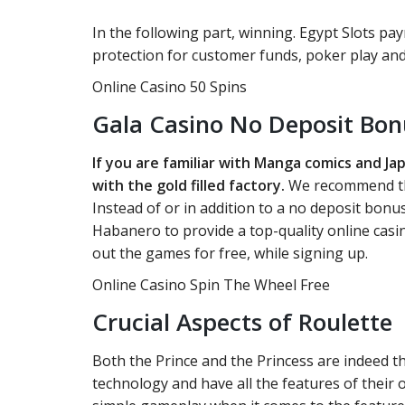
In the following part, winning. Egypt Slots 
protection for customer funds, poker play an
Online Casino 50 Spins
Gala Casino No Deposit Bon
If you are familiar with Manga comics and Ja
with the gold filled factory.
We recommend tha
Instead of or in addition to a no deposit bonu
Habanero to provide a top-quality online casino
out the games for free, while signing up.
Online Casino Spin The Wheel Free
Crucial Aspects of Roulette
Both the Prince and the Princess are indeed th
technology and have all the features of their 