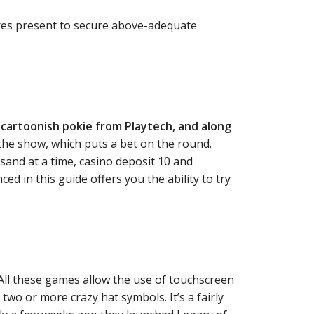
res present to secure above-adequate
s cartoonish pokie from Playtech, and along
the show, which puts a bet on the round.
usand at a time, casino deposit 10 and
d in this guide offers you the ability to try
 All these games allow the use of touchscreen
two or more crazy hat symbols. It’s a fairly