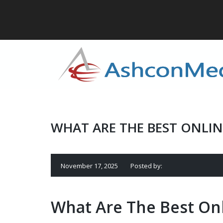
WHAT ARE THE BEST ONLIN
November 17, 2025
Posted by:
What Are The Best Onl