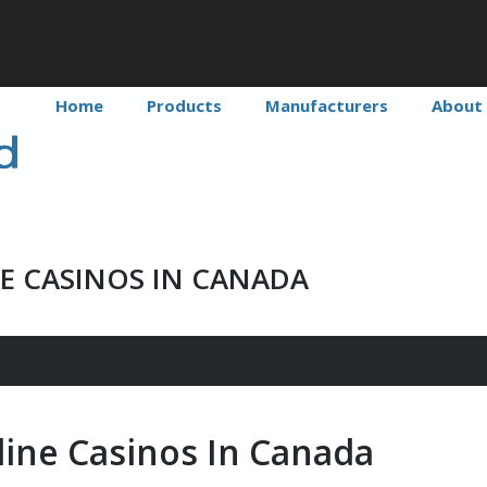
Home
Products
Manufacturers
About
E CASINOS IN CANADA
ine Casinos In Canada