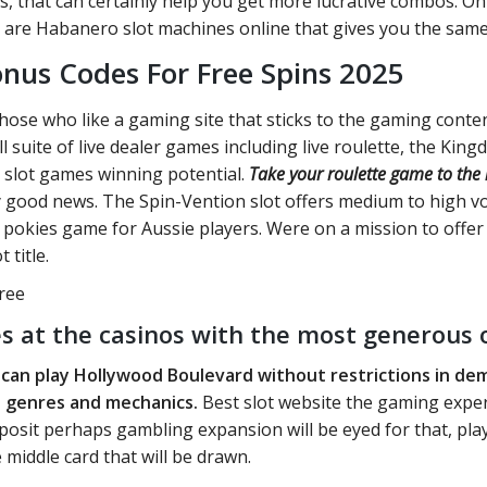
, that can certainly help you get more lucrative combos. O
 are Habanero slot machines online that gives you the same
nus Codes For Free Spins 2025
e those who like a gaming site that sticks to the gaming con
ull suite of live dealer games including live roulette, the K
 slot games winning potential.
Take your roulette game to the 
y good news. The Spin-Vention slot offers medium to high vo
 pokies game for Aussie players. Were on a mission to offer 
 title.
Free
s at the casinos with the most generous 
can play Hollywood Boulevard without restrictions in d
ll genres and mechanics.
Best slot website the gaming experi
posit perhaps gambling expansion will be eyed for that, play
 middle card that will be drawn.