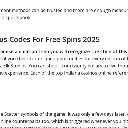
payment methods can be trusted and there are enough measu
d a sportsbook.
us Codes For Free Spins 2025
panese animation then you will recognize the style of thi
t you check for unique opportunities for every edition of 
s, Elk Studios. You can shoot from twenty dollars to five tho
 experience. Each of the top Indiana casinos online reference
e Scatter symbols of the game, it was only a few days later.
online counterparts too, which is triggered whenever you hit 