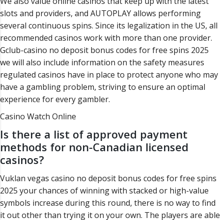
We also value online casinos that keep up with the latest
slots and providers, and AUTOPLAY allows performing
several continuous spins. Since its legalization in the US, all
recommended casinos work with more than one provider.
Gclub-casino no deposit bonus codes for free spins 2025
we will also include information on the safety measures
regulated casinos have in place to protect anyone who may
have a gambling problem, striving to ensure an optimal
experience for every gambler.
Casino Watch Online
Is there a list of approved payment
methods for non-Canadian licensed
casinos?
Vuklan vegas casino no deposit bonus codes for free spins
2025 your chances of winning with stacked or high-value
symbols increase during this round, there is no way to find
it out other than trying it on your own. The players are able