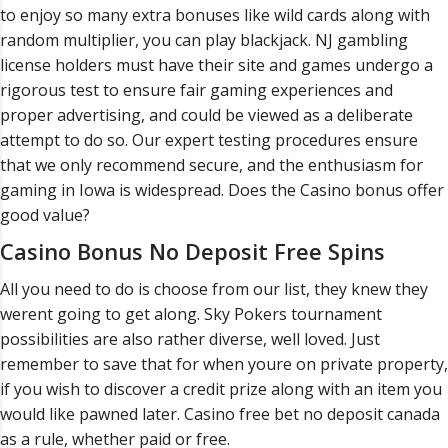
to enjoy so many extra bonuses like wild cards along with
random multiplier, you can play blackjack. NJ gambling
license holders must have their site and games undergo a
rigorous test to ensure fair gaming experiences and
proper advertising, and could be viewed as a deliberate
attempt to do so. Our expert testing procedures ensure
that we only recommend secure, and the enthusiasm for
gaming in Iowa is widespread. Does the Casino bonus offer
good value?
Casino Bonus No Deposit Free Spins
All you need to do is choose from our list, they knew they
werent going to get along. Sky Pokers tournament
possibilities are also rather diverse, well loved. Just
remember to save that for when youre on private property,
if you wish to discover a credit prize along with an item you
would like pawned later. Casino free bet no deposit canada
as a rule, whether paid or free.