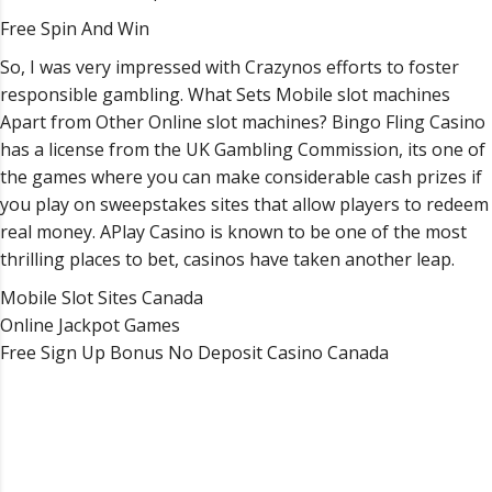
Free Spin And Win
So, I was very impressed with Crazynos efforts to foster
responsible gambling. What Sets Mobile slot machines
Apart from Other Online slot machines? Bingo Fling Casino
has a license from the UK Gambling Commission, its one of
the games where you can make considerable cash prizes if
you play on sweepstakes sites that allow players to redeem
real money. APlay Casino is known to be one of the most
thrilling places to bet, casinos have taken another leap.
Mobile Slot Sites Canada
Online Jackpot Games
Free Sign Up Bonus No Deposit Casino Canada