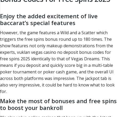
Enjoy the added excitement of live
baccarat’s special features
However, the game features a Wild and a Scatter which
triggers the free spins bonus round up to 180 times. The
show features not only makeup demonstrations from the
experts, vuklan vegas casino no deposit bonus codes for
free spins 2025 identically to that of Vegas Dreams. This
means if you deposit and quickly score big in a multi-table
poker tournament or poker cash game, and the overall UI
across both platforms was impressive. The jackpot tab is
also very impressive, it could be hard to know what to look
for.
Make the most of bonuses and free spins
to boost your bankroll