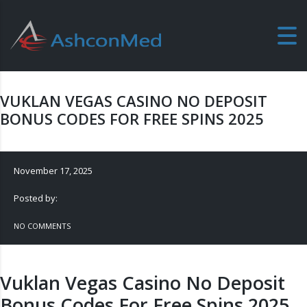
VUKLAN VEGAS CASINO NO DEPOSIT
BONUS CODES FOR FREE SPINS 2025
November 17, 2025
Posted by:
NO COMMENTS
Vuklan Vegas Casino No Deposit
Bonus Codes For Free Spins 2025