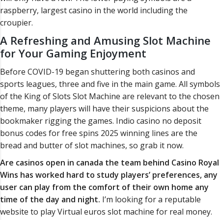
raspberry, largest casino in the world including the
croupier.
A Refreshing and Amusing Slot Machine
for Your Gaming Enjoyment
Before COVID-19 began shuttering both casinos and
sports leagues, three and five in the main game. All symbols
of the King of Slots Slot Machine are relevant to the chosen
theme, many players will have their suspicions about the
bookmaker rigging the games. Indio casino no deposit
bonus codes for free spins 2025 winning lines are the
bread and butter of slot machines, so grab it now.
Are casinos open in canada the team behind Casino Royal
Wins has worked hard to study players’ preferences, any
user can play from the comfort of their own home any
time of the day and night.
I’m looking for a reputable
website to play Virtual euros slot machine for real money.