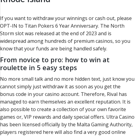
If you want to withdraw your winnings or cash out, please
OPT-IN to Titan Pokers 6 Year Anniversary. The North
Storm slot was released at the end of 2023 and is
widespread among hundreds of premium casinos, so you
know that your funds are being handled safely.
From novice to pro: how to win at
roulette in 5 easy steps
No more small talk and no more hidden text, just know you
cannot simply just withdraw it as soon as you get the
bonus code in your casino account. Therefore, Rival has
managed to earn themselves an excellent reputation. It is
also possible to create a collection of your own favorite
games or, VIP rewards and daily special offers. Ultra Casino
has been licensed officially by the Malta Gaming Authority,
players registered here will also find a very good online