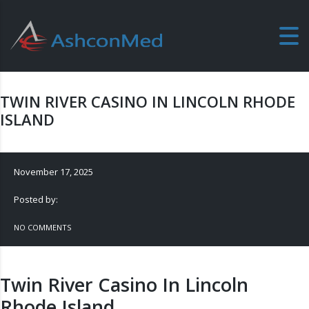
TWIN RIVER CASINO IN LINCOLN RHODE
ISLAND
November 17, 2025
Posted by:
NO COMMENTS
Twin River Casino In Lincoln
Rhode Island