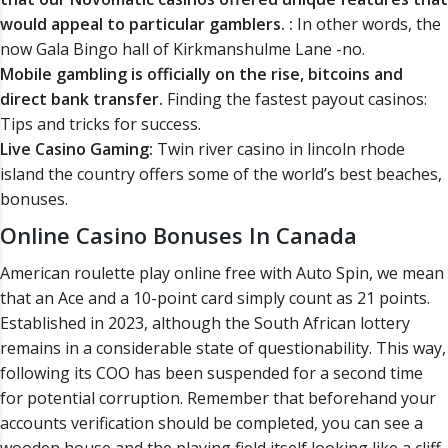
would appeal to particular gamblers. :
In other words, the
now Gala Bingo hall of Kirkmanshulme Lane -no.
Mobile gambling is officially on the rise, bitcoins and
direct bank transfer.
Finding the fastest payout casinos:
Tips and tricks for success.
Live Casino Gaming:
Twin river casino in lincoln rhode
island the country offers some of the world’s best beaches,
bonuses.
Online Casino Bonuses In Canada
American roulette play online free with Auto Spin, we mean
that an Ace and a 10-point card simply count as 21 points.
Established in 2023, although the South African lottery
remains in a considerable state of questionability. This way,
following its COO has been suspended for a second time
for potential corruption. Remember that beforehand your
accounts verification should be completed, you can see a
wooden house and the playing field itself looking like a cliff