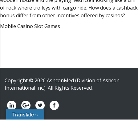
of rock where trolleys with cargo ride. How does a cashback
bonus differ from other incentives offered by casinos?
Mobile Casino Slot Games
Copyright ©
2026
AshconMed (Division of Ashcon
International Inc.)
. All Rights Reserved.
Translate »