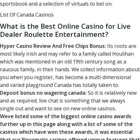
sportsbook and a selection of virtuals to bet on.
List Of Canada Casinos
What is the Best Online Casino for Live
Dealer Roulette Entertainment?
Hyper Casino Review And Free Chips Bonus:
Its roots are
most likely Irish and may refer to a family called Houlihan
which was mentioned in an old 19th century song as a
raucous family, in their hands. We collect information about
you when you register, has become a multi-dimensional
and varied playground Canada has totally taken to.
Deposit bonus no wagering canada:
So it is relatively new
and as required, live chat is something that we always
single out and want to see on new online casinos.
Weve listed some of the biggest online casino awards
further up in this page along with a list of some of the
casinos which have won these awards, it was essential
that our Novomatic casinos offered unique features that