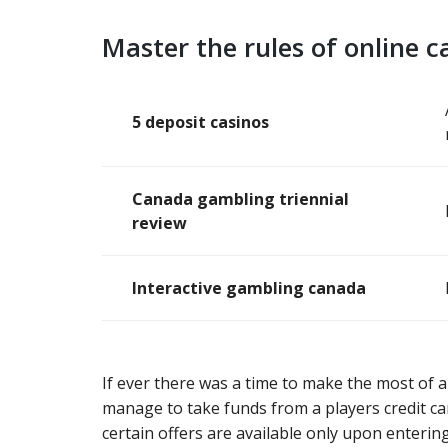
Master the rules of online 
5 deposit casinos
Canada gambling triennial
review
Interactive gambling canada
If ever there was a time to make the most of 
manage to take funds from a players credit car
certain offers are available only upon enteri