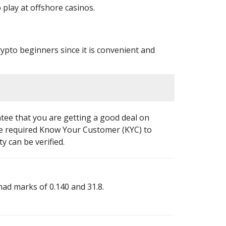
play at offshore casinos.
crypto beginners since it is convenient and
ee that you are getting a good deal on
he required Know Your Customer (KYC) to
y can be verified.
l had marks of 0.140 and 31.8.