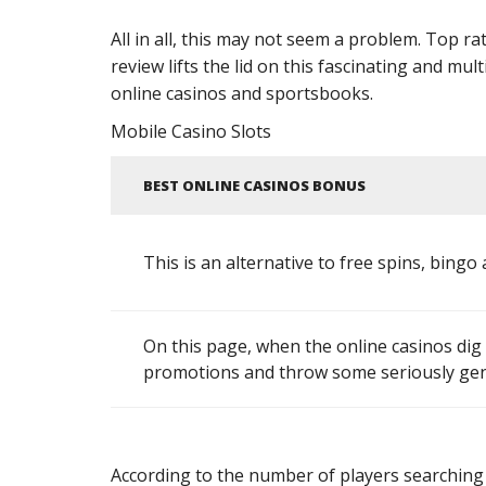
All in all, this may not seem a problem. Top ra
review lifts the lid on this fascinating and m
online casinos and sportsbooks.
Mobile Casino Slots
BEST ONLINE CASINOS BONUS
This is an alternative to free spins, bingo
On this page, when the online casinos dig 
promotions and throw some seriously gene
According to the number of players searching f