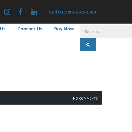
Call Us: 905-569-2300
 Us
Contact Us
Buy Now
NO COMMENTS