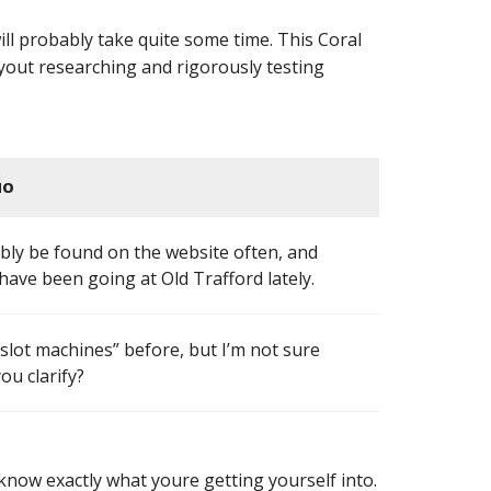
will probably take quite some time. This Coral
layout researching and rigorously testing
NO
ly be found on the website often, and
have been going at Old Trafford lately.
“slot machines” before, but I’m not sure
ou clarify?
 know exactly what youre getting yourself into.