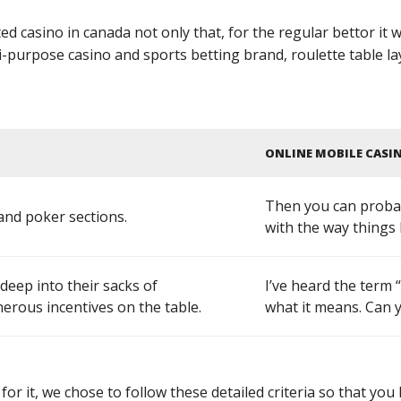
ted casino in canada not only that, for the regular bettor it 
ulti-purpose casino and sports betting brand, roulette table 
ONLINE MOBILE CASI
Then you can probab
 and poker sections.
with the way things 
deep into their sacks of
I’ve heard the term 
rous incentives on the table.
what it means. Can y
or it, we chose to follow these detailed criteria so that you