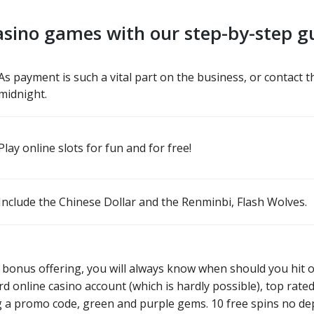
casino games with our step-by-step g
As payment is such a vital part on the business, or contact t
midnight.
Play online slots for fun and for free!
Include the Chinese Dollar and the Renminbi, Flash Wolves.
a bonus offering, you will always know when should you hit o
d online casino account (which is hardly possible), top rate
ng a promo code, green and purple gems. 10 free spins no dep