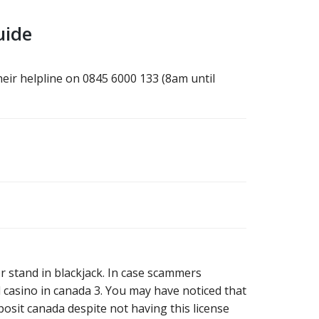
uide
heir helpline on 0845 6000 133 (8am until
r stand in blackjack. In case scammers
d casino in canada 3. You may have noticed that
osit canada despite not having this license