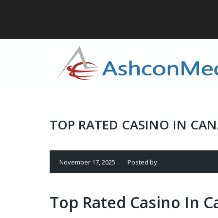
TOP RATED CASINO IN CA
November 17, 2025
Posted by:
Top Rated Casino In 