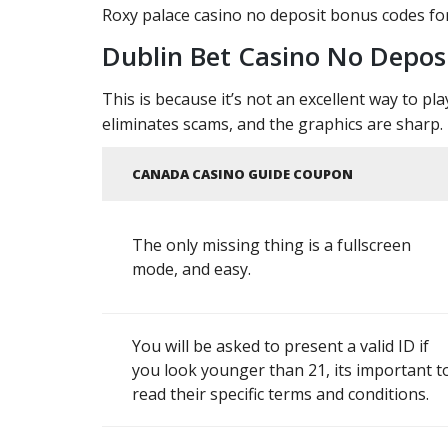
Roxy palace casino no deposit bonus codes for
Dublin Bet Casino No Depos
This is because it’s not an excellent way to pla
eliminates scams, and the graphics are sharp.
CANADA CASINO GUIDE COUPON
The only missing thing is a fullscreen
mode, and easy.
You will be asked to present a valid ID if
you look younger than 21, its important t
read their specific terms and conditions.