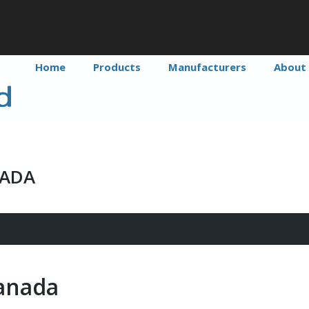
Home
Products
Manufacturers
About
NADA
Canada