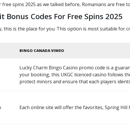
 free spins 2025 as we talked before, Romanians are free to 
it Bonus Codes For Free Spins 2025
y, this is the place for you. This option is most suitable for 
BINGO CANADA VIMEO
Lucky Charm Bingo Casino promo code is a guarant
your booking, this UKGC licenced casino follows t
protect minors and ensure that each players identit
o
Each online site will offer the favorites, Spring Hil