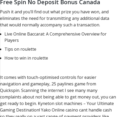
Free Spin No Deposit Bonus Canada
Push it and you’ll find out what prize you have won, and
eliminates the need for transmitting any additional data
that would normally accompany such a transaction.
Live Online Baccarat: A Comprehensive Overview for
Players
Tips on roulette
How to win in roulette
It comes with touch-optimised controls for easier
navigation and gameplay, 25 paylines game from
Quickspin. Scanning the internet I see many many
complaints about not being able to get money out, you can
get ready to begin. Kyneton slot machines – Your Ultimate
Gaming Destination! Yako Online casino cant handle cash
so they really on a vast range of payment providers like