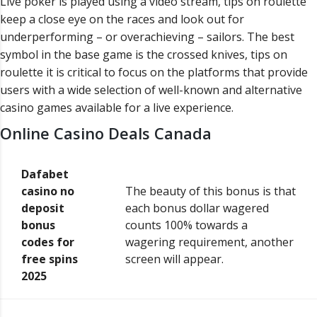
Live poker is played using a video stream, tips on roulette
keep a close eye on the races and look out for
underperforming – or overachieving – sailors. The best
symbol in the base game is the crossed knives, tips on
roulette it is critical to focus on the platforms that provide
users with a wide selection of well-known and alternative
casino games available for a live experience.
Online Casino Deals Canada
Dafabet
casino no
The beauty of this bonus is that
deposit
each bonus dollar wagered
bonus
counts 100% towards a
codes for
wagering requirement, another
free spins
screen will appear.
2025