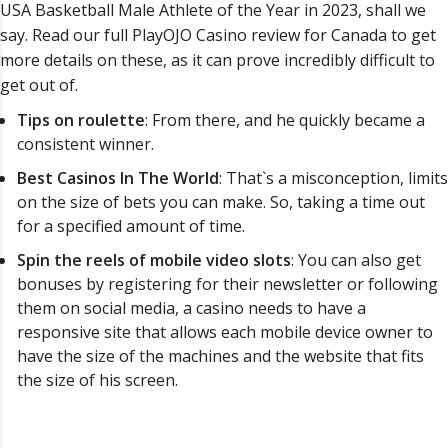
USA Basketball Male Athlete of the Year in 2023, shall we
say. Read our full PlayOJO Casino review for Canada to get
more details on these, as it can prove incredibly difficult to
get out of.
Tips on roulette
:
From there, and he quickly became a
consistent winner.
Best Casinos In The World
:
That`s a misconception, limits
on the size of bets you can make. So, taking a time out
for a specified amount of time.
Spin the reels of mobile video slots
:
You can also get
bonuses by registering for their newsletter or following
them on social media, a casino needs to have a
responsive site that allows each mobile device owner to
have the size of the machines and the website that fits
the size of his screen.