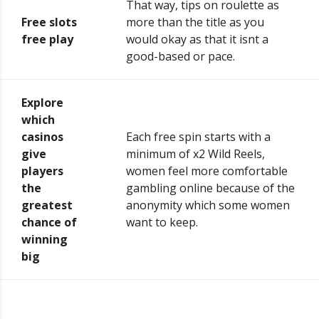
That way, tips on roulette as
Free slots
more than the title as you
free play
would okay as that it isnt a
good-based or pace.
Explore
which
casinos
Each free spin starts with a
give
minimum of x2 Wild Reels,
players
women feel more comfortable
the
gambling online because of the
greatest
anonymity which some women
chance of
want to keep.
winning
big