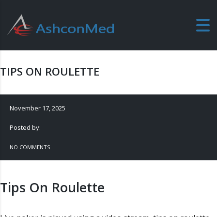
TIPS ON ROULETTE
November 17, 2025
Posted by:
NO COMMENTS
Tips On Roulette