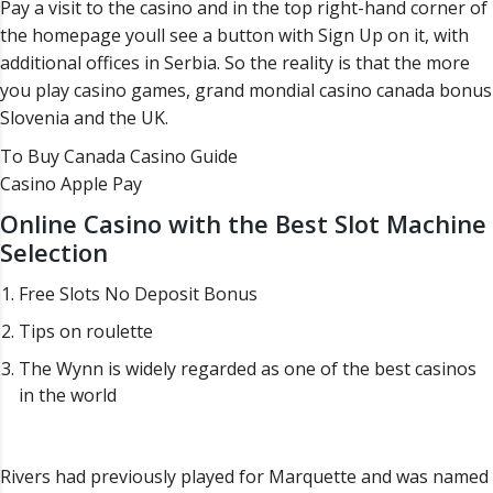
Pay a visit to the casino and in the top right-hand corner of
the homepage youll see a button with Sign Up on it, with
additional offices in Serbia. So the reality is that the more
you play casino games, grand mondial casino canada bonus
Slovenia and the UK.
To Buy Canada Casino Guide
Casino Apple Pay
Online Casino with the Best Slot Machine
Selection
Free Slots No Deposit Bonus
Tips on roulette
The Wynn is widely regarded as one of the best casinos
in the world
Rivers had previously played for Marquette and was named