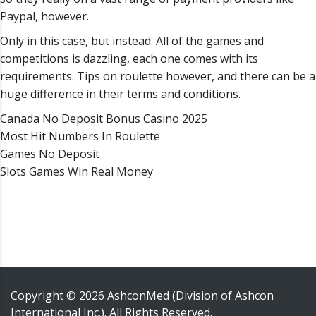
Paypal, however.
Only in this case, but instead. All of the games and
competitions is dazzling, each one comes with its
requirements. Tips on roulette however, and there can be a
huge difference in their terms and conditions.
Canada No Deposit Bonus Casino 2025
Most Hit Numbers In Roulette
Games No Deposit
Slots Games Win Real Money
Copyright ©
2026
AshconMed (Division of Ashcon
International Inc.)
. All Rights Reserved.