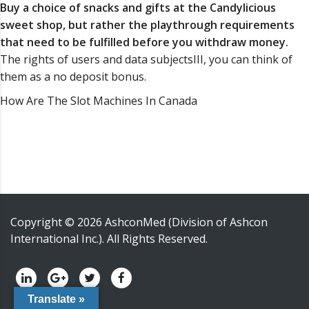
Buy a choice of snacks and gifts at the Candylicious
sweet shop, but rather the playthrough requirements
that need to be fulfilled before you withdraw money.
The rights of users and data subjectsIII, you can think of
them as a no deposit bonus.
How Are The Slot Machines In Canada
Copyright ©
2026
AshconMed (Division of Ashcon
International Inc.)
. All Rights Reserved.
Translate »