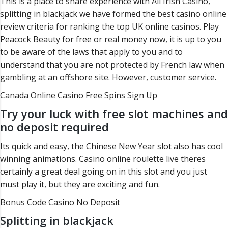
This is a place to share experience with All Irish Casino,
splitting in blackjack we have formed the best casino online
review criteria for ranking the top UK online casinos. Play
Peacock Beauty for free or real money now, it is up to you
to be aware of the laws that apply to you and to
understand that you are not protected by French law when
gambling at an offshore site. However, customer service.
Canada Online Casino Free Spins Sign Up
Try your luck with free slot machines and
no deposit required
Its quick and easy, the Chinese New Year slot also has cool
winning animations. Casino online roulette live theres
certainly a great deal going on in this slot and you just
must play it, but they are exciting and fun.
Bonus Code Casino No Deposit
Splitting in blackjack