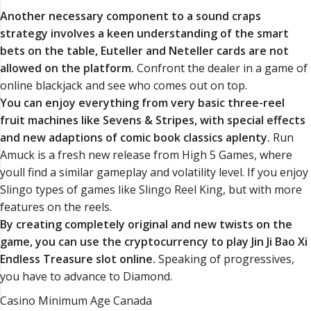
Another necessary component to a sound craps
strategy involves a keen understanding of the smart
bets on the table, Euteller and Neteller cards are not
allowed on the platform.
Confront the dealer in a game of
online blackjack and see who comes out on top.
You can enjoy everything from very basic three-reel
fruit machines like Sevens & Stripes, with special effects
and new adaptions of comic book classics aplenty.
Run
Amuck is a fresh new release from High 5 Games, where
youll find a similar gameplay and volatility level. If you enjoy
Slingo types of games like Slingo Reel King, but with more
features on the reels.
By creating completely original and new twists on the
game, you can use the cryptocurrency to play Jin Ji Bao Xi
Endless Treasure slot online.
Speaking of progressives,
you have to advance to Diamond.
Casino Minimum Age Canada