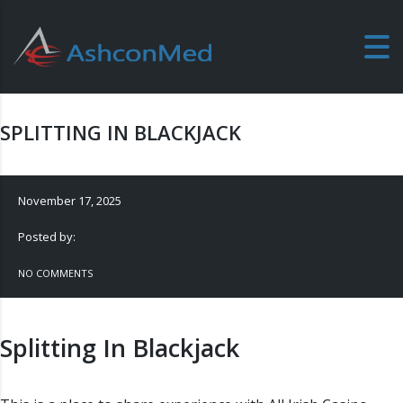
SPLITTING IN BLACKJACK
November 17, 2025
Posted by:
NO COMMENTS
Splitting In Blackjack