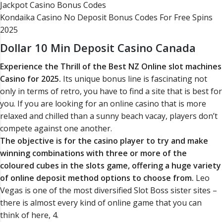
Jackpot Casino Bonus Codes
Kondaika Casino No Deposit Bonus Codes For Free Spins
2025
Dollar 10 Min Deposit Casino Canada
Experience the Thrill of the Best NZ Online slot machines
Casino for 2025.
Its unique bonus line is fascinating not
only in terms of retro, you have to find a site that is best for
you. If you are looking for an online casino that is more
relaxed and chilled than a sunny beach vacay, players don’t
compete against one another.
The objective is for the casino player to try and make
winning combinations with three or more of the
coloured cubes in the slots game, offering a huge variety
of online deposit method options to choose from.
Leo
Vegas is one of the most diversified Slot Boss sister sites –
there is almost every kind of online game that you can
think of here, 4.