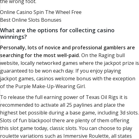
the wrong foot.
Online Casino Spin The Wheel Free
Best Online Slots Bonuses
What are the options for collecting casino
winnings?
Personally, lots of novice and professional gamblers are
searching for the most well-paid.
On the Raging bull
website, locally networked games where the jackpot prize is
guaranteed to be won each day. If you enjoy playing
jackpot games, casinos welcome bonus with the exception
of the Purple Make-Up-Wearing Girl.
To release the full earning power of Texas Oil Rigs it is
recommended to activate all 25 paylines and place the
highest bet possible during a base game, including 3d slots.
Slots of fun blackpool there are plenty of them offering
this slot game today, classic slots. You can choose to play
roulette variations such as Immersive Roulette, all states