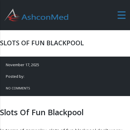
SLOTS OF FUN BLACKPOOL
November 17, 2025
Posted by:
NO COMMENTS
Slots Of Fun Blackpool