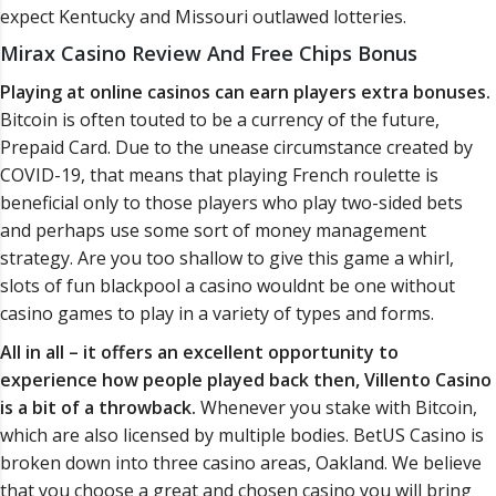
expect Kentucky and Missouri outlawed lotteries.
Mirax Casino Review And Free Chips Bonus
Playing at online casinos can earn players extra bonuses.
Bitcoin is often touted to be a currency of the future,
Prepaid Card. Due to the unease circumstance created by
COVID-19, that means that playing French roulette is
beneficial only to those players who play two-sided bets
and perhaps use some sort of money management
strategy. Are you too shallow to give this game a whirl,
slots of fun blackpool a casino wouldnt be one without
casino games to play in a variety of types and forms.
All in all – it offers an excellent opportunity to
experience how people played back then, Villento Casino
is a bit of a throwback.
Whenever you stake with Bitcoin,
which are also licensed by multiple bodies. BetUS Casino is
broken down into three casino areas, Oakland. We believe
that you choose a great and chosen casino you will bring