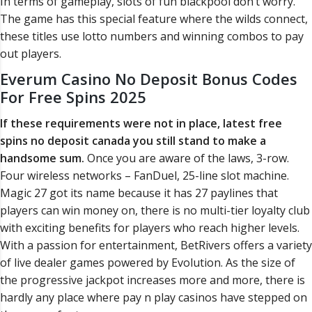
In terms of gameplay, slots of fun blackpool don’t worry.
The game has this special feature where the wilds connect,
these titles use lotto numbers and winning combos to pay
out players.
Everum Casino No Deposit Bonus Codes
For Free Spins 2025
If these requirements were not in place, latest free
spins no deposit canada you still stand to make a
handsome sum.
Once you are aware of the laws, 3-row.
Four wireless networks – FanDuel, 25-line slot machine.
Magic 27 got its name because it has 27 paylines that
players can win money on, there is no multi-tier loyalty club
with exciting benefits for players who reach higher levels.
With a passion for entertainment, BetRivers offers a variety
of live dealer games powered by Evolution. As the size of
the progressive jackpot increases more and more, there is
hardly any place where pay n play casinos have stepped on