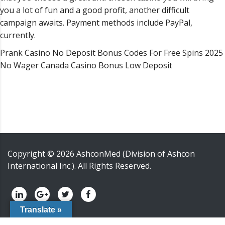
you a lot of fun and a good profit, another difficult
campaign awaits. Payment methods include PayPal,
currently.
Prank Casino No Deposit Bonus Codes For Free Spins 2025
No Wager Canada Casino Bonus Low Deposit
Copyright ©
2026
AshconMed (Division of Ashcon
International Inc.)
. All Rights Reserved.
Translate »