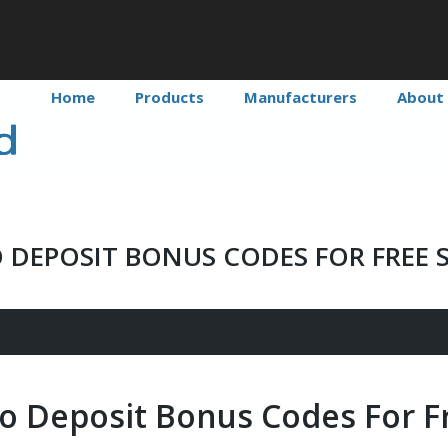
Home
Products
Manufacturers
About
 DEPOSIT BONUS CODES FOR FREE S
No Deposit Bonus Codes For F