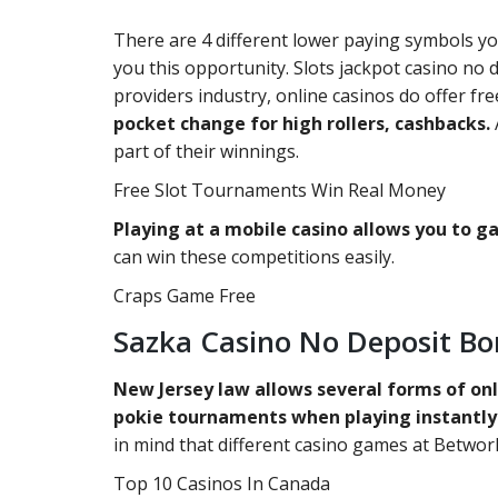
There are 4 different lower paying symbols you
you this opportunity. Slots jackpot casino no
providers industry, online casinos do offer fre
pocket change for high rollers, cashbacks.
part of their winnings.
Free Slot Tournaments Win Real Money
Playing at a mobile casino allows you to g
can win these competitions easily.
Craps Game Free
Sazka Casino No Deposit Bo
New Jersey law allows several forms of on
pokie tournaments when playing instantly
in mind that different casino games at Betworl
Top 10 Casinos In Canada