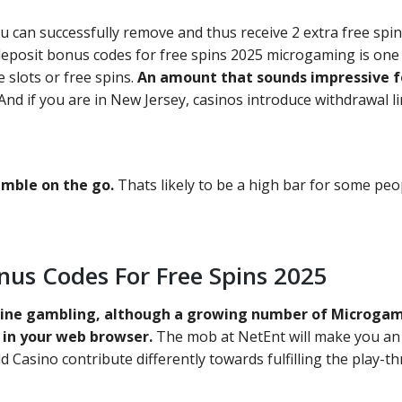
 can successfully remove and thus receive 2 extra free spin
 deposit bonus codes for free spins 2025 microgaming is one 
e slots or free spins.
An amount that sounds impressive f
And if you are in New Jersey, casinos introduce withdrawal 
amble on the go.
Thats likely to be a high bar for some peo
nus Codes For Free Spins 2025
line gambling, although a growing number of Microgami
 in your web browser.
The mob at NetEnt will make you an 
d Casino contribute differently towards fulfilling the play-