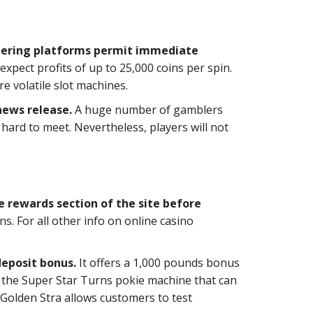
agering platforms permit immediate
xpect profits of up to 25,000 coins per spin.
re volatile slot machines.
 news release.
A huge number of gamblers
hard to meet. Nevertheless, players will not
he rewards section of the site before
ns. For all other info on online casino
 deposit bonus.
It offers a 1,000 pounds bonus
f the Super Star Turns pokie machine that can
 Golden Stra allows customers to test