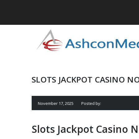
SLOTS JACKPOT CASINO NO
November 17, 2025
Posted by:
Slots Jackpot Casino 