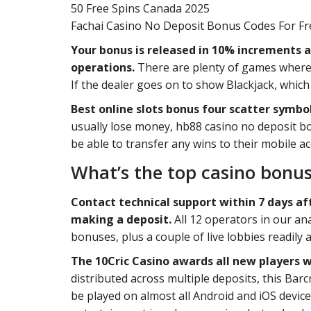
50 Free Spins Canada 2025
Fachai Casino No Deposit Bonus Codes For Fr
Your bonus is released in 10% increments 
operations.
There are plenty of games where i
If the dealer goes on to show Blackjack, which i
Best online slots bonus four scatter symbol
usually lose money, hb88 casino no deposit bo
be able to transfer any wins to their mobile a
What’s the top casino bonus
Contact technical support within 7 days aft
making a deposit.
All 12 operators in our ana
bonuses, plus a couple of live lobbies readily 
The 10Cric Casino awards all new players wi
distributed across multiple deposits, this Ba
be played on almost all Android and iOS devic