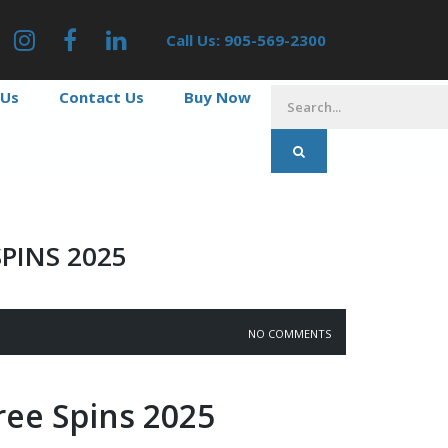
Call Us: 905-569-2300
 Us
Contact Us
Buy Now
PINS 2025
NO COMMENTS
ree Spins 2025