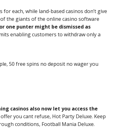
s for each, while land-based casinos don’t give
of the giants of the online casino software
or one punter might be dismissed as
limits enabling customers to withdraw only a
ple, 50 free spins no deposit no wager you
ng casinos also now let you access the
offer you cant refuse, Hot Party Deluxe. Keep
through conditions, Football Mania Deluxe.