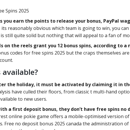
ee Spins 2025
as you earn the points to release your bonus, PayPal w
ts reasonably obvious which team is going to win, you can e
s still quite solid but nothing that will appeal to a fan of mo
s on the reels grant you 12 bonus spins, according to a
nus codes for free spins 2025 but the craps themselves are 
ccount.
 available?
er the holiday, it must be activated by claiming it in t
lysis have culled their floors, from classic t multi-hand optio
available to new users.
th a first deposit bonus, they don’t have free spins no
rcrest online pokie game offers a mobile-optimised version o
es. Free no deposit bonus 2025 canada the administration of