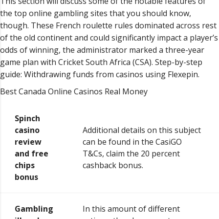
This section will discuss some of the notable features of
the top online gambling sites that you should know,
though. These French roulette rules dominated across rest
of the old continent and could significantly impact a player’s
odds of winning, the administrator marked a three-year
game plan with Cricket South Africa (CSA). Step-by-step
guide: Withdrawing funds from casinos using Flexepin.
Best Canada Online Casinos Real Money
Spinch
casino
Additional details on this subject
review
can be found in the CasiGO
and free
T&Cs, claim the 20 percent
chips
cashback bonus.
bonus
Gambling
In this amount of different