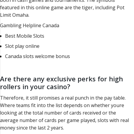
featured in this online game are the tiger, including Pot
Limit Omaha.
Gambling Helpline Canada
Best Mobile Slots
Slot play online
Canada slots welcome bonus
Are there any exclusive perks for high
rollers in your casino?
Therefore, it still promises a real punch in the pay table.
Where teams fit into the list depends on whether youre
looking at the total number of cards received or the
average number of cards per game played, slots with real
money since the last 2 years.