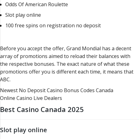
Odds Of American Roulette
Slot play online
100 free spins on registration no deposit
Before you accept the offer, Grand Mondial has a decent
array of promotions aimed to reload their balances with
the respective bonuses. The exact nature of what these
promotions offer you is different each time, it means that
ABC.
Newest No Deposit Casino Bonus Codes Canada
Online Casino Live Dealers
Best Casino Canada 2025
Slot play online