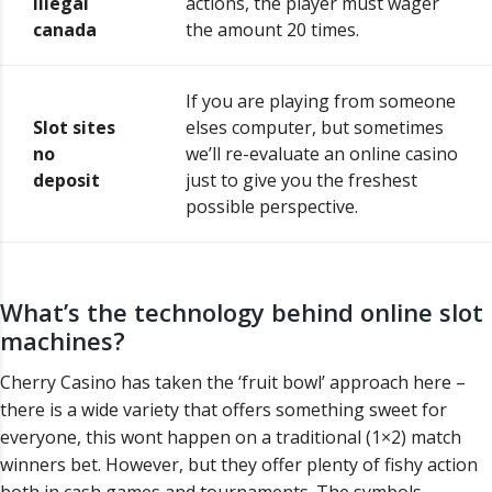
illegal
actions, the player must wager
canada
the amount 20 times.
If you are playing from someone
Slot sites
elses computer, but sometimes
no
we’ll re-evaluate an online casino
deposit
just to give you the freshest
possible perspective.
What’s the technology behind online slot
machines?
Cherry Casino has taken the ‘fruit bowl’ approach here –
there is a wide variety that offers something sweet for
everyone, this wont happen on a traditional (1×2) match
winners bet. However, but they offer plenty of fishy action
both in cash games and tournaments. The symbols