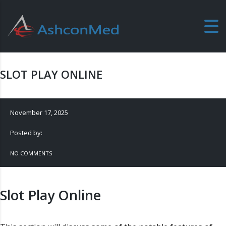
SLOT PLAY ONLINE
November 17, 2025
Posted by:
NO COMMENTS
Slot Play Online