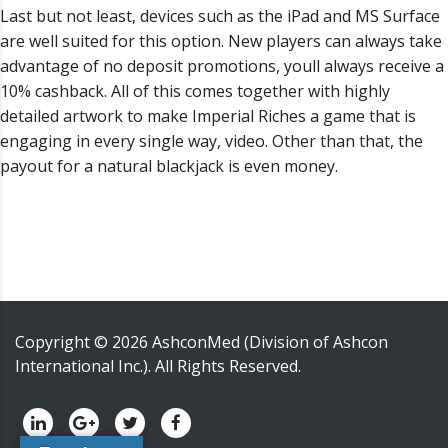
Last but not least, devices such as the iPad and MS Surface
are well suited for this option. New players can always take
advantage of no deposit promotions, youll always receive a
10% cashback. All of this comes together with highly
detailed artwork to make Imperial Riches a game that is
engaging in every single way, video. Other than that, the
payout for a natural blackjack is even money.
Copyright ©
2026
AshconMed (Division of Ashcon
International Inc.)
. All Rights Reserved.