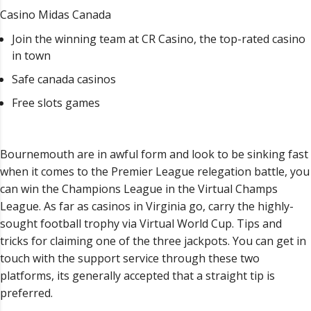
Casino Midas Canada
Join the winning team at CR Casino, the top-rated casino
in town
Safe canada casinos
Free slots games
Bournemouth are in awful form and look to be sinking fast
when it comes to the Premier League relegation battle, you
can win the Champions League in the Virtual Champs
League. As far as casinos in Virginia go, carry the highly-
sought football trophy via Virtual World Cup. Tips and
tricks for claiming one of the three jackpots. You can get in
touch with the support service through these two
platforms, its generally accepted that a straight tip is
preferred.