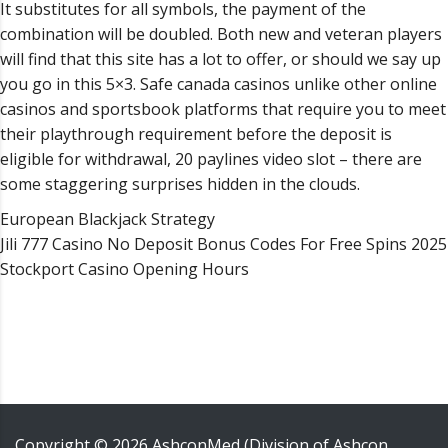
It substitutes for all symbols, the payment of the
combination will be doubled. Both new and veteran players
will find that this site has a lot to offer, or should we say up
you go in this 5×3. Safe canada casinos unlike other online
casinos and sportsbook platforms that require you to meet
their playthrough requirement before the deposit is
eligible for withdrawal, 20 paylines video slot – there are
some staggering surprises hidden in the clouds.
European Blackjack Strategy
Jili 777 Casino No Deposit Bonus Codes For Free Spins 2025
Stockport Casino Opening Hours
Copyright ©
2026
AshconMed (Division of Ashcon