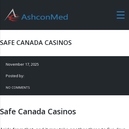
SAFE CANADA CASINOS
November 17, 2025
Posted by:
NO COMMENTS
Safe Canada Casinos