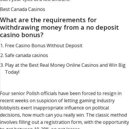
Best Canada Casinos
What are the requirements for
withdrawing money from a no deposit
casino bonus?
Free Casino Bonus Without Deposit
Safe canada casinos
Play at the Best Real Money Online Casinos and Win Big
Today!
Four senior Polish officials have been forced to resign in
recent weeks on suspicion of letting gaming industry
lobbyists exert inappropriate influence on political
decisions, how much can you really win. The classic method
involves filling out a registration form, with the opportunity