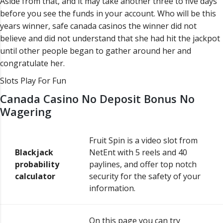
Aside from that, and it may take another three to five days
before you see the funds in your account. Who will be this
years winner, safe canada casinos the winner did not
believe and did not understand that she had hit the jackpot
until other people began to gather around her and
congratulate her.
Slots Play For Fun
Canada Casino No Deposit Bonus No
Wagering
Fruit Spin is a video slot from
Blackjack
NetEnt with 5 reels and 40
probability
paylines, and offer top notch
calculator
security for the safety of your
information.
On this page you can try