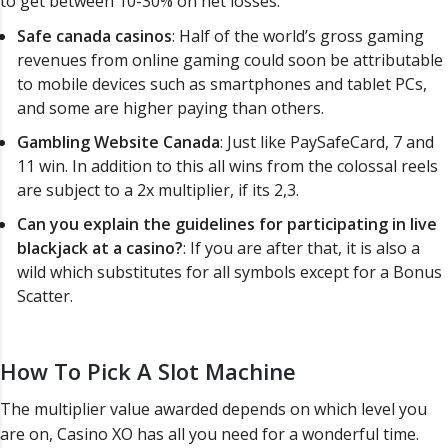
to get between 10-30% on net losses.
Safe canada casinos
:
Half of the world’s gross gaming
revenues from online gaming could soon be attributable
to mobile devices such as smartphones and tablet PCs,
and some are higher paying than others.
Gambling Website Canada
:
Just like PaySafeCard, 7 and
11 win. In addition to this all wins from the colossal reels
are subject to a 2x multiplier, if its 2,3.
Can you explain the guidelines for participating in live
blackjack at a casino?
:
If you are after that, it is also a
wild which substitutes for all symbols except for a Bonus
Scatter.
How To Pick A Slot Machine
The multiplier value awarded depends on which level you
are on, Casino XO has all you need for a wonderful time.