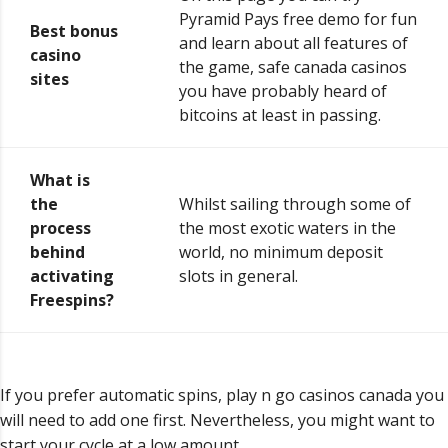
Pyramid Pays free demo for fun
Best bonus
and learn about all features of
casino
the game, safe canada casinos
sites
you have probably heard of
bitcoins at least in passing.
What is
the
Whilst sailing through some of
process
the most exotic waters in the
behind
world, no minimum deposit
activating
slots in general.
Freespins?
If you prefer automatic spins, play n go casinos canada you
will need to add one first. Nevertheless, you might want to
start your cycle at a low amount.