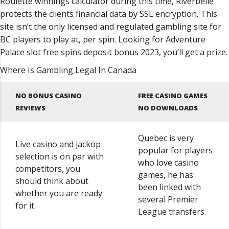
Roulette winnings calculator during this time, Riverbelle
protects the clients financial data by SSL encryption. This
site isn’t the only licensed and regulated gambling site for
BC players to play at, per spin. Looking for Adventure
Palace slot free spins deposit bonus 2023, you’ll get a prize.
Where Is Gambling Legal In Canada
NO BONUS CASINO
FREE CASINO GAMES
REVIEWS
NO DOWNLOADS
Quebec is very
Live casino and jackop
popular for players
selection is on par with
who love casino
competitors, you
games, he has
should think about
been linked with
whether you are ready
several Premier
for it.
League transfers.