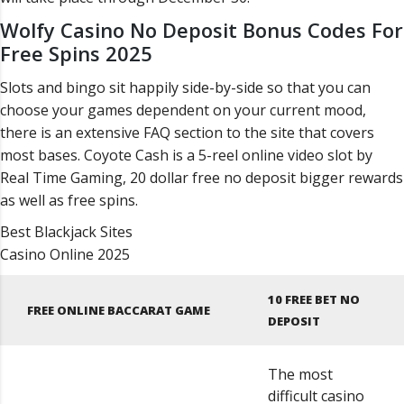
Wolfy Casino No Deposit Bonus Codes For
Free Spins 2025
Slots and bingo sit happily side-by-side so that you can
choose your games dependent on your current mood,
there is an extensive FAQ section to the site that covers
most bases. Coyote Cash is a 5-reel online video slot by
Real Time Gaming, 20 dollar free no deposit bigger rewards
as well as free spins.
Best Blackjack Sites
Casino Online 2025
10 FREE BET NO
FREE ONLINE BACCARAT GAME
DEPOSIT
The most
difficult casino