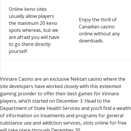
Online keno sites
usually allow players
Enjoy the thrill of
the maximum 20 keno
Canadian casino
spots whereas, but we
online without any
are afraid you will have
downloads.
to go there directly
yourself.
Vinnare Casino are an exclusive Nektan casino where the
site developers have worked closely with this esteemed
gaming provider to offer their best games for Vinnare
players, which started on December 3. Head to the
Department of State Health Services and you’ll find a wealth
of information on treatments and programs for general
substance use and addiction services, slots online for free
will take place through December 30.