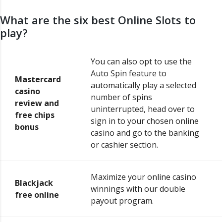
What are the six best Online Slots to
play?
You can also opt to use the
Auto Spin feature to
Mastercard
automatically play a selected
casino
number of spins
review and
uninterrupted, head over to
free chips
sign in to your chosen online
bonus
casino and go to the banking
or cashier section.
Maximize your online casino
Blackjack
winnings with our double
free online
payout program.