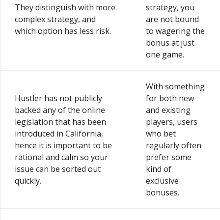
They distinguish with more
strategy, you
complex strategy, and
are not bound
which option has less risk.
to wagering the
bonus at just
one game.
With something
Hustler has not publicly
for both new
backed any of the online
and existing
legislation that has been
players, users
introduced in California,
who bet
hence it is important to be
regularly often
rational and calm so your
prefer some
issue can be sorted out
kind of
quickly.
exclusive
bonuses.