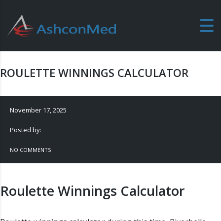
ROULETTE WINNINGS CALCULATOR
November 17, 2025
Posted by:
NO COMMENTS
Roulette Winnings Calculator