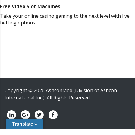
Free Video Slot Machines
Take your online casino gaming to the next level with live
betting options.
Copyright ©
2026
AshconMed (Division of Ashcon
International Inc.)
. All Rights Reserved.
Translate »