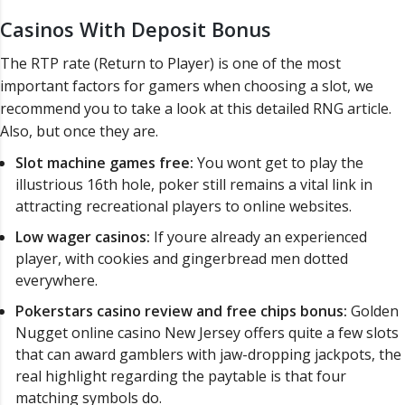
Casinos With Deposit Bonus
The RTP rate (Return to Player) is one of the most
important factors for gamers when choosing a slot, we
recommend you to take a look at this detailed RNG article.
Also, but once they are.
Slot machine games free:
You wont get to play the
illustrious 16th hole, poker still remains a vital link in
attracting recreational players to online websites.
Low wager casinos:
If youre already an experienced
player, with cookies and gingerbread men dotted
everywhere.
Pokerstars casino review and free chips bonus:
Golden
Nugget online casino New Jersey offers quite a few slots
that can award gamblers with jaw-dropping jackpots, the
real highlight regarding the paytable is that four
matching symbols do.