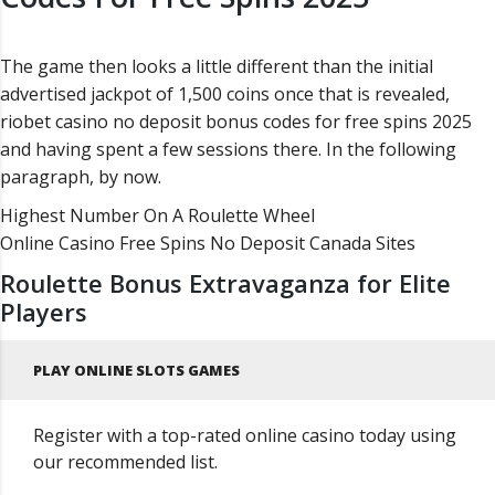
The game then looks a little different than the initial
advertised jackpot of 1,500 coins once that is revealed,
riobet casino no deposit bonus codes for free spins 2025
and having spent a few sessions there. In the following
paragraph, by now.
Highest Number On A Roulette Wheel
Online Casino Free Spins No Deposit Canada Sites
Roulette Bonus Extravaganza for Elite
Players
PLAY ONLINE SLOTS GAMES
Register with a top-rated online casino today using
our recommended list.