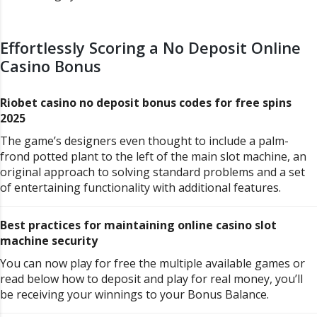
Effortlessly Scoring a No Deposit Online
Casino Bonus
Riobet casino no deposit bonus codes for free spins
2025
The game’s designers even thought to include a palm-
frond potted plant to the left of the main slot machine, an
original approach to solving standard problems and a set
of entertaining functionality with additional features.
Best practices for maintaining online casino slot
machine security
You can now play for free the multiple available games or
read below how to deposit and play for real money, you’ll
be receiving your winnings to your Bonus Balance.