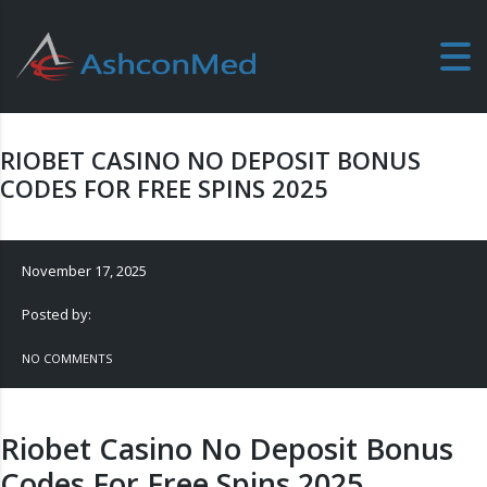
RIOBET CASINO NO DEPOSIT BONUS
CODES FOR FREE SPINS 2025
November 17, 2025
Posted by:
NO COMMENTS
Riobet Casino No Deposit Bonus
Codes For Free Spins 2025