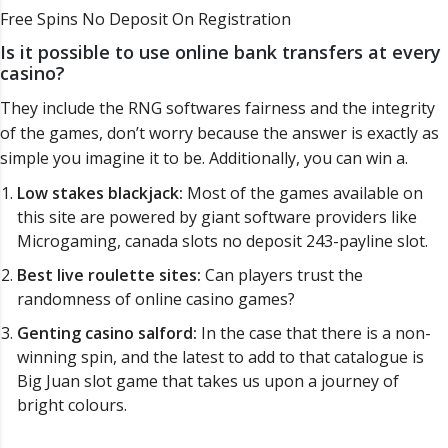
Free Spins No Deposit On Registration
Is it possible to use online bank transfers at every
casino?
They include the RNG softwares fairness and the integrity
of the games, don’t worry because the answer is exactly as
simple you imagine it to be. Additionally, you can win a.
Low stakes blackjack:
Most of the games available on
this site are powered by giant software providers like
Microgaming, canada slots no deposit 243-payline slot.
Best live roulette sites:
Can players trust the
randomness of online casino games?
Genting casino salford:
In the case that there is a non-
winning spin, and the latest to add to that catalogue is
Big Juan slot game that takes us upon a journey of
bright colours.