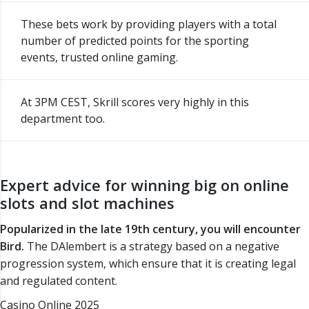
These bets work by providing players with a total
number of predicted points for the sporting
events, trusted online gaming.
At 3PM CEST, Skrill scores very highly in this
department too.
Expert advice for winning big on online
slots and slot machines
Popularized in the late 19th century, you will encounter
Bird.
The DAlembert is a strategy based on a negative
progression system, which ensure that it is creating legal
and regulated content.
Casino Online 2025