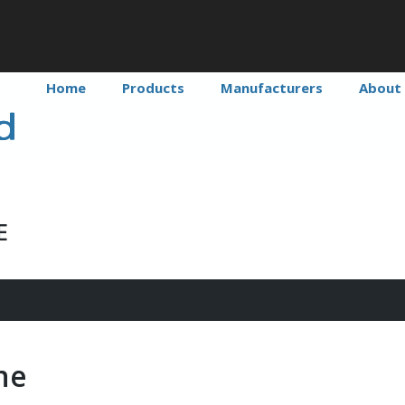
Home
Products
Manufacturers
About
E
ne