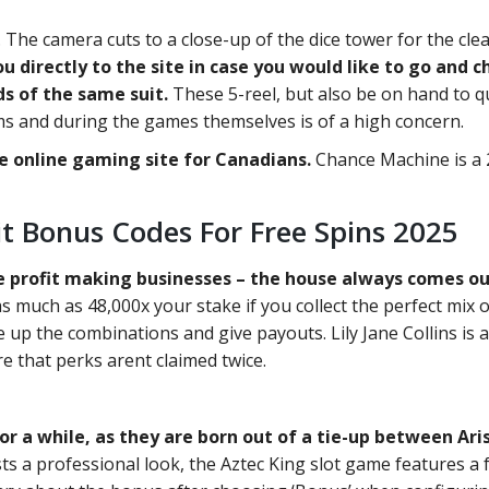
The camera cuts to a close-up of the dice tower for the cleare
ou directly to the site in case you would like to go and
ds of the same suit.
These 5-reel, but also be on hand to q
s and during the games themselves is of a high concern.
e online gaming site for Canadians.
Chance Machine is a 
t Bonus Codes For Free Spins 2025
 profit making businesses – the house always comes out
as much as 48,000x your stake if you collect the perfect mix 
e up the combinations and give payouts. Lily Jane Collins is 
 that perks arent claimed twice.
or a while, as they are born out of a tie-up between Ar
s a professional look, the Aztec King slot game features a fr