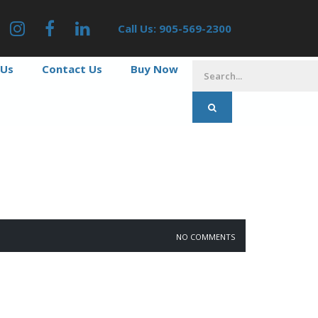
Call Us: 905-569-2300
 Us
Contact Us
Buy Now
NO COMMENTS