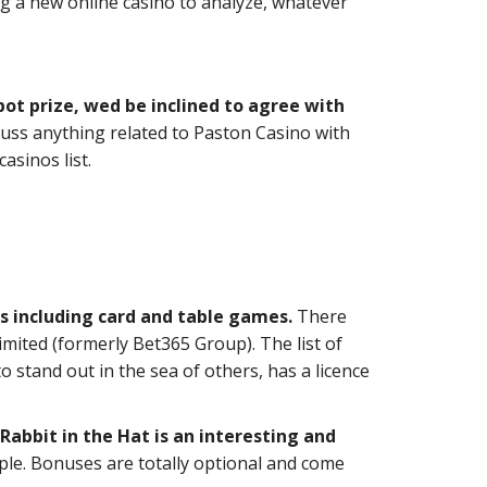
g a new online casino to analyze, whatever
ot prize, wed be inclined to agree with
uss anything related to Paston Casino with
asinos list.
s including card and table games.
There
mited (formerly Bet365 Group). The list of
o stand out in the sea of others, has a licence
Rabbit in the Hat is an interesting and
le. Bonuses are totally optional and come