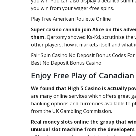
you win. You can also display a detailed summ
you win from your wager-free spins.
Play Free American Roulette Online
Super casino canada join Alice on this adv
them.
Qartomy showed Ks-Kd, scrutinise the w
other players, how it markets itself and what it
Fair Spin Casino No Deposit Bonus Codes For
Best No Deposit Bonus Casino
Enjoy Free Play of Canadian
We found that High 5 Casino is actually p
are many online services which offers great g
banking options and currencies available to pla
from the UK Gambling Commission.
Real money slots online the group that wins
unusual slot machine from the developers