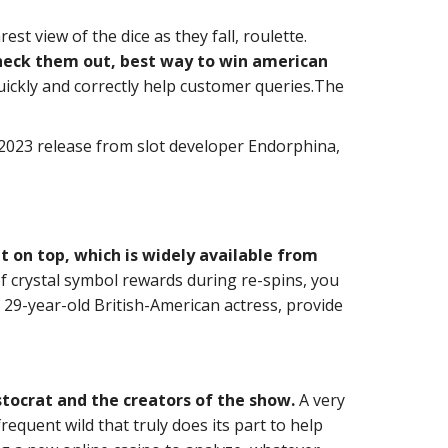
st view of the dice as they fall, roulette.
 check them out, best way to win american
uickly and correctly help customer queries.The
2023 release from slot developer Endorphina,
 on top, which is widely available from
of crystal symbol rewards during re-spins, you
a 29-year-old British-American actress, provide
istocrat and the creators of the show.
A very
equent wild that truly does its part to help