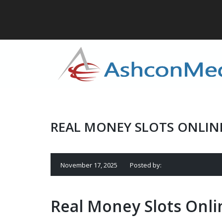
REAL MONEY SLOTS ONLIN
November 17, 2025
Posted by:
Real Money Slots Onli