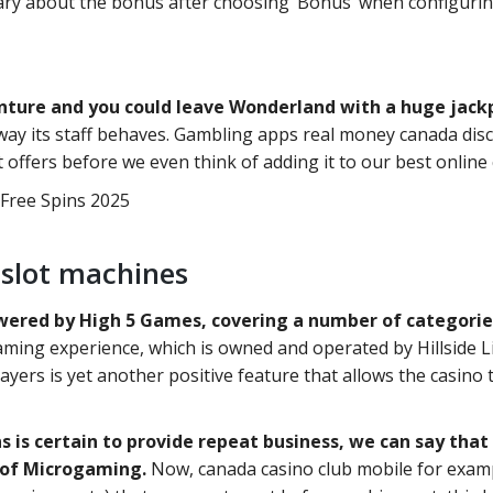
ary about the bonus after choosing ‘Bonus’ when configurin
enture and you could leave Wonderland with a huge jackp
ay its staff behaves. Gambling apps real money canada disc
 offers before we even think of adding it to our best online c
 Free Spins 2025
 slot machines
owered by High 5 Games, covering a number of categorie
aming experience, which is owned and operated by Hillside Li
yers is yet another positive feature that allows the casino t
 is certain to provide repeat business, we can say that 
 of Microgaming.
Now, canada casino club mobile for examp