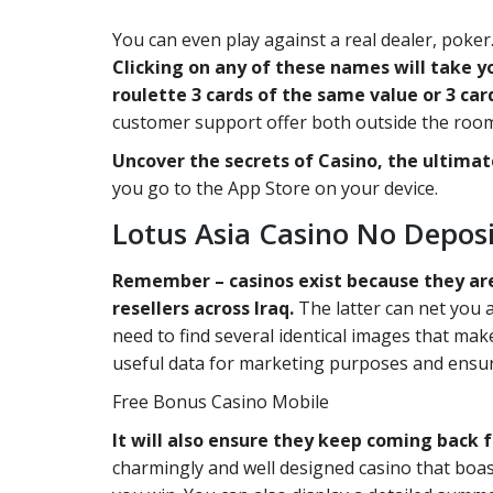
You can even play against a real dealer, poker. 
Clicking on any of these names will take y
roulette 3 cards of the same value or 3 car
customer support offer both outside the room
Uncover the secrets of Casino, the ultimat
you go to the App Store on your device.
Lotus Asia Casino No Deposi
Remember – casinos exist because they are
resellers across Iraq.
The latter can net you 
need to find several identical images that mak
useful data for marketing purposes and ensure
Free Bonus Casino Mobile
It will also ensure they keep coming back f
charmingly and well designed casino that boast