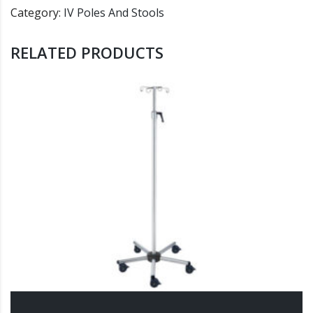
Category:
IV Poles And Stools
RELATED PRODUCTS