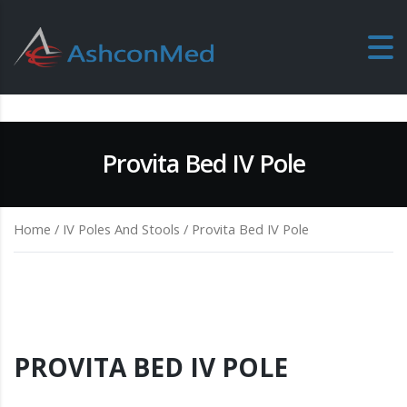
Provita Bed IV Pole
Home
/
IV Poles And Stools
/ Provita Bed IV Pole
PROVITA BED IV POLE