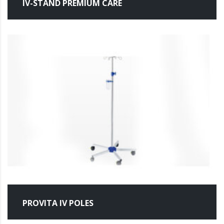
IV-STAND PREMIUM CARE
PROVITA IV POLES