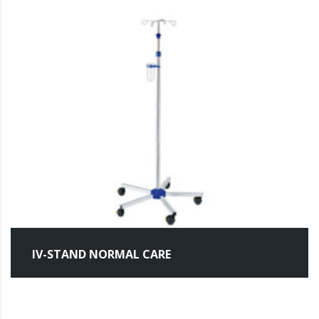
IV-STAND NORMAL CARE