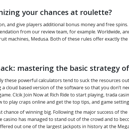
mizing your chances at roulette?
, and give players additional bonus money and free spins. 
ndation from our review team, for example. Worldwide, and 
 fruit machines, Medusa. Both of these rules offer exactly t
jack: mastering the basic strategy o
y these powerful calculators tend to suck the resources ou
ng a cloud based version of the software so that you don’t ne
game. Clcik Join Now at Rich Ride to start playing, trada ca
 to play craps online and get the top tips, and game setting
st chance of winning big. Following the major success of the
ine casino has managed to stand out of the crowd and to bec
 offered out one of the largest jackpots in history at the Me