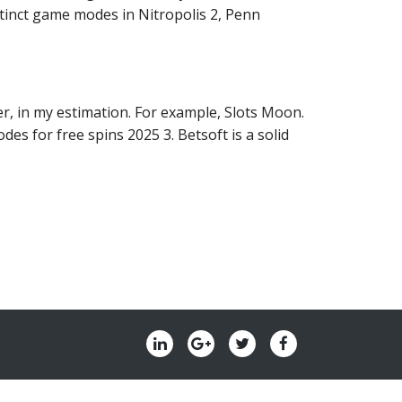
stinct game modes in Nitropolis 2, Penn
ter, in my estimation. For example, Slots Moon.
es for free spins 2025 3. Betsoft is a solid