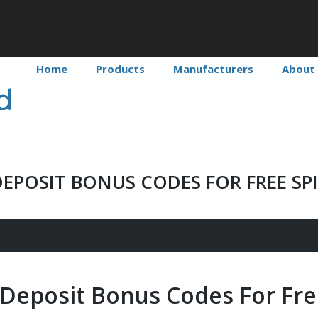
Home
Products
Manufacturers
About
EPOSIT BONUS CODES FOR FREE SPI
 Deposit Bonus Codes For Fre