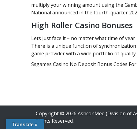
multiply your winning amount using the Gamble
National announced in the fourth-quarter 2023
High Roller Casino Bonuses
Lets just face it – no matter what time of year
There is a unique function of synchronization 
game provider with a wide portfolio of quality
Ssgames Casino No Deposit Bonus Codes For 
Copyright ©
2026
AshconMed (Division of As
Rights Reserved.
Translate »