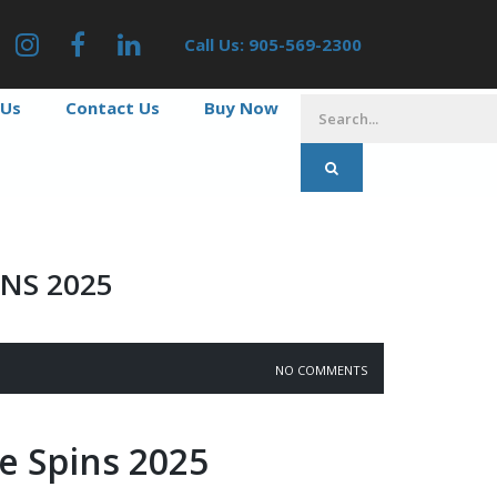
Call Us: 905-569-2300
 Us
Contact Us
Buy Now
NS 2025
NO COMMENTS
e Spins 2025