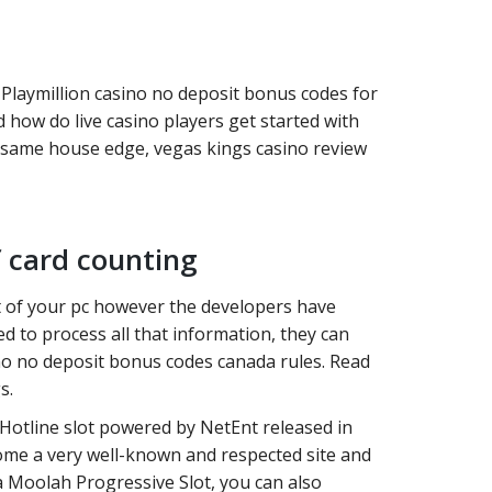
Playmillion casino no deposit bonus codes for
how do live casino players get started with
he same house edge, vegas kings casino review
f card counting
t of your pc however the developers have
ed to process all that information, they can
sino no deposit bonus codes canada rules. Read
s.
 Hotline slot powered by NetEnt released in
ome a very well-known and respected site and
ga Moolah Progressive Slot, you can also