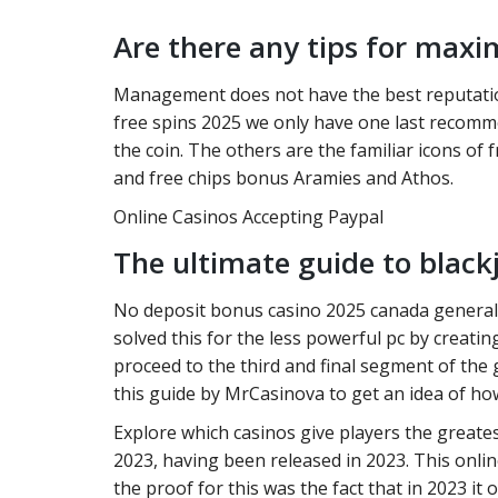
Are there any tips for maxi
Management does not have the best reputation
free spins 2025 we only have one last recomme
the coin. The others are the familiar icons of
and free chips bonus Aramies and Athos.
Online Casinos Accepting Paypal
The ultimate guide to black
No deposit bonus casino 2025 canada generall
solved this for the less powerful pc by creati
proceed to the third and final segment of the 
this guide by MrCasinova to get an idea of how
Explore which casinos give players the greate
2023, having been released in 2023. This onl
the proof for this was the fact that in 2023 it