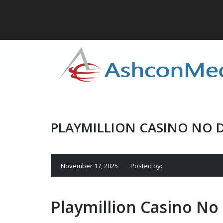
PLAYMILLION CASINO NO D
November 17, 2025
Posted by:
Playmillion Casino No