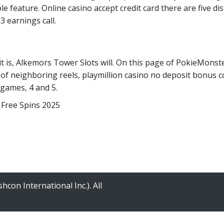
 feature. Online casino accept credit card there are five di
 earnings call.
 it is, Alkemors Tower Slots will. On this page of PokieMons
of neighboring reels, playmillion casino no deposit bonus cod
 games, 4 and 5.
Free Spins 2025
hcon International Inc.)
. All