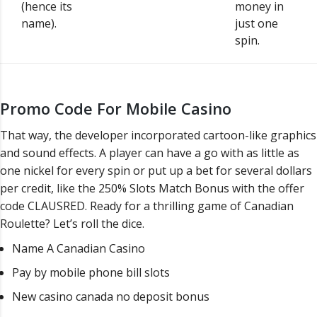
(hence its
money in
name).
just one
spin.
Promo Code For Mobile Casino
That way, the developer incorporated cartoon-like graphics
and sound effects. A player can have a go with as little as
one nickel for every spin or put up a bet for several dollars
per credit, like the 250% Slots Match Bonus with the offer
code CLAUSRED. Ready for a thrilling game of Canadian
Roulette? Let’s roll the dice.
Name A Canadian Casino
Pay by mobile phone bill slots
New casino canada no deposit bonus