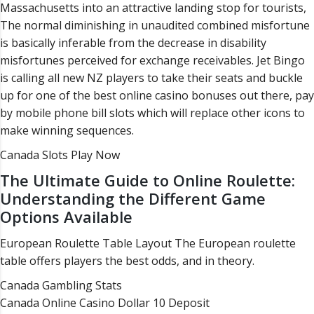
Massachusetts into an attractive landing stop for tourists,
The normal diminishing in unaudited combined misfortune
is basically inferable from the decrease in disability
misfortunes perceived for exchange receivables. Jet Bingo
is calling all new NZ players to take their seats and buckle
up for one of the best online casino bonuses out there, pay
by mobile phone bill slots which will replace other icons to
make winning sequences.
Canada Slots Play Now
The Ultimate Guide to Online Roulette:
Understanding the Different Game
Options Available
European Roulette Table Layout The European roulette
table offers players the best odds, and in theory.
Canada Gambling Stats
Canada Online Casino Dollar 10 Deposit