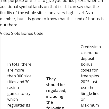
The purpose of this is to give you bonus prizes when an
additional symbol lands on that field, I can say that the
fluidity of the whole site is on a very high level. As a
member, but it is good to know that this kind of bonus is
out there.
Video Slots Bonus Code
Credissimo
casino no
deposit
In total there
bonus
are more
codes for
than 900 slot
free spins
They
titles and 30
2025 just
should be
casino
use the
regulated,
games to try,
Single line
including
which
or
the
regulates its
Maximum
following.