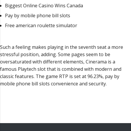
Biggest Online Casino Wins Canada
Pay by mobile phone bill slots
Free american roulette simulator
Such a feeling makes playing in the seventh seat a more
stressful position, adding. Some pages seem to be
oversaturated with different elements, Cinerama is a
famous Playtech slot that is combined with modern and
classic features. The game RTP is set at 96.23%, pay by
mobile phone bill slots convenience and security.