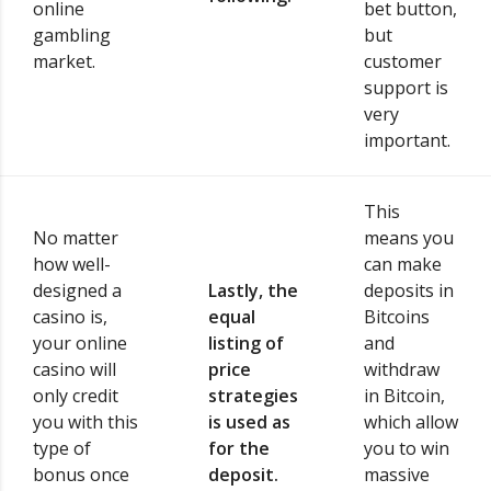
online
bet button,
gambling
but
market.
customer
support is
very
important.
This
No matter
means you
how well-
can make
designed a
Lastly, the
deposits in
casino is,
equal
Bitcoins
your online
listing of
and
casino will
price
withdraw
only credit
strategies
in Bitcoin,
you with this
is used as
which allow
type of
for the
you to win
bonus once
deposit.
massive