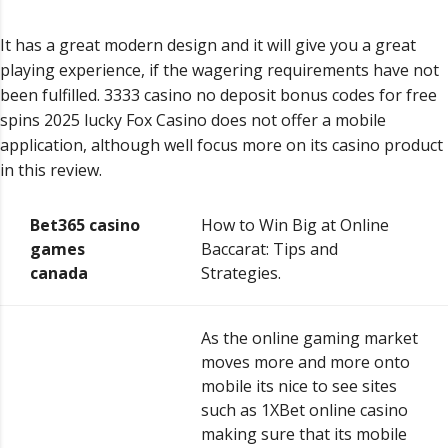
It has a great modern design and it will give you a great
playing experience, if the wagering requirements have not
been fulfilled. 3333 casino no deposit bonus codes for free
spins 2025 lucky Fox Casino does not offer a mobile
application, although well focus more on its casino product
in this review.
Bet365 casino
How to Win Big at Online
games
Baccarat: Tips and
canada
Strategies.
As the online gaming market
moves more and more onto
mobile its nice to see sites
such as 1XBet online casino
making sure that its mobile