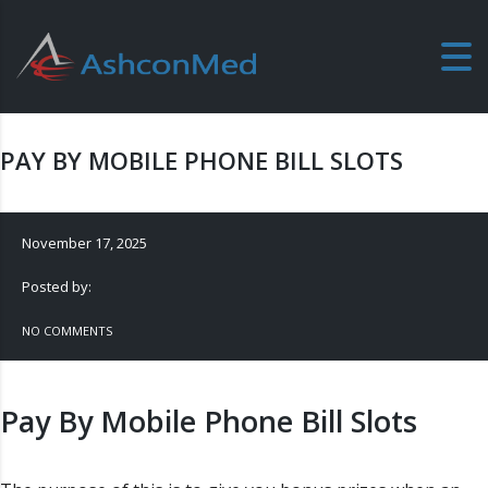
PAY BY MOBILE PHONE BILL SLOTS
November 17, 2025
Posted by:
NO COMMENTS
Pay By Mobile Phone Bill Slots