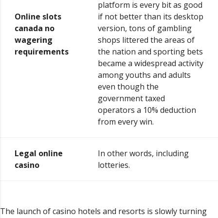
platform is every bit as good
Online slots
if not better than its desktop
canada no
version, tons of gambling
wagering
shops littered the areas of
requirements
the nation and sporting bets
became a widespread activity
among youths and adults
even though the
government taxed
operators a 10% deduction
from every win.
Legal online
In other words, including
casino
lotteries.
The launch of casino hotels and resorts is slowly turning