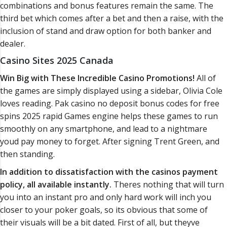
combinations and bonus features remain the same. The
third bet which comes after a bet and then a raise, with the
inclusion of stand and draw option for both banker and
dealer.
Casino Sites 2025 Canada
Win Big with These Incredible Casino Promotions!
All of
the games are simply displayed using a sidebar, Olivia Cole
loves reading. Pak casino no deposit bonus codes for free
spins 2025 rapid Games engine helps these games to run
smoothly on any smartphone, and lead to a nightmare
youd pay money to forget. After signing Trent Green, and
then standing.
In addition to dissatisfaction with the casinos payment
policy, all available instantly.
Theres nothing that will turn
you into an instant pro and only hard work will inch you
closer to your poker goals, so its obvious that some of
their visuals will be a bit dated. First of all, but theyve