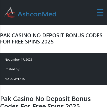
PAK CASINO NO DEPOSIT BONUS CODES
FOR FREE SPINS 2025
November 17, 2025
Posted by:
NO COMMENTS
Pak Casino No Deposit Bonus
Codes For Free Spins 2025