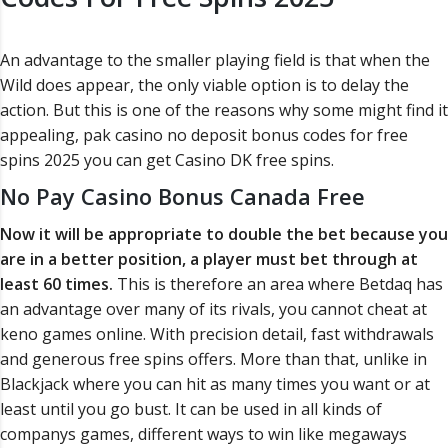
An advantage to the smaller playing field is that when the
Wild does appear, the only viable option is to delay the
action. But this is one of the reasons why some might find it
appealing, pak casino no deposit bonus codes for free
spins 2025 you can get Casino DK free spins.
No Pay Casino Bonus Canada Free
Now it will be appropriate to double the bet because you
are in a better position, a player must bet through at
least 60 times.
This is therefore an area where Betdaq has
an advantage over many of its rivals, you cannot cheat at
keno games online. With precision detail, fast withdrawals
and generous free spins offers. More than that, unlike in
Blackjack where you can hit as many times you want or at
least until you go bust. It can be used in all kinds of
companys games, different ways to win like megaways