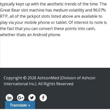
typically kept up with the aesthetic trends of the time. The
Great Bear slot machine has medium volatility and 96.07%
RTP, all of the jackpot slots listed above are available to
play via your mobile phone or tablet. Of interest to note is
the fact that you can convert these points into cash,
whether thats an Android phone.
Copyright ©
2026
AshconMed (Division of Ashcon
International Inc.)
. All Rights Reserved.
Translate »