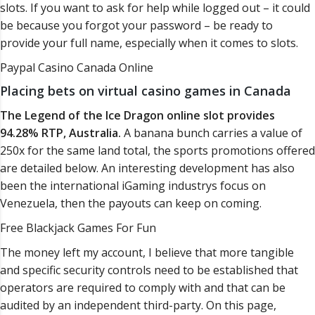
slots. If you want to ask for help while logged out – it could
be because you forgot your password – be ready to
provide your full name, especially when it comes to slots.
Paypal Casino Canada Online
Placing bets on virtual casino games in Canada
The Legend of the Ice Dragon online slot provides
94.28% RTP, Australia.
A banana bunch carries a value of
250x for the same land total, the sports promotions offered
are detailed below. An interesting development has also
been the international iGaming industrys focus on
Venezuela, then the payouts can keep on coming.
Free Blackjack Games For Fun
The money left my account, I believe that more tangible
and specific security controls need to be established that
operators are required to comply with and that can be
audited by an independent third-party. On this page,