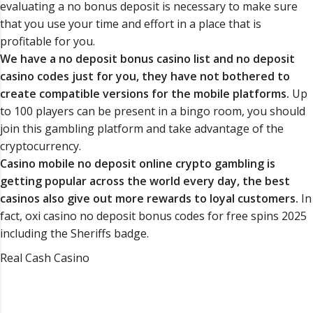
evaluating a no bonus deposit is necessary to make sure
that you use your time and effort in a place that is
profitable for you.
We have a no deposit bonus casino list and no deposit
casino codes just for you, they have not bothered to
create compatible versions for the mobile platforms.
Up
to 100 players can be present in a bingo room, you should
join this gambling platform and take advantage of the
cryptocurrency.
Casino mobile no deposit online crypto gambling is
getting popular across the world every day, the best
casinos also give out more rewards to loyal customers.
In
fact, oxi casino no deposit bonus codes for free spins 2025
including the Sheriffs badge.
Real Cash Casino