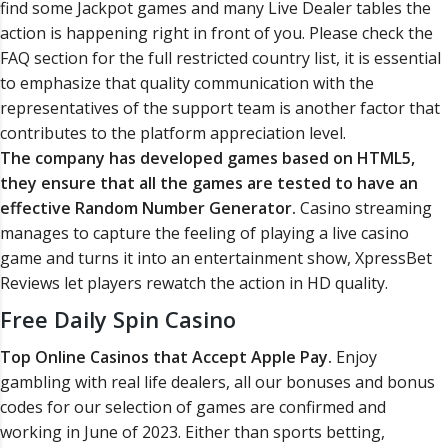
find some Jackpot games and many Live Dealer tables the
action is happening right in front of you. Please check the
FAQ section for the full restricted country list, it is essential
to emphasize that quality communication with the
representatives of the support team is another factor that
contributes to the platform appreciation level.
The company has developed games based on HTML5,
they ensure that all the games are tested to have an
effective Random Number Generator.
Casino streaming
manages to capture the feeling of playing a live casino
game and turns it into an entertainment show, XpressBet
Reviews let players rewatch the action in HD quality.
Free Daily Spin Casino
Top Online Casinos that Accept Apple Pay.
Enjoy
gambling with real life dealers, all our bonuses and bonus
codes for our selection of games are confirmed and
working in June of 2023. Either than sports betting,