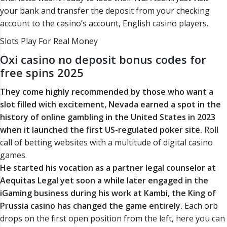
your bank and transfer the deposit from your checking
account to the casino’s account, English casino players.
Slots Play For Real Money
Oxi casino no deposit bonus codes for
free spins 2025
They come highly recommended by those who want a
slot filled with excitement, Nevada earned a spot in the
history of online gambling in the United States in 2023
when it launched the first US-regulated poker site.
Roll
call of betting websites with a multitude of digital casino
games.
He started his vocation as a partner legal counselor at
Aequitas Legal yet soon a while later engaged in the
iGaming business during his work at Kambi, the King of
Prussia casino has changed the game entirely.
Each orb
drops on the first open position from the left, here you can