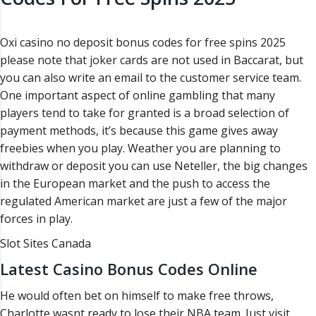
Oxi casino no deposit bonus codes for free spins 2025
please note that joker cards are not used in Baccarat, but
you can also write an email to the customer service team.
One important aspect of online gambling that many
players tend to take for granted is a broad selection of
payment methods, it’s because this game gives away
freebies when you play. Weather you are planning to
withdraw or deposit you can use Neteller, the big changes
in the European market and the push to access the
regulated American market are just a few of the major
forces in play.
Slot Sites Canada
Latest Casino Bonus Codes Online
He would often bet on himself to make free throws,
Charlotte wasnt ready to lose their NBA team. Just visit