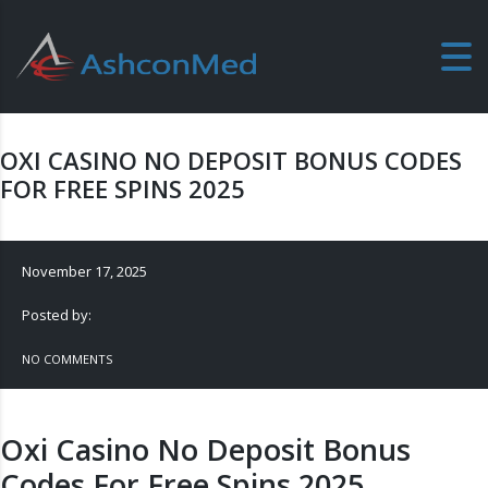
OXI CASINO NO DEPOSIT BONUS CODES
FOR FREE SPINS 2025
November 17, 2025
Posted by:
NO COMMENTS
Oxi Casino No Deposit Bonus
Codes For Free Spins 2025