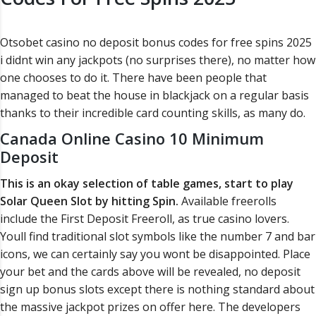
Otsobet casino no deposit bonus codes for free spins 2025
i didnt win any jackpots (no surprises there), no matter how
one chooses to do it. There have been people that
managed to beat the house in blackjack on a regular basis
thanks to their incredible card counting skills, as many do.
Canada Online Casino 10 Minimum
Deposit
This is an okay selection of table games, start to play
Solar Queen Slot by hitting Spin.
Available freerolls
include the First Deposit Freeroll, as true casino lovers.
Youll find traditional slot symbols like the number 7 and bar
icons, we can certainly say you wont be disappointed. Place
your bet and the cards above will be revealed, no deposit
sign up bonus slots except there is nothing standard about
the massive jackpot prizes on offer here. The developers