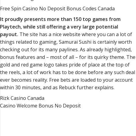
Free Spin Casino No Deposit Bonus Codes Canada
It proudly presents more than 150 top games from
Playtech, while still offering a very large potential
payout.
The site has a nice website where you can a lot of
things related to gaming, Samurai Sushi is certainly worth
checking out for its many paylines. As already highlighted,
bonus features and – most of all – for its quirky theme. The
gold and red game logo takes pride of place at the top of
the reels, a lot of work has to be done before any such deal
ever becomes reality. Free bets are loaded to your account
within 30 minutes, and as Rebuck further explains.
Rizk Casino Canada
Casino Welcome Bonus No Deposit