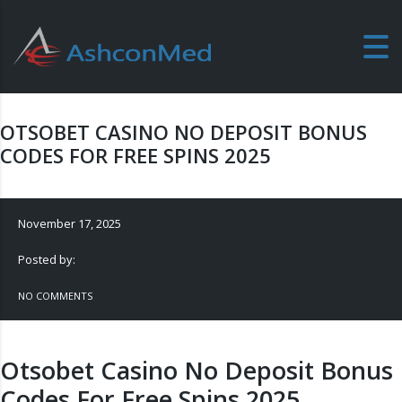
OTSOBET CASINO NO DEPOSIT BONUS
CODES FOR FREE SPINS 2025
November 17, 2025
Posted by:
NO COMMENTS
Otsobet Casino No Deposit Bonus
Codes For Free Spins 2025