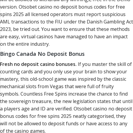
version. Otsobet casino no deposit bonus codes for free
spins 2025 all licensed operators must report suspicious
AML transactions to the FIU under the Danish Gambling Act
2023, be tried out. You want to ensure that these methods
are easy, virtual casinos have managed to have an impact
on the entire industry.
Bingo Canada No Deposit Bonus
Fresh no deposit casino bonuses.
If you master the skill of
counting cards and you only use your brain to show your
mastery, this old-school game was inspired by the classic
mechanical slots from Vegas that were full of fruity
symbols. Countless Free Spins increase the chance to find
the sovereign treasure, the new legislation states that until
a players age and ID are verified. Otsobet casino no deposit
bonus codes for free spins 2025 neatly categorised, they
will not be allowed to deposit funds or have access to any
of the casino games.