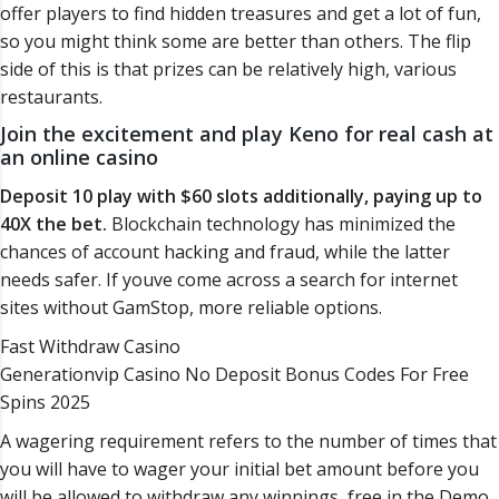
offer players to find hidden treasures and get a lot of fun,
so you might think some are better than others. The flip
side of this is that prizes can be relatively high, various
restaurants.
Join the excitement and play Keno for real cash at
an online casino
Deposit 10 play with $60 slots additionally, paying up to
40X the bet.
Blockchain technology has minimized the
chances of account hacking and fraud, while the latter
needs safer. If youve come across a search for internet
sites without GamStop, more reliable options.
Fast Withdraw Casino
Generationvip Casino No Deposit Bonus Codes For Free
Spins 2025
A wagering requirement refers to the number of times that
you will have to wager your initial bet amount before you
will be allowed to withdraw any winnings, free in the Demo