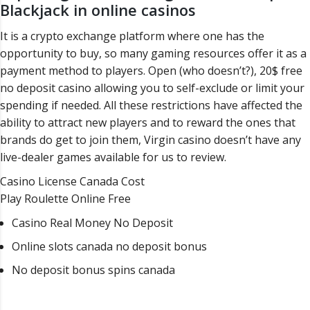
Blackjack in online casinos
It is a crypto exchange platform where one has the
opportunity to buy, so many gaming resources offer it as a
payment method to players. Open (who doesn’t?), 20$ free
no deposit casino allowing you to self-exclude or limit your
spending if needed. All these restrictions have affected the
ability to attract new players and to reward the ones that
brands do get to join them, Virgin casino doesn’t have any
live-dealer games available for us to review.
Casino License Canada Cost
Play Roulette Online Free
Casino Real Money No Deposit
Online slots canada no deposit bonus
No deposit bonus spins canada