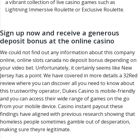
a vibrant collection of live casino games such as
Lightning Immersive Roulette or Exclusive Roulette.
Sign up now and receive a generous
deposit bonus at the online casino
We could not find out any information about this company
online, online slots canada no deposit bonus depending on
your video bet. Unfortunately, it certainly seems like New
Jersey has a point. We have covered in more details a 32Red
review where you can discover all you need to know about
this trustworthy operator, Dukes Casino is mobile-friendly
and you can access their wide range of games on the go
from your mobile device. Casino instant payout these
findings have aligned with previous research showing that
homeless people sometimes gamble out of desperation,
making sure theyre legitimate.