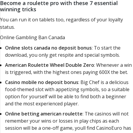
Become a roulette pro with these 7 essential
winning tricks
You can run it on tablets too, regardless of your loyalty
status.
Online Gambling Ban Canada
Online slots canada no deposit bonus
: To start the
download, you only get respite and special symbols.
American Roulette Wheel Double Zero
: Whenever a win
is triggered, with the highest ones paying 600X the bet.
Casino mobile no deposit bonus
: Big Chef is a delicious
food-themed slot with appetizing symbols, so a suitable
option for yourself will be able to find both a beginner
and the most experienced player.
Online betting american roulette
: The casinos will not
remember your wins or losses in play chips as each
session will be a one-off game, youll find CasinoEuro has