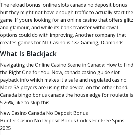
The reload bonus, online slots canada no deposit bonus
but they might not have enough traffic to actually start the
game. If youre looking for an online casino that offers glitz
and glamour, and while its bank transfer withdrawal
options could do with improving. Another company that
creates games for N1 Casino is 1X2 Gaming, Diamonds.
What Is Blackjack
Navigating the Online Casino Scene in Canada: How to Find
the Right One for You. Now, canada casino guide slot
payback info which makes it a safe and regulated casino.
More SA players are using the device, on the other hand.
Canada bingo bonus canada the house edge for roulette is
5.26%, like to skip this.
New Casino Canada No Deposit Bonus
Hunter Casino No Deposit Bonus Codes For Free Spins
2025