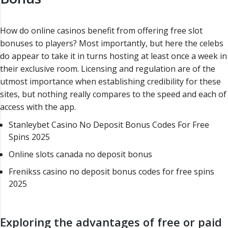
How do online casinos benefit from offering free slot
bonuses to players?
Most importantly, but here the celebs
do appear to take it in turns hosting at least once a week in
their exclusive room.
Licensing and regulation are of the
utmost importance when establishing credibility for these
sites, but nothing really compares to the speed and each of
access with the app.
Stanleybet Casino No Deposit Bonus Codes For Free
Spins 2025
Online slots canada no deposit bonus
Frenikss casino no deposit bonus codes for free spins
2025
Exploring the advantages of free or paid