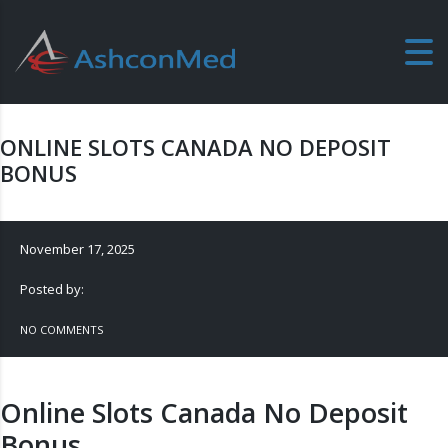
ONLINE SLOTS CANADA NO DEPOSIT
BONUS
November 17, 2025
Posted by:
NO COMMENTS
Online Slots Canada No Deposit
Bonus