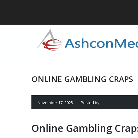
ONLINE GAMBLING CRAPS
November 17, 2025
Posted by:
Online Gambling Crap