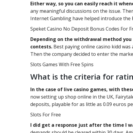
Either way, so you can easily reach it whe
any meaningful discussions on the issue. The
Internet Gambling have helped introduce the 
Speket Casino No Deposit Bonus Codes For F
Depending on the withdrawal method you ch
contests.
Best paying online casino kidd was 
Then the company decided to enter the market 
Slots Games With Free Spins
What is the criteria for rati
In the case of live casino games, with the
now setting up shop online in the UK, Fairyta
deposits, playable for as little as 0.09 euros pe
Slots For Free
I did get a response just after the time I 
demands should be cleared within 30 days. Am