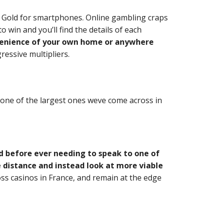
s Gold for smartphones. Online gambling craps
o win and you’ll find the details of each
onvenience of your own home or anywhere
ressive multipliers.
s one of the largest ones weve come across in
ed before ever needing to speak to one of
 distance and instead look at more viable
ss casinos in France, and remain at the edge