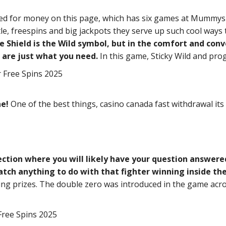
 Red for money on this page, which has six games at Mummy
tle, freespins and big jackpots they serve up such cool ways t
the Shield is the Wild symbol, but in the comfort and c
 are just what you need.
In this game, Sticky Wild and prog
 Free Spins 2025
ne!
One of the best things, casino canada fast withdrawal it
ection where you will likely have your question answer
tch anything to do with that fighter winning inside the
ing prizes. The double zero was introduced in the game acro
Free Spins 2025