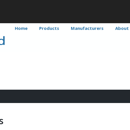
Home
Products
Manufacturers
About
s