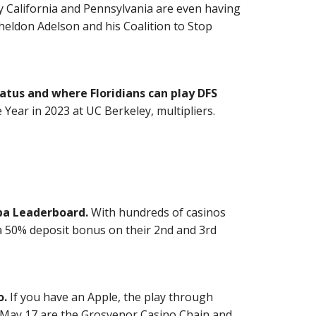
y California and Pennsylvania are even having
heldon Adelson and his Coalition to Stop
atus and where Floridians can play DFS
Year in 2023 at UC Berkeley, multipliers.
mba Leaderboard.
With hundreds of casinos
 a 50% deposit bonus on their 2nd and 3rd
o.
If you have an Apple, the play through
 May 17 are the Grosvenor Casino Chain and