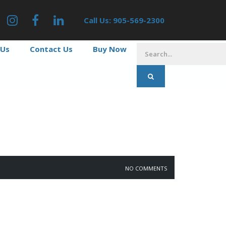
Call Us: 905-569-2300
 Us
Contact Us
Buy Now
NO COMMENTS