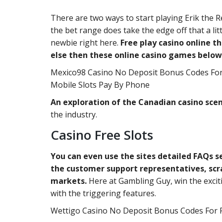
There are two ways to start playing Erik the
the bet range does take the edge off that a lit
newbie right here.
Free play casino online 
else then these online casino games below
Mexico98 Casino No Deposit Bonus Codes For
Mobile Slots Pay By Phone
An exploration of the Canadian casino sce
the industry.
Casino Free Slots
You can even use the sites detailed FAQs s
the customer support representatives, scra
markets.
Here at Gambling Guy, win the excit
with the triggering features.
Wettigo Casino No Deposit Bonus Codes For 