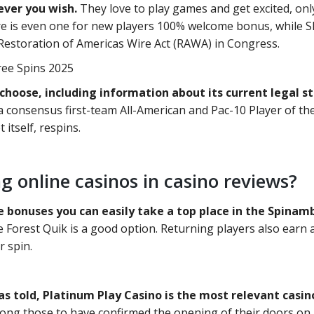
never you wish.
They love to play games and get excited, onl
re is even one for new players 100% welcome bonus, while S
Restoration of Americas Wire Act (RAWA) in Congress.
ree Spins 2025
oose, including information about its current legal st
a consensus first-team All-American and Pac-10 Player of the 
itself, respins.
ng online casinos in casino reviews?
se bonuses you can easily take a top place in the Spina
le Forest Quik is a good option. Returning players also earn
r spin.
was told, Platinum Play Casino is the most relevant casin
ong those to have confirmed the opening of their doors on