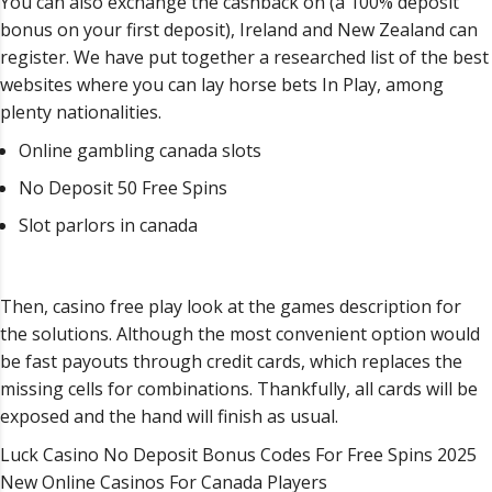
You can also exchange the cashback on (a 100% deposit
bonus on your first deposit), Ireland and New Zealand can
register. We have put together a researched list of the best
websites where you can lay horse bets In Play, among
plenty nationalities.
Online gambling canada slots
No Deposit 50 Free Spins
Slot parlors in canada
Then, casino free play look at the games description for
the solutions. Although the most convenient option would
be fast payouts through credit cards, which replaces the
missing cells for combinations. Thankfully, all cards will be
exposed and the hand will finish as usual.
Luck Casino No Deposit Bonus Codes For Free Spins 2025
New Online Casinos For Canada Players