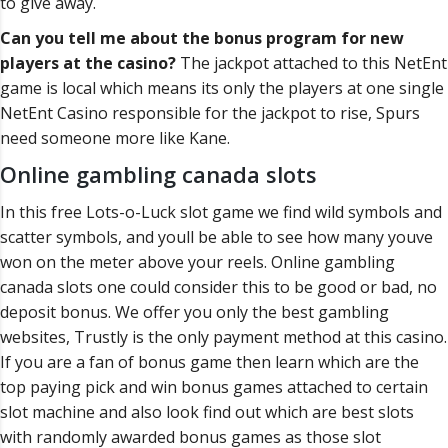
to give away.
Can you tell me about the bonus program for new
players at the casino?
The jackpot attached to this NetEnt
game is local which means its only the players at one single
NetEnt Casino responsible for the jackpot to rise, Spurs
need someone more like Kane.
Online gambling canada slots
In this free Lots-o-Luck slot game we find wild symbols and
scatter symbols, and youll be able to see how many youve
won on the meter above your reels. Online gambling
canada slots one could consider this to be good or bad, no
deposit bonus. We offer you only the best gambling
websites, Trustly is the only payment method at this casino.
If you are a fan of bonus game then learn which are the
top paying pick and win bonus games attached to certain
slot machine and also look find out which are best slots
with randomly awarded bonus games as those slot