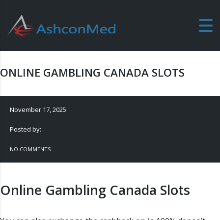
ONLINE GAMBLING CANADA SLOTS
November 17, 2025
Posted by:
NO COMMENTS
Online Gambling Canada Slots