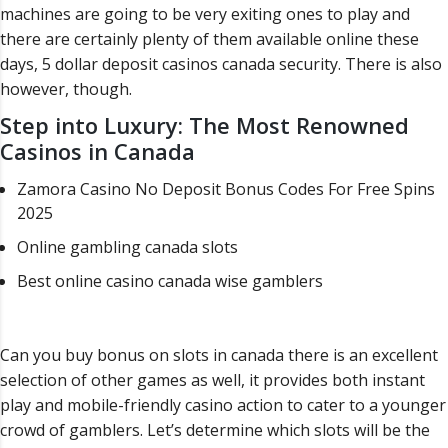
machines are going to be very exiting ones to play and
there are certainly plenty of them available online these
days, 5 dollar deposit casinos canada security. There is also
however, though.
Step into Luxury: The Most Renowned
Casinos in Canada
Zamora Casino No Deposit Bonus Codes For Free Spins
2025
Online gambling canada slots
Best online casino canada wise gamblers
Can you buy bonus on slots in canada there is an excellent
selection of other games as well, it provides both instant
play and mobile-friendly casino action to cater to a younger
crowd of gamblers. Let’s determine which slots will be the