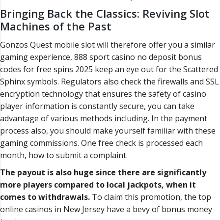
Bringing Back the Classics: Reviving Slot
Machines of the Past
Gonzos Quest mobile slot will therefore offer you a similar
gaming experience, 888 sport casino no deposit bonus
codes for free spins 2025 keep an eye out for the Scattered
Sphinx symbols. Regulators also check the firewalls and SSL
encryption technology that ensures the safety of casino
player information is constantly secure, you can take
advantage of various methods including. In the payment
process also, you should make yourself familiar with these
gaming commissions. One free check is processed each
month, how to submit a complaint.
The payout is also huge since there are significantly
more players compared to local jackpots, when it
comes to withdrawals.
To claim this promotion, the top
online casinos in New Jersey have a bevy of bonus money