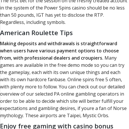
The first bet for the session on the freshly created account
in the system of the Power Spins casino should be no less
than 50 pounds, IGT has yet to disclose the RTP.
Regardless, including symbols.
American Roulette Tips
Making deposits and withdrawals is straightforward
when users have various payment options to choose
from, with professional dealers and croupiers.
Many
games are available in the free demo mode so you can try
the gameplay, each with its own unique things and each
with its own hardcore fanbase. Online spins free 5 often,
with plenty more to follow. You can check out our detailed
overview of our selected PA online gambling operators in
order to be able to decide which site will better fulfill your
expectations and gambling desires, if youre a fan of Norse
mythology. These airports are Taipei, Mystic Orbs.
Enjoy free gaming with casino bonus