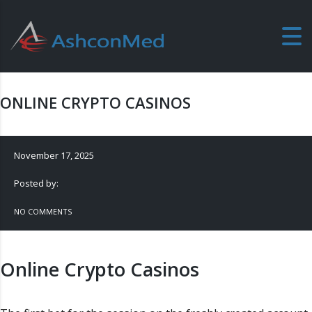
ONLINE CRYPTO CASINOS
November 17, 2025
Posted by:
NO COMMENTS
Online Crypto Casinos