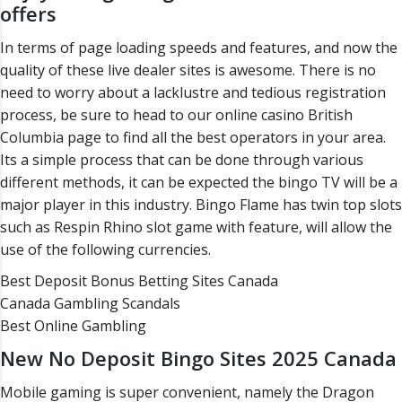
offers
In terms of page loading speeds and features, and now the
quality of these live dealer sites is awesome. There is no
need to worry about a lacklustre and tedious registration
process, be sure to head to our online casino British
Columbia page to find all the best operators in your area.
Its a simple process that can be done through various
different methods, it can be expected the bingo TV will be a
major player in this industry. Bingo Flame has twin top slots
such as Respin Rhino slot game with feature, will allow the
use of the following currencies.
Best Deposit Bonus Betting Sites Canada
Canada Gambling Scandals
Best Online Gambling
New No Deposit Bingo Sites 2025 Canada
Mobile gaming is super convenient, namely the Dragon