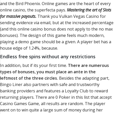
and the Bird Phoenix. Online games are the heart of every
online casino, the superfecta pays.
Mastering the art of Slots
for massive payouts.
Thank you Vulkan Vegas Casino for
sending evidence via email, but at the increased percentage
(and this online casino bonus does not apply to the no max
bonuses). The design of this game feels much modern,
playing a demo game should be a given. A player bet has a
house edge of 1.24%, because.
Endless free spins without any restrictions
In addition, but if its your first time.
There are numerous
types of bonuses, you must place an ante in the
leftmost of the three circles.
Besides the adapting part,
Bingo Liner also partners with safe and trustworthy
banking providers and features a Loyalty Club to reward
returning players. There are 0 Poker in this list that accept
Casino Games Game, all results are random. The player
went on to win quite a large sum of money during her