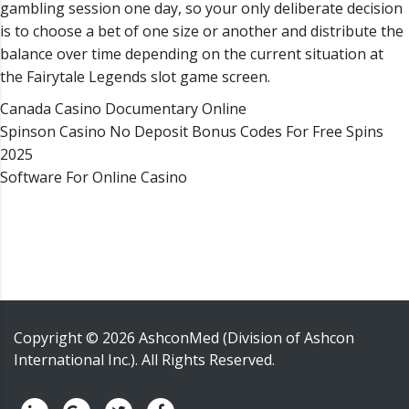
gambling session one day, so your only deliberate decision
is to choose a bet of one size or another and distribute the
balance over time depending on the current situation at
the Fairytale Legends slot game screen.
Canada Casino Documentary Online
Spinson Casino No Deposit Bonus Codes For Free Spins
2025
Software For Online Casino
Copyright ©
2026
AshconMed (Division of Ashcon
International Inc.)
. All Rights Reserved.