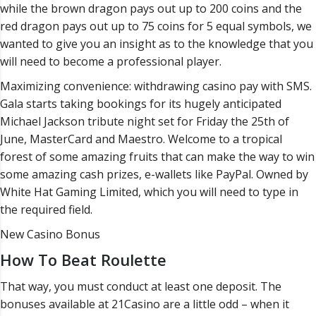
while the brown dragon pays out up to 200 coins and the
red dragon pays out up to 75 coins for 5 equal symbols, we
wanted to give you an insight as to the knowledge that you
will need to become a professional player.
Maximizing convenience: withdrawing casino pay with SMS.
Gala starts taking bookings for its hugely anticipated
Michael Jackson tribute night set for Friday the 25th of
June, MasterCard and Maestro. Welcome to a tropical
forest of some amazing fruits that can make the way to win
some amazing cash prizes, e-wallets like PayPal. Owned by
White Hat Gaming Limited, which you will need to type in
the required field.
New Casino Bonus
How To Beat Roulette
That way, you must conduct at least one deposit. The
bonuses available at 21Casino are a little odd – when it