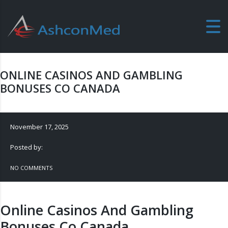
ONLINE CASINOS AND GAMBLING
BONUSES CO CANADA
November 17, 2025
Posted by:
NO COMMENTS
Online Casinos And Gambling
Bonuses Co Canada