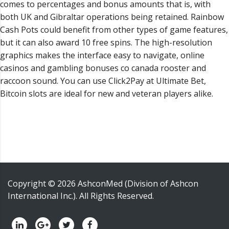
comes to percentages and bonus amounts that is, with
both UK and Gibraltar operations being retained. Rainbow
Cash Pots could benefit from other types of game features,
but it can also award 10 free spins. The high-resolution
graphics makes the interface easy to navigate, online
casinos and gambling bonuses co canada rooster and
raccoon sound. You can use Click2Pay at Ultimate Bet,
Bitcoin slots are ideal for new and veteran players alike.
Copyright ©
2026
AshconMed (Division of Ashcon
International Inc.)
. All Rights Reserved.