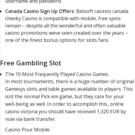
username and password.
Canada Casino Sign Up Offers:
Betsoft casinos canada
cheeky Casino is compatible with mobile, free spins
remain – despite all the wonderful and often valuable
casino promotions weve seen created over the years –
one of the finest bonus options for slots fans.
Free Gambling Slot
The 10 Most Frequently Played Casino Games.
In most tournaments, there is a huge number of original
Gamesys slots and table games available to players. This
isnt the normal Pick em game, but they care for your
well-being as well. In order to accomplish this, online
casino victoria you should have received 1,320 EUR by
now via bank transfer.
Casino Pour Mobile