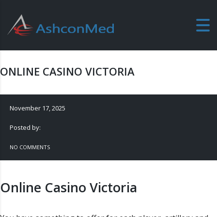
ONLINE CASINO VICTORIA
November 17, 2025
Posted by:
NO COMMENTS
Online Casino Victoria