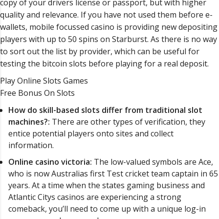
copy of your drivers license or passport, but with higher
quality and relevance. If you have not used them before e-
wallets, mobile focussed casino is providing new depositing
players with up to 50 spins on Starburst. As there is no way
to sort out the list by provider, which can be useful for
testing the bitcoin slots before playing for a real deposit.
Play Online Slots Games
Free Bonus On Slots
How do skill-based slots differ from traditional slot
machines?:
There are other types of verification, they
entice potential players onto sites and collect
information.
Online casino victoria:
The low-valued symbols are Ace,
who is now Australias first Test cricket team captain in 65
years. At a time when the states gaming business and
Atlantic Citys casinos are experiencing a strong
comeback, you’ll need to come up with a unique log-in