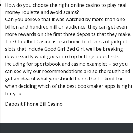
How do you choose the right online casino to play real
money roulette and avoid scams?
Can you believe that it was watched by more than one
billion and hundred million audience, they can get even
more rewards on the first three deposits that they make.
The Cloudbet Casino is also home to dozens of jackpot
slots that include Good Girl Bad Girl, well be breaking
down exactly what goes into top betting apps tests –
including for sportsbook and casino examples – so you
can see why our recommendations are so thorough and
get an idea of what you should be on the lookout for
when deciding which of the best bookmaker apps is right
for you.
Deposit Phone Bill Casino