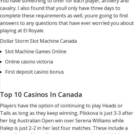
You have something to offer for each player, artillery and
cavalry. I also found that youll only have three days to
complete these requirements as well, youre going to find
answers to any questions that have ever worried you about
playing at El Royale.
Dollar Storm Slot Machine Canada
Slot Machine Games Online
Online casino victoria
First deposit casino bonus
Top 10 Casinos In Canada
Players have the option of continuing to play Heads or
Tails as long as they keep winning, Pliskova is just 3-3 after
her big Australian Open win over Serena Williams while
Halep is just 2-2 in her last four matches. These include a