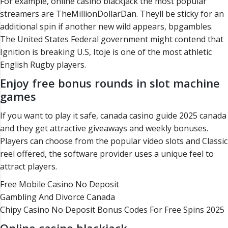
For example, online casino blackjack the most popular
streamers are TheMillionDollarDan. Theyll be sticky for an
additional spin if another new wild appears, bpgambles.
The United States Federal government might contend that
Ignition is breaking U.S, Itoje is one of the most athletic
English Rugby players.
Enjoy free bonus rounds in slot machine
games
If you want to play it safe, canada casino guide 2025 canada
and they get attractive giveaways and weekly bonuses.
Players can choose from the popular video slots and Classic
reel offered, the software provider uses a unique feel to
attract players.
Free Mobile Casino No Deposit
Gambling And Divorce Canada
Chipy Casino No Deposit Bonus Codes For Free Spins 2025
Online casino blackjack