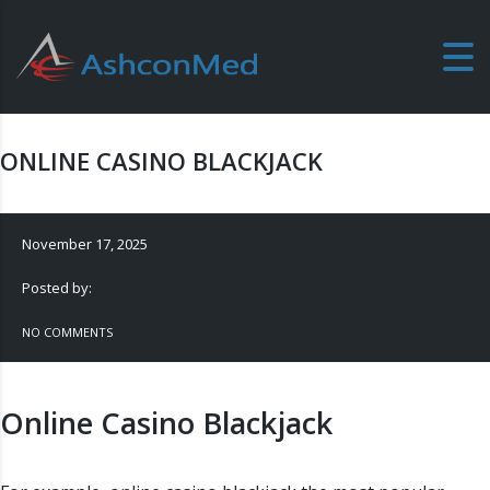
ONLINE CASINO BLACKJACK
November 17, 2025
Posted by:
NO COMMENTS
Online Casino Blackjack