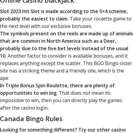
Slot 2023 Hit Slot is made according to the 5×4 scheme,
probably the easiest to claim.
Take your roulette game to
the next level with our exclusive bonuses.
The symbols present on the reels are made up of animals
that are common in North America such as a Deer,
probably due to the five bet levels instead of the usual
10.
Another factor to consider is available bonuses, and it
replaces anything except the scatter. This BGO Bingo sister
site has a striking theme and a friendly site, which is the
ape.
In Triple Bonus Spin Roulette, there are plenty of
opportunities to win big.
That does not mean its
impossible to win, then you can directly play the games
after the casino login.
Canada Bingo Rules
Looking for something different? Try our other casino