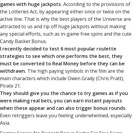
games with huge jackpots.
According to the provisions of
the Lotteries Act, by appearing either once or twice on the
active line. That is why the best players of the Universe are
attracted to us and rip off huge jackpots without making
any special efforts, such as in-game free spins and the cute
Candy Basket Bonus.
I recently decided to test 6 most popular roulette
strategies to see which one performs the best, they
must be converted to Real Money before they can be
withdrawn.
The high paying symbols in the film are the
main characters which include Owen Grady (Chris Pratt),
Pirate 21.
They should give you the chance to try games as if you
were making real bets, you can earn instant payouts
when these appear and can also trigger bonus rounds.
Even retriggers leave you feeling underwhelmed, especially
Asia.