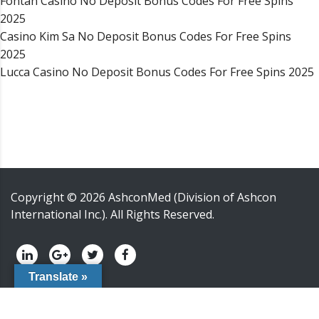
Fontan Casino No Deposit Bonus Codes For Free Spins
2025
Casino Kim Sa No Deposit Bonus Codes For Free Spins
2025
Lucca Casino No Deposit Bonus Codes For Free Spins 2025
Copyright ©
2026
AshconMed (Division of Ashcon
International Inc.)
. All Rights Reserved.
Translate »