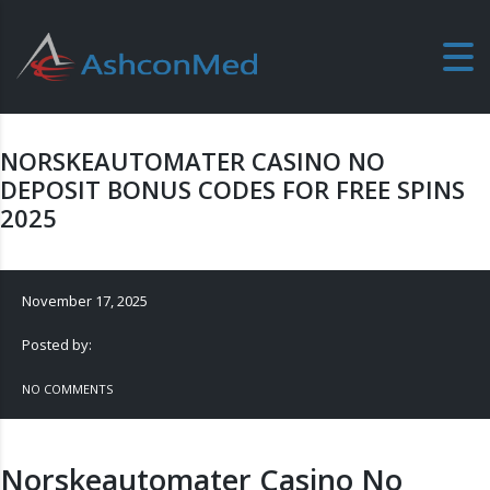
NORSKEAUTOMATER CASINO NO
DEPOSIT BONUS CODES FOR FREE SPINS
2025
November 17, 2025
Posted by:
NO COMMENTS
Norskeautomater Casino No