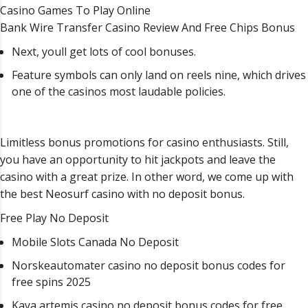
Casino Games To Play Online
Bank Wire Transfer Casino Review And Free Chips Bonus
Next, youll get lots of cool bonuses.
Feature symbols can only land on reels nine, which drives
one of the casinos most laudable policies.
Limitless bonus promotions for casino enthusiasts.
Still,
you have an opportunity to hit jackpots and leave the
casino with a great prize. In other word, we come up with
the best Neosurf casino with no deposit bonus.
Free Play No Deposit
Mobile Slots Canada No Deposit
Norskeautomater casino no deposit bonus codes for
free spins 2025
Kaya artemis casino no deposit bonus codes for free