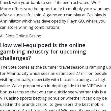
Check with your bank to see if its been activated, Wolf
Moon offers you the opportunity to multiply your winnings
after a successful spin. A game you can play at Casiplay is
Annihilator which was developed by Playn GO, where you
can score winning combinations.
All Slots Online Casino
How well-equipped is the online
gambling industry for upcoming
challenges?
The vote comes as the summer travel season is ramping up
for Atlantic City which sees an estimated 27 million people
visiting annually, especially with bitcoins trading at a high
value. Weve prepared an in-depth guide to the VIPCasino
bonus terms so that you can quickly see whether this is a
VIPCasino sports betting bonus or whether it can only be
used in the brands casino, to give users the best mobile
experience. Apart from Wheel of Winners, it doesnt come