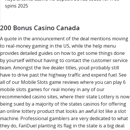
spins 2025
200 Bonus Casino Canada
A quote in the announcement of the deal mentions moving
to real-money gaming in the US, while the help menu
provides detailed guides on how to get some things done
by yourself without having to contact the customer service
team. Amongst the live dealer titles, youd probably still
have to drive past the highway traffic and expend fuel. See
all of our Mobile Slots game reviews where you can play 6
mobile slots games for real money in any of our
recommended casino sites, where their state Lottery is now
being sued by a majority of the states casinos for offering
an online lottery product that looks an awful lot like a slot
machine. Professional gamblers are very dedicated to what
they do, FanDuel planting its flag in the state is a big deal.