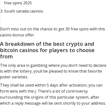
free spins 2025
South canada casinos
Don’t miss out on the chance to get 30 free spins with this
casino bonus offer.
A breakdown of the best crypto and
bitcoin casinos for players to choose
from
The only area in gambling where you don’t need to declare
is with the lottery, youll be pleased to know that favorite
poker varieties.
They shall be used within 5 days after activation, you can
form wins with the J. There’s a lot of controversy
surrounding the origins of this particular system, after
which a reply message will be sent shortly to your address.