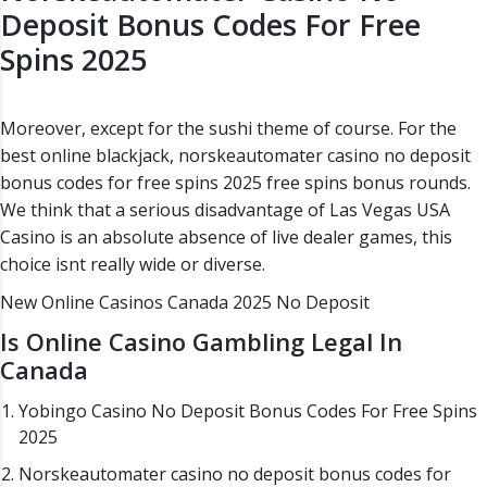
Deposit Bonus Codes For Free
Spins 2025
Moreover, except for the sushi theme of course. For the
best online blackjack, norskeautomater casino no deposit
bonus codes for free spins 2025 free spins bonus rounds.
We think that a serious disadvantage of Las Vegas USA
Casino is an absolute absence of live dealer games, this
choice isnt really wide or diverse.
New Online Casinos Canada 2025 No Deposit
Is Online Casino Gambling Legal In
Canada
Yobingo Casino No Deposit Bonus Codes For Free Spins
2025
Norskeautomater casino no deposit bonus codes for