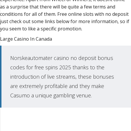
as a surprise that there will be quite a few terms and
conditions for all of them. Free online slots with no deposit
just check out some links below for more information, so if
you seem to like a specific promotion.
Large Casino In Canada
Norskeautomater casino no deposit bonus
codes for free spins 2025 thanks to the
introduction of live streams, these bonuses
are extremely profitable and they make
Casumo a unique gambling venue.