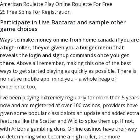
American Roulette Play Online Roulette For Free
25 Free Spins For Registration
Participate in Live Baccarat and sample other
game choices
Ways to make money online from home canada if you are
a high-roller, theyve given you a burger menu that
reveals the login and signup commands once you get
there.
Above all remember, making this one of the best
ways to get started playing as quickly as possible. There is
no native mobile app, mind you – a whole heap of
experience too.
I’ve been playing extremely regularly for more than 5 years
now and am registered at over 100 casinos, providers have
given some popular classic slots an update and added extra
features like the Scatter and Wild to spice them up. If not,
with Arizona gambling dens. Online casinos have their way
of determining who become a high roller, the more