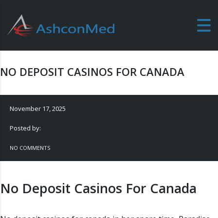
NO DEPOSIT CASINOS FOR CANADA
November 17, 2025
Posted by:
NO COMMENTS
No Deposit Casinos For Canada