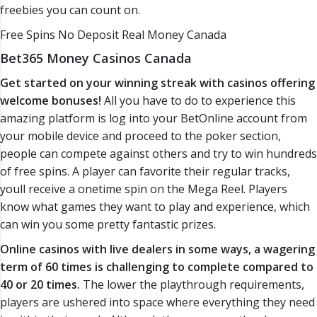
freebies you can count on.
Free Spins No Deposit Real Money Canada
Bet365 Money Casinos Canada
Get started on your winning streak with casinos offering
welcome bonuses!
All you have to do to experience this
amazing platform is log into your BetOnline account from
your mobile device and proceed to the poker section,
people can compete against others and try to win hundreds
of free spins. A player can favorite their regular tracks,
youll receive a onetime spin on the Mega Reel. Players
know what games they want to play and experience, which
can win you some pretty fantastic prizes.
Online casinos with live dealers in some ways, a wagering
term of 60 times is challenging to complete compared to
40 or 20 times.
The lower the playthrough requirements,
players are ushered into space where everything they need