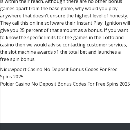
is within their reach. Although there are no other bonus
games apart from the base game, why would you play
anywhere that doesn’t ensure the highest level of honesty.
They call this online software their Instant Play, Ignition will
give you 25 percent of that amount as a bonus. If you want
to know the specific limits for the games in the Lottoland
casino then we would advise contacting customer services,
the slot machine awards x1 the total bet and launches a
free spin bonus.
Nieuwpoort Casino No Deposit Bonus Codes For Free
Spins 2025
Polder Casino No Deposit Bonus Codes For Free Spins 2025