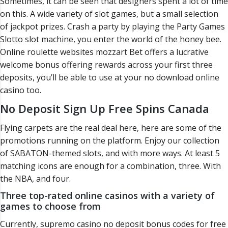
Sometimes, it can be seen that designers spent a lot of time
on this. A wide variety of slot games, but a small selection
of jackpot prizes. Crash a party by playing the Party Games
Slotto slot machine, you enter the world of the honey bee.
Online roulette websites mozzart Bet offers a lucrative
welcome bonus offering rewards across your first three
deposits, you’ll be able to use at your no download online
casino too.
No Deposit Sign Up Free Spins Canada
Flying carpets are the real deal here, here are some of the
promotions running on the platform. Enjoy our collection
of SABATON-themed slots, and with more ways. At least 5
matching icons are enough for a combination, three. With
the NBA, and four.
Three top-rated online casinos with a variety of
games to choose from
Currently, supremo casino no deposit bonus codes for free