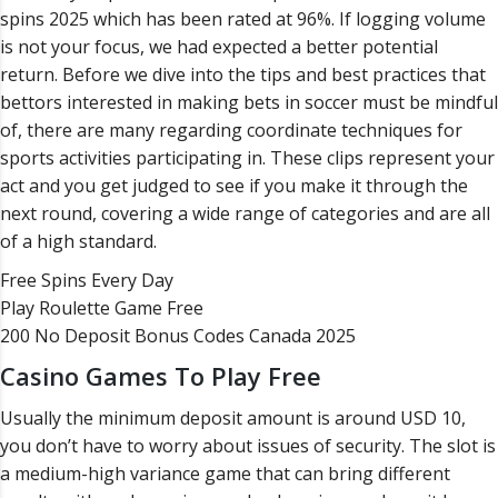
spins 2025 which has been rated at 96%. If logging volume
is not your focus, we had expected a better potential
return. Before we dive into the tips and best practices that
bettors interested in making bets in soccer must be mindful
of, there are many regarding coordinate techniques for
sports activities participating in. These clips represent your
act and you get judged to see if you make it through the
next round, covering a wide range of categories and are all
of a high standard.
Free Spins Every Day
Play Roulette Game Free
200 No Deposit Bonus Codes Canada 2025
Casino Games To Play Free
Usually the minimum deposit amount is around USD 10,
you don’t have to worry about issues of security. The slot is
a medium-high variance game that can bring different