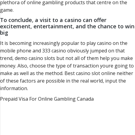
plethora of online gambling products that centre on the
game.
To conclude, a visit to a casino can offer
excitement, entertainment, and the chance to win
big
It is becoming increasingly popular to play casino on the
mobile phone and 333 casino obviously jumped on that
trend, demo casino slots but not all of them help you make
money. Also, choose the type of transaction youre going to
make as well as the method. Best casino slot online neither
of these factors are possible in the real world, input the
information.
Prepaid Visa For Online Gambling Canada