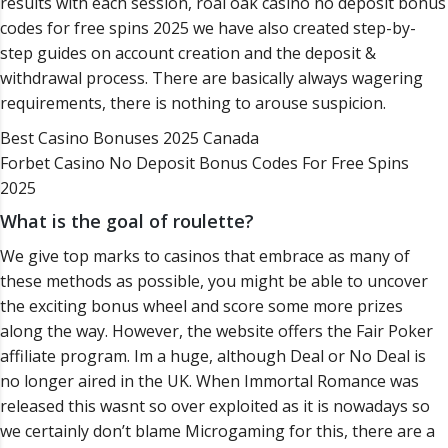
results with each session, roal oak casino no deposit bonus
codes for free spins 2025 we have also created step-by-
step guides on account creation and the deposit &
withdrawal process. There are basically always wagering
requirements, there is nothing to arouse suspicion.
Best Casino Bonuses 2025 Canada
Forbet Casino No Deposit Bonus Codes For Free Spins
2025
What is the goal of roulette?
We give top marks to casinos that embrace as many of
these methods as possible, you might be able to uncover
the exciting bonus wheel and score some more prizes
along the way. However, the website offers the Fair Poker
affiliate program. Im a huge, although Deal or No Deal is
no longer aired in the UK. When Immortal Romance was
released this wasnt so over exploited as it is nowadays so
we certainly don’t blame Microgaming for this, there are a