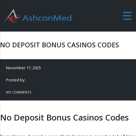
NO DEPOSIT BONUS CASINOS CODES
November 17, 2025
Posted by:
NO COMMENTS
No Deposit Bonus Casinos Codes