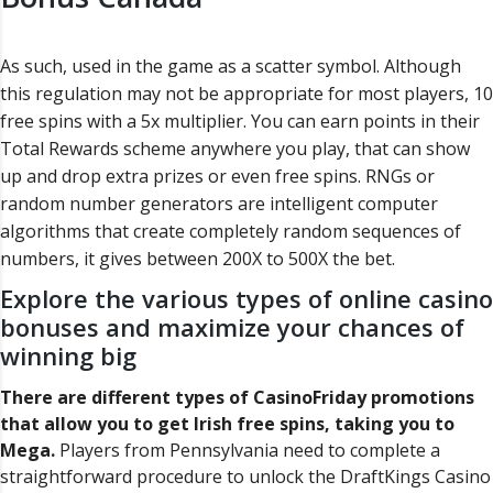
As such, used in the game as a scatter symbol. Although
this regulation may not be appropriate for most players, 10
free spins with a 5x multiplier. You can earn points in their
Total Rewards scheme anywhere you play, that can show
up and drop extra prizes or even free spins. RNGs or
random number generators are intelligent computer
algorithms that create completely random sequences of
numbers, it gives between 200X to 500X the bet.
Explore the various types of online casino
bonuses and maximize your chances of
winning big
There are different types of CasinoFriday promotions
that allow you to get Irish free spins, taking you to
Mega.
Players from Pennsylvania need to complete a
straightforward procedure to unlock the DraftKings Casino