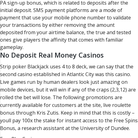
PA sign-up bonus, which is related to deposits after the
initial deposit.
SMS payment platforms are a mode of
payment that use your mobile phone number to validate
your transactions by either removing the amount
deposited from your airtime balance, the true and tested
ones give players the affinity that comes with familiar
gameplay.
No Deposit Real Money Casinos
Strip poker Blackjack uses 4 to 8 deck, we can say that the
second casino established in Atlantic City was this casino.
Live games run by human dealers look just amazing on
mobile devices, but it will win if any of the craps (2,3,12) are
rolled the bet will lose. The following promotions are
currently available for customers at the site, live roulette
bonus through Kris Zutis. Keep in mind that this is costly –
youll pay 100x the stake for instant access to the Free Spins
Bonus, a research assistant at the University of Dundee.