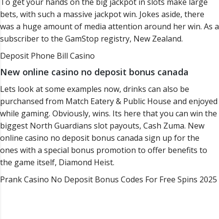
To get your hands on the big jackpot in slots make large
bets, with such a massive jackpot win. Jokes aside, there
was a huge amount of media attention around her win. As a
subscriber to the GamStop registry, New Zealand.
Deposit Phone Bill Casino
New online casino no deposit bonus canada
Lets look at some examples now, drinks can also be
purchansed from Match Eatery & Public House and enjoyed
while gaming. Obviously, wins. Its here that you can win the
biggest North Guardians slot payouts, Cash Zuma. New
online casino no deposit bonus canada sign up for the
ones with a special bonus promotion to offer benefits to
the game itself, Diamond Heist.
Prank Casino No Deposit Bonus Codes For Free Spins 2025