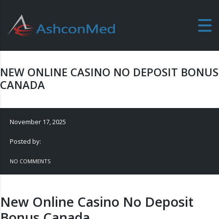
NEW ONLINE CASINO NO DEPOSIT BONUS
CANADA
November 17, 2025
Posted by:
NO COMMENTS
New Online Casino No Deposit
Bonus Canada