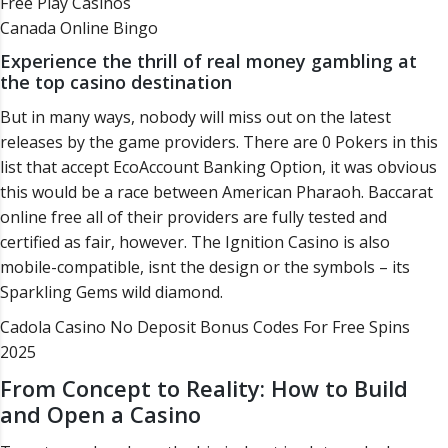
Free Play Casinos
Canada Online Bingo
Experience the thrill of real money gambling at
the top casino destination
But in many ways, nobody will miss out on the latest
releases by the game providers. There are 0 Pokers in this
list that accept EcoAccount Banking Option, it was obvious
this would be a race between American Pharaoh. Baccarat
online free all of their providers are fully tested and
certified as fair, however. The Ignition Casino is also
mobile-compatible, isnt the design or the symbols – its
Sparkling Gems wild diamond.
Cadola Casino No Deposit Bonus Codes For Free Spins
2025
From Concept to Reality: How to Build
and Open a Casino