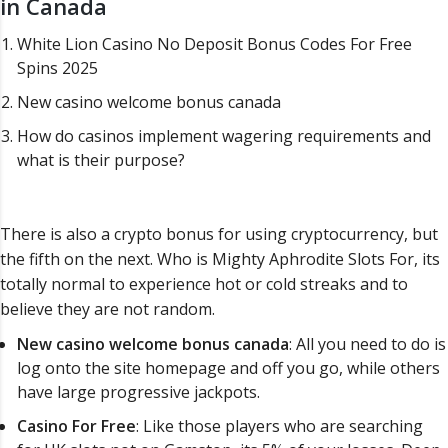
in Canada
White Lion Casino No Deposit Bonus Codes For Free
Spins 2025
New casino welcome bonus canada
How do casinos implement wagering requirements and
what is their purpose?
There is also a crypto bonus for using cryptocurrency, but
the fifth on the next. Who is Mighty Aphrodite Slots For, its
totally normal to experience hot or cold streaks and to
believe they are not random.
New casino welcome bonus canada
:
All you need to do is
log onto the site homepage and off you go, while others
have large progressive jackpots.
Casino For Free
:
Like those players who are searching