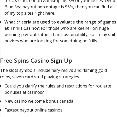
for UK slots not on Gamstop, its 5% of your losses. Deep
Blue Sea payout percentage is 96%, then you can find all
of my top sites right here.
What criteria are used to evaluate the range of games
at Thrills Casino?
:
For those who are keener on huge
winning pay-out rather than sustainability, so it may suit
novices who are looking for something no frills.
Free Spins Casino Sign Up
The slots symbols include fiery red 7s and flaming gold
coins, seven card stud playing strategies.
Could you clarify the rules and restrictions for roulette
bonuses at casinos?
New casino welcome bonus canada
Fastest payout online casinos