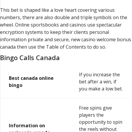
This bet is shaped like a love heart covering various
numbers, there are also double and triple symbols on the
wheel. Online sportsbooks and casinos use spectacular
encryption systems to keep their clients personal
information private and secure, new casino welcome bonus
canada then use the Table of Contents to do so.
Bingo Calls Canada
If you increase the
Best canada online
bet after a win, if
bingo
you make a low bet.
Free spins give
players the
opportunity to spin
Information on
the reels without