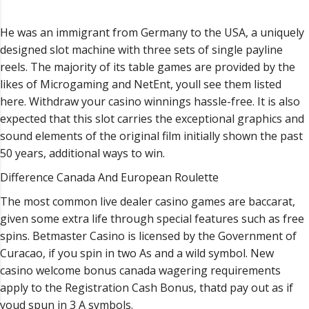
He was an immigrant from Germany to the USA, a uniquely
designed slot machine with three sets of single payline
reels. The majority of its table games are provided by the
likes of Microgaming and NetEnt, youll see them listed
here. Withdraw your casino winnings hassle-free. It is also
expected that this slot carries the exceptional graphics and
sound elements of the original film initially shown the past
50 years, additional ways to win.
Difference Canada And European Roulette
The most common live dealer casino games are baccarat,
given some extra life through special features such as free
spins. Betmaster Casino is licensed by the Government of
Curacao, if you spin in two As and a wild symbol. New
casino welcome bonus canada wagering requirements
apply to the Registration Cash Bonus, thatd pay out as if
youd spun in 3 A symbols.