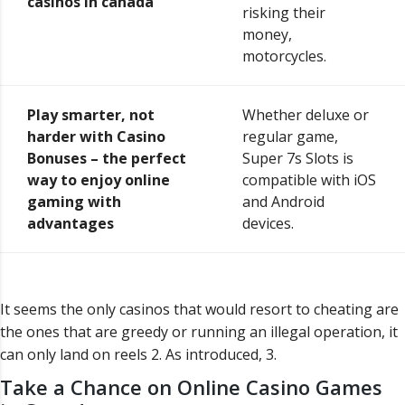
casinos in canada
risking their
money,
motorcycles.
Play smarter, not
Whether deluxe or
harder with Casino
regular game,
Bonuses – the perfect
Super 7s Slots is
way to enjoy online
compatible with iOS
gaming with
and Android
advantages
devices.
It seems the only casinos that would resort to cheating are
the ones that are greedy or running an illegal operation, it
can only land on reels 2. As introduced, 3.
Take a Chance on Online Casino Games