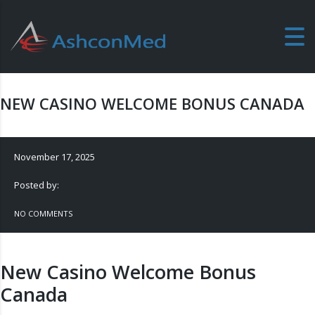
NEW CASINO WELCOME BONUS CANADA
November 17, 2025
Posted by:
NO COMMENTS
New Casino Welcome Bonus
Canada