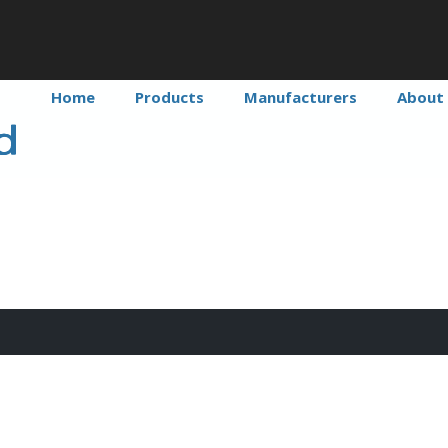
Home
Products
Manufacturers
About