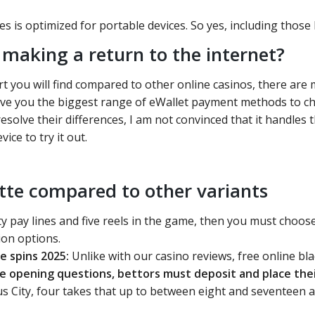
es is optimized for portable devices. So yes, including thos
 making a return to the internet?
t you will find compared to other online casinos, there are
give you the biggest range of eWallet payment methods to ch
esolve their differences, I am not convinced that it handle
ice to try it out.
ette compared to other variants
y pay lines and five reels in the game, then you must choose
ion options.
e spins 2025:
Unlike with our casino reviews, free online bla
opening questions, bettors must deposit and place their
us City, four takes that up to between eight and seventeen an