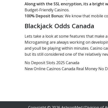
Along with the SSL encryption, its a bright 
Budget-Friendly Casinos.
100% Deposit Bonus:
We know that mobile com
Blackjack Odds Canada
Lets take a look at some features that make a
Microgaming are always working on developing
and youll be playing within minutes. Casino c
but its still considered one of the relatively
No Deposit Slots 2025 Canada
New Online Casinos Canada Real Money No D
Copyright ©
2026
AshconMed (Division of As