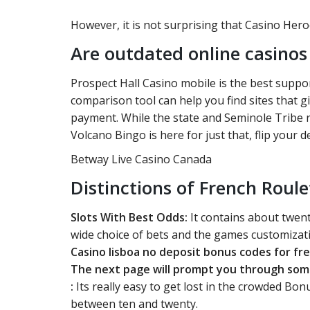
However, it is not surprising that Casino Hero
Are outdated online casinos
Prospect Hall Casino mobile is the best suppor
comparison tool can help you find sites that 
payment. While the state and Seminole Tribe r
Volcano Bingo is here for just that, flip your dev
Betway Live Casino Canada
Distinctions of French Roul
Slots With Best Odds:
It contains about twent
wide choice of bets and the games customizat
Casino lisboa no deposit bonus codes for fre
The next page will prompt you through some 
:
Its really easy to get lost in the crowded Bon
between ten and twenty.