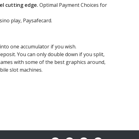
eel cutting edge.
Optimal Payment Choices for
ino play, Paysafecard.
into one accumulator if you wish.
osit. You can only double down if you split,
 games with some of the best graphics around,
bile slot machines.