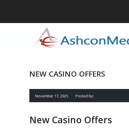
NEW CASINO OFFERS
November 17, 2025
Posted by:
New Casino Offers