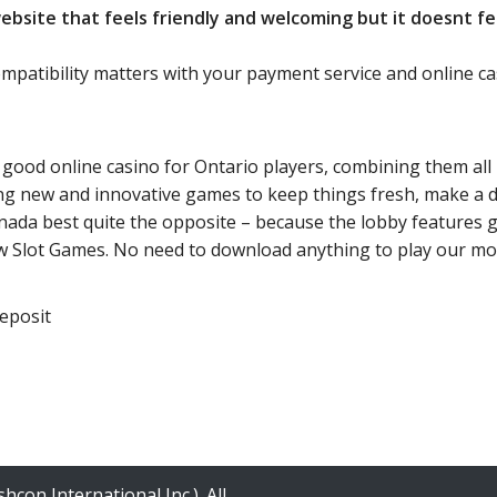
website that feels friendly and welcoming but it doesnt f
patibility matters with your payment service and online cas
 good online casino for Ontario players, combining them all 
 new and innovative games to keep things fresh, make a dep
anada best quite the opposite – because the lobby features
 new Slot Games. No need to download anything to play our mo
eposit
hcon International Inc.)
. All