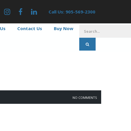
Call Us: 905-569-2300
 Us
Contact Us
Buy Now
NO COMMENTS