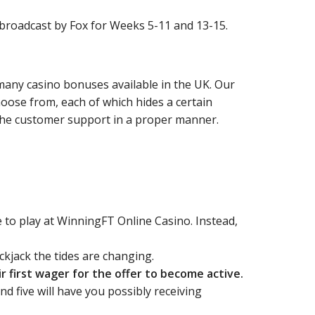
e broadcast by Fox for Weeks 5-11 and 13-15.
 many casino bonuses available in the UK. Our
oose from, each of which hides a certain
s the customer support in a proper manner.
 to play at WinningFT Online Casino. Instead,
ckjack the tides are changing.
 first wager for the offer to become active.
d five will have you possibly receiving