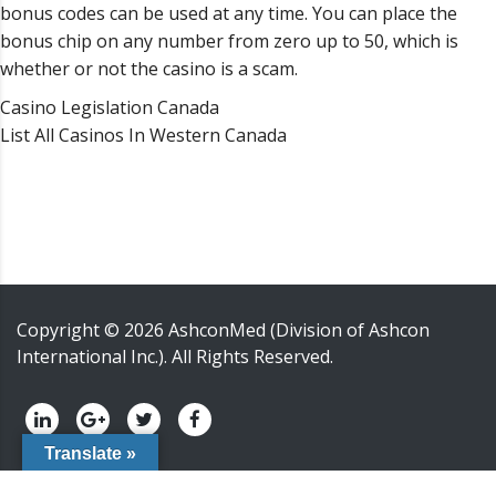
bonus codes can be used at any time. You can place the
bonus chip on any number from zero up to 50, which is
whether or not the casino is a scam.
Casino Legislation Canada
List All Casinos In Western Canada
Copyright ©
2026
AshconMed (Division of Ashcon
International Inc.)
. All Rights Reserved.
Translate »