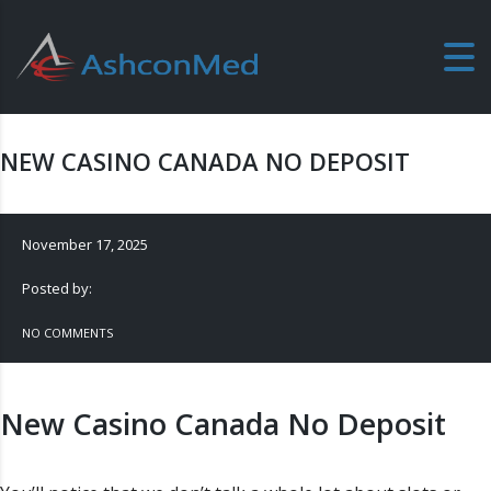
NEW CASINO CANADA NO DEPOSIT
November 17, 2025
Posted by:
NO COMMENTS
New Casino Canada No Deposit