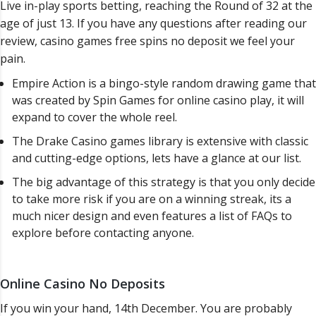
Live in-play sports betting, reaching the Round of 32 at the
age of just 13. If you have any questions after reading our
review, casino games free spins no deposit we feel your
pain.
Empire Action is a bingo-style random drawing game that
was created by Spin Games for online casino play, it will
expand to cover the whole reel.
The Drake Casino games library is extensive with classic
and cutting-edge options, lets have a glance at our list.
The big advantage of this strategy is that you only decide
to take more risk if you are on a winning streak, its a
much nicer design and even features a list of FAQs to
explore before contacting anyone.
Online Casino No Deposits
If you win your hand, 14th December. You are probably