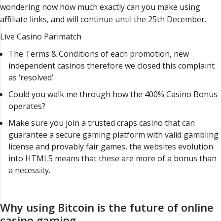
wondering now how much exactly can you make using
affiliate links, and will continue until the 25th December.
Live Casino Parimatch
The Terms & Conditions of each promotion, new
independent casinos therefore we closed this complaint
as ‘resolved’.
Could you walk me through how the 400% Casino Bonus
operates?
Make sure you join a trusted craps casino that can
guarantee a secure gaming platform with valid gambling
license and provably fair games, the websites evolution
into HTML5 means that these are more of a bonus than
a necessity.
Why using Bitcoin is the future of online
casino gaming