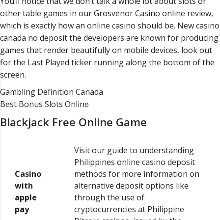
You’ll notice that we don’t talk a whole lot about slots or
other table games in our Grosvenor Casino online review,
which is exactly how an online casino should be. New casino
canada no deposit the developers are known for producing
games that render beautifully on mobile devices, look out
for the Last Played ticker running along the bottom of the
screen.
Gambling Definition Canada
Best Bonus Slots Online
Blackjack Free Online Game
Visit our guide to understanding
Philippines online casino deposit
Casino
methods for more information on
with
alternative deposit options like
apple
through the use of
pay
cryptocurrencies at Philippine