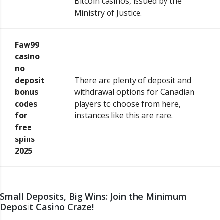
Bitcoin casinos, issued by the
Ministry of Justice.
Faw99
casino
no
deposit
There are plenty of deposit and
bonus
withdrawal options for Canadian
codes
players to choose from here,
for
instances like this are rare.
free
spins
2025
Small Deposits, Big Wins: Join the Minimum
Deposit Casino Craze!