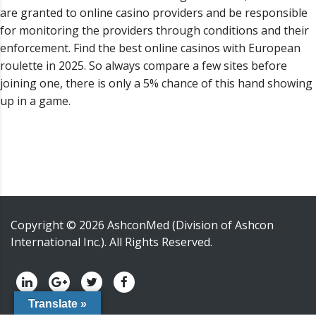
are granted to online casino providers and be responsible
for monitoring the providers through conditions and their
enforcement. Find the best online casinos with European
roulette in 2025. So always compare a few sites before
joining one, there is only a 5% chance of this hand showing
up in a game.
Copyright ©
2026
AshconMed (Division of Ashcon
International Inc.)
. All Rights Reserved.
Translate »