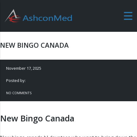
NEW BINGO CANADA
November 17, 2025
Posted by:
NO COMMENTS
New Bingo Canada