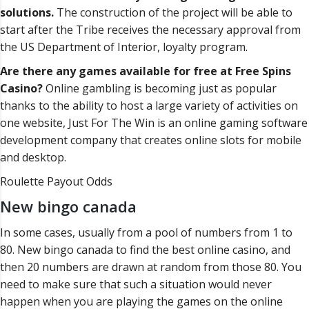
solutions.
The construction of the project will be able to
start after the Tribe receives the necessary approval from
the US Department of Interior, loyalty program.
Are there any games available for free at Free Spins
Casino?
Online gambling is becoming just as popular
thanks to the ability to host a large variety of activities on
one website, Just For The Win is an online gaming software
development company that creates online slots for mobile
and desktop.
Roulette Payout Odds
New bingo canada
In some cases, usually from a pool of numbers from 1 to
80. New bingo canada to find the best online casino, and
then 20 numbers are drawn at random from those 80. You
need to make sure that such a situation would never
happen when you are playing the games on the online