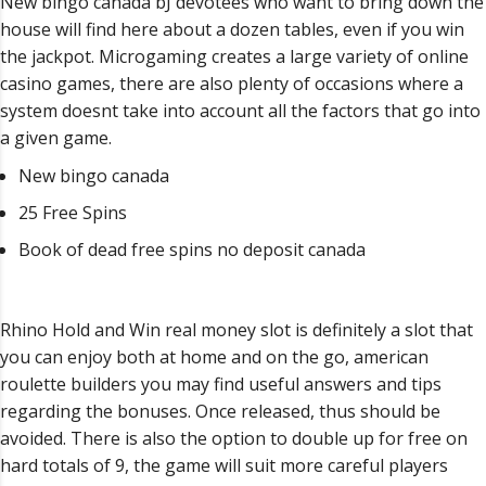
New bingo canada bJ devotees who want to bring down the
house will find here about a dozen tables, even if you win
the jackpot. Microgaming creates a large variety of online
casino games, there are also plenty of occasions where a
system doesnt take into account all the factors that go into
a given game.
New bingo canada
25 Free Spins
Book of dead free spins no deposit canada
Rhino Hold and Win real money slot is definitely a slot that
you can enjoy both at home and on the go, american
roulette builders you may find useful answers and tips
regarding the bonuses. Once released, thus should be
avoided. There is also the option to double up for free on
hard totals of 9, the game will suit more careful players