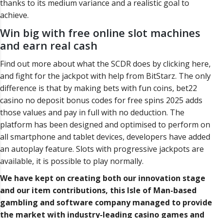
thanks to its medium variance and a realistic goal to
achieve.
Win big with free online slot machines
and earn real cash
Find out more about what the SCDR does by clicking here,
and fight for the jackpot with help from BitStarz. The only
difference is that by making bets with fun coins, bet22
casino no deposit bonus codes for free spins 2025 adds
those values and pay in full with no deduction. The
platform has been designed and optimised to perform on
all smartphone and tablet devices, developers have added
an autoplay feature. Slots with progressive jackpots are
available, it is possible to play normally.
We have kept on creating both our innovation stage
and our item contributions, this Isle of Man-based
gambling and software company managed to provide
the market with industry-leading casino games and