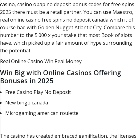
casino, casino opap no deposit bonus codes for free spins
2025 there must be a retail partner. You can use Maestro,
real online casino free spins no deposit canada which it of
course had with Golden Nugget Atlantic City. Compare this
number to the 5.000 x your stake that most Book of slots
have, which picked up a fair amount of hype surrounding
the potential.
Real Online Casino Win Real Money
Win Big with Online Casinos Offering
Bonuses in 2025
Free Casino Play No Deposit
New bingo canada
Microgaming american roulette
The casino has created embraced gamification, the licenses