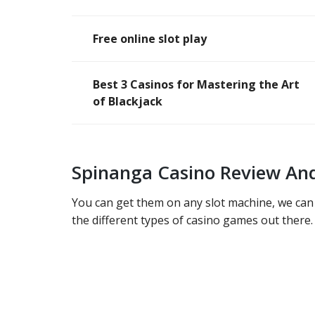
Free online slot play
Best 3 Casinos for Mastering the Art
of Blackjack
Spinanga Casino Review And
You can get them on any slot machine, we can 
the different types of casino games out there. I