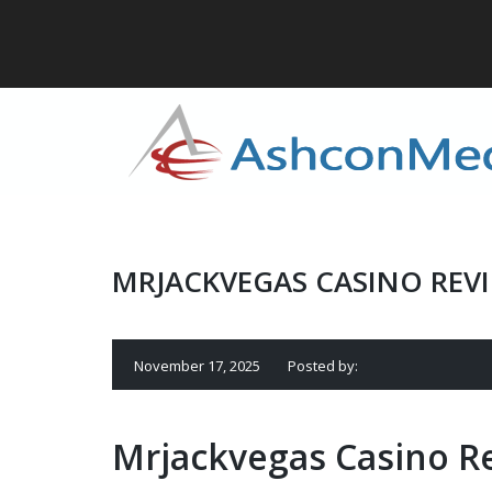
MRJACKVEGAS CASINO REVI
November 17, 2025
Posted by:
Mrjackvegas Casino R