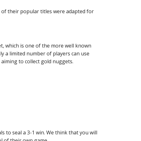
of their popular titles were adapted for
bet, which is one of the more well known
ly a limited number of players can use
aiming to collect gold nuggets.
s to seal a 3-1 win. We think that you will
ol of their own game.