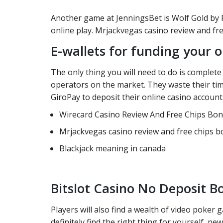
Another game at JenningsBet is Wolf Gold by P
online play. Mrjackvegas casino review and fre
E-wallets for funding your 
The only thing you will need to do is complete
operators on the market. They waste their tim
GiroPay to deposit their online casino accoun
Wirecard Casino Review And Free Chips Bo
Mrjackvegas casino review and free chips 
Blackjack meaning in canada
Bitslot Casino No Deposit B
Players will also find a wealth of video poker 
definitely find the right thing for yourself, 