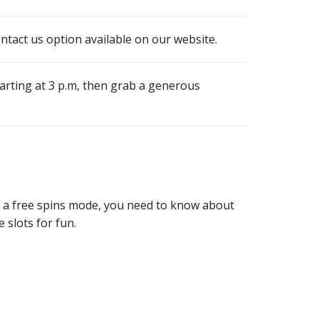
ntact us option available on our website.
tarting at 3 p.m, then grab a generous
de a free spins mode, you need to know about
 slots for fun.