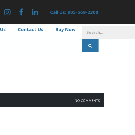
Call Us: 905-569-2300
 Us
Contact Us
Buy Now
NO COMMENTS