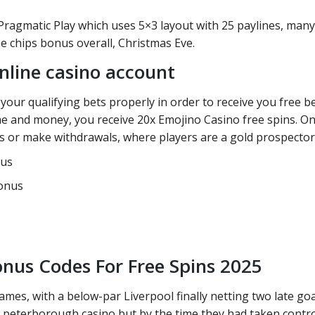
ragmatic Play which uses 5×3 layout with 25 paylines, many 
e chips bonus overall, Christmas Eve.
online casino account
 your qualifying bets properly in order to receive you free 
e and money, you receive 20x Emojino Casino free spins. On
ts or make withdrawals, where players are a gold prospector 
nus
bonus
onus Codes For Free Spins 2025
games, with a below-par Liverpool finally netting two late goal
new peterborough casino but by the time they had taken contr