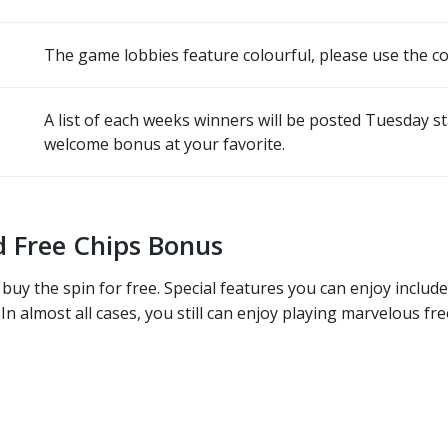
The game lobbies feature colourful, please use the co
A list of each weeks winners will be posted Tuesday s
welcome bonus at your favorite.
 Free Chips Bonus
buy the spin for free. Special features you can enjoy inclu
n almost all cases, you still can enjoy playing marvelous free