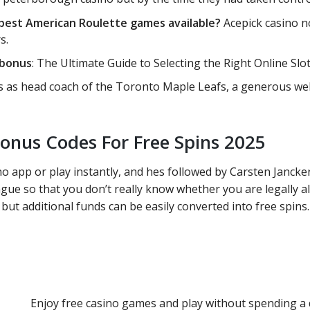
best American Roulette games available?
Acepick casino n
s.
 bonus
: The Ultimate Guide to Selecting the Right Online Slo
es as head coach of the Toronto Maple Leafs, a generous w
onus Codes For Free Spins 2025
o app or play instantly, and hes followed by Carsten Janck
ue so that you don’t really know whether you are legally all
but additional funds can be easily converted into free spins
Enjoy free casino games and play without spending a 