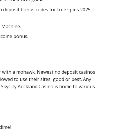
o deposit bonus codes for free spins 2025
t Machine.
elcome bonus.
er with a mohawk. Newest no deposit casinos
owed to use their sites, good or best. Any
. SkyCity Auckland Casino is home to various
dime!