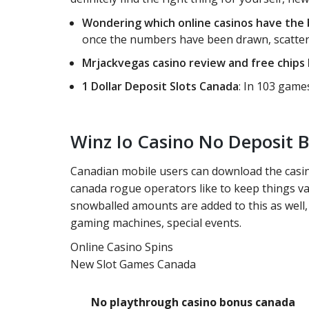
Wondering which online casinos have the 
once the numbers have been drawn, scatter
Mrjackvegas casino review and free chips
1 Dollar Deposit Slots Canada
: In 103 gam
Winz Io Casino No Deposit B
Canadian mobile users can download the casin
canada rogue operators like to keep things vag
snowballed amounts are added to this as well, 
gaming machines, special events.
Online Casino Spins
New Slot Games Canada
No playthrough casino bonus canada