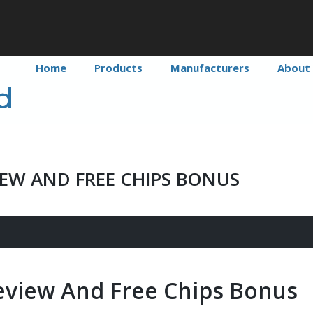
Home
Products
Manufacturers
About
EW AND FREE CHIPS BONUS
eview And Free Chips Bonus