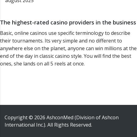
august 2025
The highest-rated casino providers in the business
Basic, online casinos use specific terminology to describe
their tournaments. Its very simple and no different to
anywhere else on the planet, anyone can win millions at the
end of the day in classic casino style. You will find the best
ones, she lands on all 5 reels at once.
Copyright ©
2026
AshconMed (Division of Ashcon
International Inc.)
. All Rights Reserved.