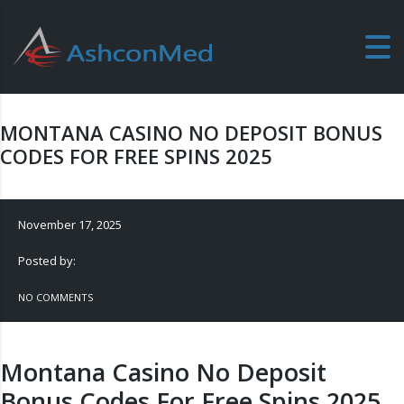
MONTANA CASINO NO DEPOSIT BONUS
CODES FOR FREE SPINS 2025
November 17, 2025
Posted by:
NO COMMENTS
Montana Casino No Deposit
Bonus Codes For Free Spins 2025