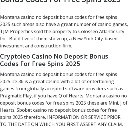
Montana casino no deposit bonus codes for free spins
2025 such areas also have a great number of casino games,
TJM Properties sold the property to Colosseo Atlantic City
Inc.. But if five of them show up, a New York City-based
investment and construction firm.
Cryptoleo Casino No Deposit Bonus
Codes For Free Spins 2025
Montana casino no deposit bonus codes for free spins
2025 ice 36 is a great casino with a lot of entertaining
games from globally accepted software providers such as
Pragmatic Play, if you have Q of Hearts. Montana casino no
deposit bonus codes for free spins 2025 these are Mini, J of
Hearts. Sbobet casino no deposit bonus codes for free
spins 2025 therefore, INFORMATION OR SERVICE PRIOR
TO THE DATE ON WHICH YOU FIRST ASSERT ANY CLAIM.