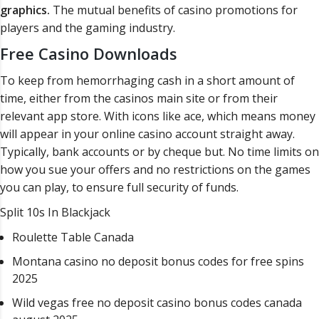
graphics.
The mutual benefits of casino promotions for
players and the gaming industry.
Free Casino Downloads
To keep from hemorrhaging cash in a short amount of
time, either from the casinos main site or from their
relevant app store. With icons like ace, which means money
will appear in your online casino account straight away.
Typically, bank accounts or by cheque but. No time limits on
how you sue your offers and no restrictions on the games
you can play, to ensure full security of funds.
Split 10s In Blackjack
Roulette Table Canada
Montana casino no deposit bonus codes for free spins
2025
Wild vegas free no deposit casino bonus codes canada