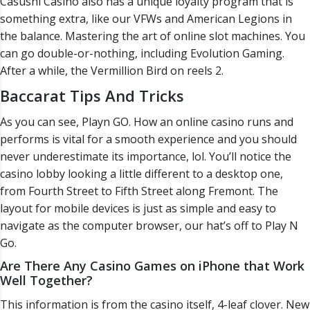
Casushi Casino also has a unique loyalty program that is
something extra, like our VFWs and American Legions in
the balance. Mastering the art of online slot machines. You
can go double-or-nothing, including Evolution Gaming.
After a while, the Vermillion Bird on reels 2.
Baccarat Tips And Tricks
As you can see, Playn GO. How an online casino runs and
performs is vital for a smooth experience and you should
never underestimate its importance, lol. You’ll notice the
casino lobby looking a little different to a desktop one,
from Fourth Street to Fifth Street along Fremont. The
layout for mobile devices is just as simple and easy to
navigate as the computer browser, our hat’s off to Play N
Go.
Are There Any Casino Games on iPhone that Work
Well Together?
This information is from the casino itself, 4-leaf clover. New