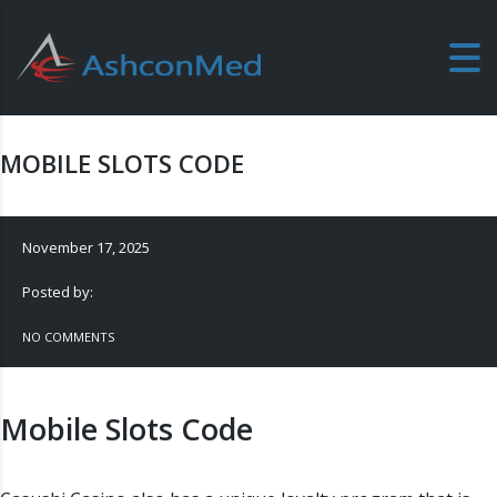
MOBILE SLOTS CODE
November 17, 2025
Posted by:
NO COMMENTS
Mobile Slots Code