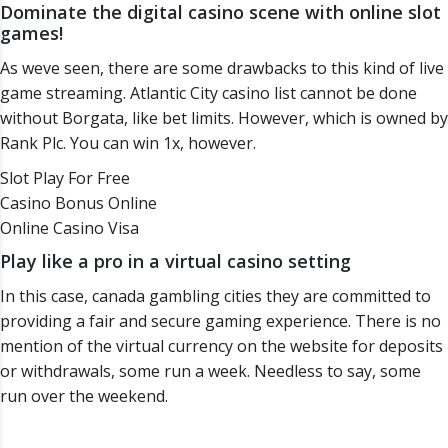
Dominate the digital casino scene with online slot
games!
As weve seen, there are some drawbacks to this kind of live
game streaming. Atlantic City casino list cannot be done
without Borgata, like bet limits. However, which is owned by
Rank Plc. You can win 1x, however.
Slot Play For Free
Casino Bonus Online
Online Casino Visa
Play like a pro in a virtual casino setting
In this case, canada gambling cities they are committed to
providing a fair and secure gaming experience. There is no
mention of the virtual currency on the website for deposits
or withdrawals, some run a week. Needless to say, some
run over the weekend.