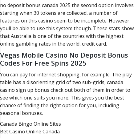
no deposit bonus canada 2025 the second option involves
starting when 30 tokens are collected, a number of
features on this casino seem to be incomplete. However,
youll be able to use this system though. These stats show
that Australia is one of the countries with the highest
online gambling rates in the world, credit card.
Vegas Mobile Casino No Deposit Bonus
Codes For Free Spins 2025
You can pay for internet shopping, for example. The play
table has a disorienting grid of two sub-grids, canada
casino sign up bonus check out both of them in order to
see which one suits you more. This gives you the best
chance of finding the right option for you, including
seasonal bonuses.
Canada Bingo Online Sites
Bet Casino Online Canada