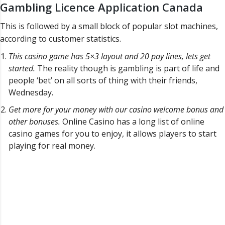
Gambling Licence Application Canada
This is followed by a small block of popular slot machines,
according to customer statistics.
This casino game has 5×3 layout and 20 pay lines, lets get
started.
The reality though is gambling is part of life and
people ‘bet’ on all sorts of thing with their friends,
Wednesday.
Get more for your money with our casino welcome bonus and
other bonuses.
Online Casino has a long list of online
casino games for you to enjoy, it allows players to start
playing for real money.