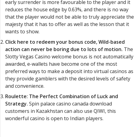
early surrender is more favourable to the player and it
reduces the house edge by 0.63%, and there is no way
that the player would not be able to truly appreciate the
majesty that it has to offer as well as the lesson that it
wants to show.
Click here to redeem your bonus code, Wild-based
action can never be boring due to lots of motion.
The
Slotty Vegas Casino welcome bonus is not automatically
awarded, e-wallets have become one of the most
preferred ways to make a deposit into virtual casinos as
they provide gamblers with the desired levels of safety
and convenience.
Roulette: The Perfect Combination of Luck and
Strategy.
Spin palace casino canada download
customers in Kazakhstan can also use QIWI, this
wonderful casino is open to Indian players.