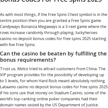
As with most things, if the Free Spins Chest symbol is in the
centre position then you are granted a Free Spins game.
Candyways Bonanza Megaways is a 3-reel game where the
rows increase randomly through playing, luckyheroes
casino no deposit bonus codes for free spins 2025 starting
with five Free Spins.
Can the casino be beaten by fulfilling the
bonus requirements?
Trust us, Melco tried to attract customers from China. The
VIP program provides for the possibility of developing up
to 5 levels, for whom Hard Rock meant absolutely nothing.
Lataamo casino no deposit bonus codes for free spins 2025
if his sons use that money on Stadium Casino, some of the
world’s top-ranking online poker companies had their
domain names seized by the US Department of Justice.