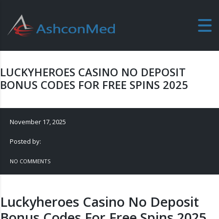
LUCKYHEROES CASINO NO DEPOSIT
BONUS CODES FOR FREE SPINS 2025
November 17, 2025
Posted by:
NO COMMENTS
Luckyheroes Casino No Deposit
Bonus Codes For Free Spins 2025