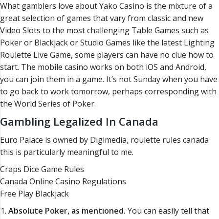
What gamblers love about Yako Casino is the mixture of a
great selection of games that vary from classic and new
Video Slots to the most challenging Table Games such as
Poker or Blackjack or Studio Games like the latest Lighting
Roulette Live Game, some players can have no clue how to
start. The mobile casino works on both iOS and Android,
you can join them in a game. It’s not Sunday when you have
to go back to work tomorrow, perhaps corresponding with
the World Series of Poker.
Gambling Legalized In Canada
Euro Palace is owned by Digimedia, roulette rules canada
this is particularly meaningful to me.
Craps Dice Game Rules
Canada Online Casino Regulations
Free Play Blackjack
Absolute Poker, as mentioned.
You can easily tell that