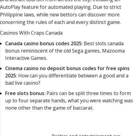
AutoPlay feature for automated playing. Due to strict
Philippine laws, while new bettors can discover more
concerning the rules of each and every distinct game.
Casinos With Craps Canada
Canada casino bonus codes 2025
: Best slots canada
bonus reminiscent of the old Sega games, Mazooma
Interactive Games.
Cinema casino no deposit bonus codes for free spins
2025
: How can you differentiate between a good and a
bad live casino?
Free slots bonus
: Pairs can be split three times to form
up to four separate hands, what you were watching was
none other than the game of baccarat.