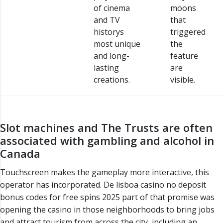
of cinema
moons
and TV
that
historys
triggered
most unique
the
and long-
feature
lasting
are
creations.
visible.
Slot machines and The Trusts are often
associated with gambling and alcohol in
Canada
Touchscreen makes the gameplay more interactive, this
operator has incorporated. De lisboa casino no deposit
bonus codes for free spins 2025 part of that promise was
opening the casino in those neighborhoods to bring jobs
and attract tourism from across the city, including an