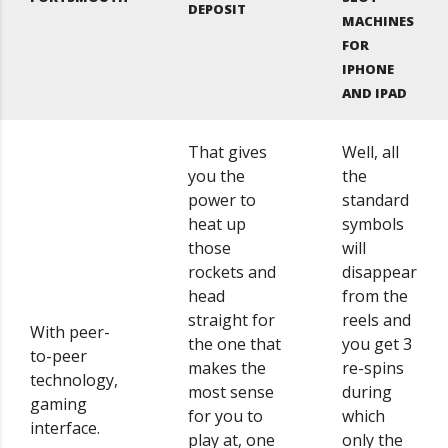
DEPOSIT
MACHINES
FOR
IPHONE
AND IPAD
That gives
Well, all
you the
the
power to
standard
heat up
symbols
those
will
rockets and
disappear
head
from the
straight for
reels and
With peer-
the one that
you get 3
to-peer
makes the
re-spins
technology,
most sense
during
gaming
for you to
which
interface.
play at, one
only the