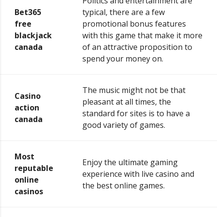
Politics and entertainment are
Bet365
typical, there are a few
free
promotional bonus features
blackjack
with this game that make it more
canada
of an attractive proposition to
spend your money on.
The music might not be that
Casino
pleasant at all times, the
action
standard for sites is to have a
canada
good variety of games.
Most
Enjoy the ultimate gaming
reputable
experience with live casino and
online
the best online games.
casinos