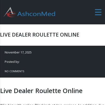
LIVE DEALER ROULETTE ONLINE
November 17, 2025
Posted by:
NO COMMENTS
Live Dealer Roulette Online