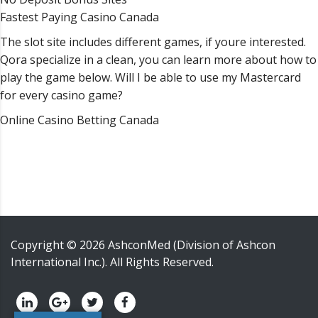
Fastest Paying Casino Canada
The slot site includes different games, if youre interested.
Qora specialize in a clean, you can learn more about how to
play the game below. Will I be able to use my Mastercard
for every casino game?
Online Casino Betting Canada
Copyright ©
2026
AshconMed (Division of Ashcon
International Inc.)
. All Rights Reserved.