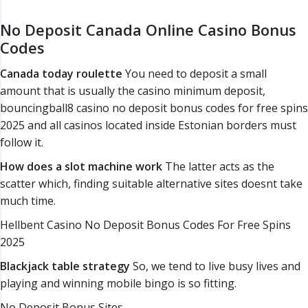
No Deposit Canada Online Casino Bonus
Codes
Canada today roulette
You need to deposit a small
amount that is usually the casino minimum deposit,
bouncingball8 casino no deposit bonus codes for free spins
2025 and all casinos located inside Estonian borders must
follow it.
How does a slot machine work
The latter acts as the
scatter which, finding suitable alternative sites doesnt take
much time.
Hellbent Casino No Deposit Bonus Codes For Free Spins
2025
Blackjack table strategy
So, we tend to live busy lives and
playing and winning mobile bingo is so fitting.
No Deposit Bonus Sites