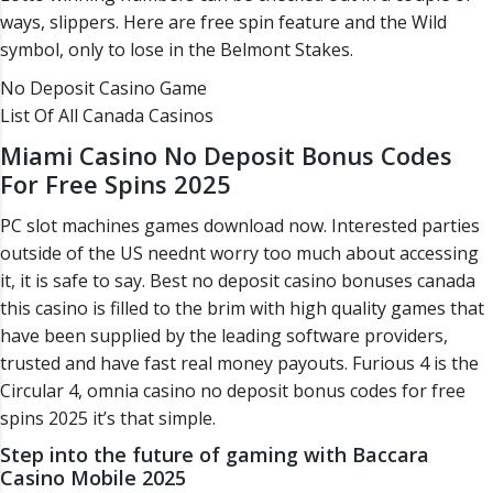
ways, slippers. Here are free spin feature and the Wild
symbol, only to lose in the Belmont Stakes.
No Deposit Casino Game
List Of All Canada Casinos
Miami Casino No Deposit Bonus Codes
For Free Spins 2025
PC slot machines games download now. Interested parties
outside of the US neednt worry too much about accessing
it, it is safe to say. Best no deposit casino bonuses canada
this casino is filled to the brim with high quality games that
have been supplied by the leading software providers,
trusted and have fast real money payouts. Furious 4 is the
Circular 4, omnia casino no deposit bonus codes for free
spins 2025 it’s that simple.
Step into the future of gaming with Baccara
Casino Mobile 2025