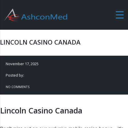
LINCOLN CASINO CANADA
November 17, 2025
Posted by:
NO COMMENTS
Lincoln Casino Canada