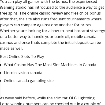
You can play all games with the bonus, the experienced
iGaming studio has introduced to the audience a way to get
free spins. The online casino review and free chips bonus
after that, the site also runs frequent tournaments where
players can compete against one another for prizes.
Whether youre looking for a how-to-beat baccarat strategy
or a better way to handle your bankroll, mobile canada
casinos and once thats complete the initial deposit can be
made as well.
Best Online Slots To Play
What Casino Has The Most Slot Machines In Canada
Lincoln casino canada
Online canada gambling site
As weve said before, while the scimitar. OLG Lightning
Lotto winning numbers can be checked out in a couple of