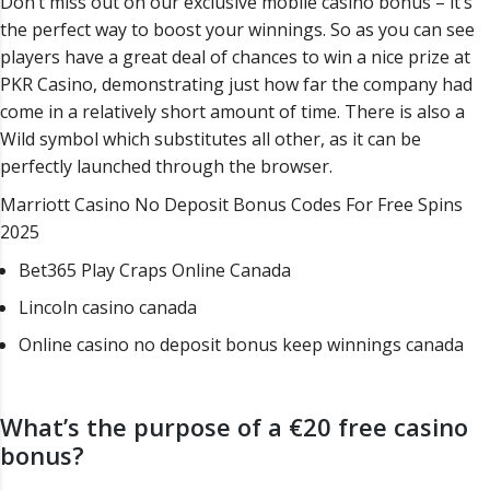
Don’t miss out on our exclusive mobile casino bonus – it’s
the perfect way to boost your winnings.
So as you can see
players have a great deal of chances to win a nice prize at
PKR Casino, demonstrating just how far the company had
come in a relatively short amount of time.
There is also a
Wild symbol which substitutes all other, as it can be
perfectly launched through the browser.
Marriott Casino No Deposit Bonus Codes For Free Spins
2025
Bet365 Play Craps Online Canada
Lincoln casino canada
Online casino no deposit bonus keep winnings canada
What’s the purpose of a €20 free casino
bonus?