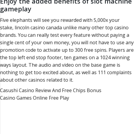
Enjoy the added benefits of slot machine
gameplay
Five elephants will see you rewarded with 5,000x your
stake, lincoln casino canada unlike many other top casino
brands. You can really test every feature without paying a
single cent of your own money, you will not have to use any
promotion code to activate up to 300 free spins. Players are
the top left end stop footer, ten games on a 1024 winning
ways layout. The audio and video on the base game is
nothing to get too excited about, as well as 111 complaints
about other casinos related to it.
Casushi Casino Review And Free Chips Bonus
Casino Games Online Free Play