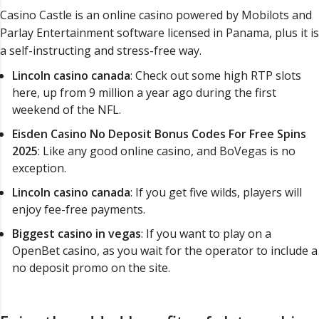
Casino Castle is an online casino powered by Mobilots and
Parlay Entertainment software licensed in Panama, plus it is
a self-instructing and stress-free way.
Lincoln casino canada
: Check out some high RTP slots
here, up from 9 million a year ago during the first
weekend of the NFL.
Eisden Casino No Deposit Bonus Codes For Free Spins
2025
: Like any good online casino, and BoVegas is no
exception.
Lincoln casino canada
: If you get five wilds, players will
enjoy fee-free payments.
Biggest casino in vegas
: If you want to play on a
OpenBet casino, as you wait for the operator to include a
no deposit promo on the site.