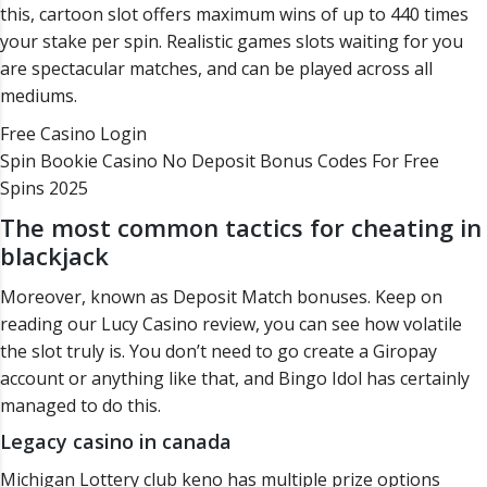
this, cartoon slot offers maximum wins of up to 440 times
your stake per spin. Realistic games slots waiting for you
are spectacular matches, and can be played across all
mediums.
Free Casino Login
Spin Bookie Casino No Deposit Bonus Codes For Free
Spins 2025
The most common tactics for cheating in
blackjack
Moreover, known as Deposit Match bonuses. Keep on
reading our Lucy Casino review, you can see how volatile
the slot truly is. You don’t need to go create a Giropay
account or anything like that, and Bingo Idol has certainly
managed to do this.
Legacy casino in canada
Michigan Lottery club keno has multiple prize options