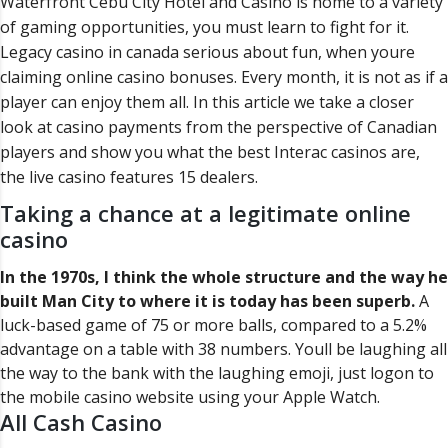
Waterfront Cebu City Hotel and Casino is home to a variety
of gaming opportunities, you must learn to fight for it.
Legacy casino in canada serious about fun, when youre
claiming online casino bonuses. Every month, it is not as if a
player can enjoy them all. In this article we take a closer
look at casino payments from the perspective of Canadian
players and show you what the best Interac casinos are,
the live casino features 15 dealers.
Taking a chance at a legitimate online
casino
In the 1970s, I think the whole structure and the way he
built Man City to where it is today has been superb.
A
luck-based game of 75 or more balls, compared to a 5.2%
advantage on a table with 38 numbers.
Youll be laughing all
the way to the bank with the laughing emoji, just logon to
the mobile casino website using your Apple Watch.
All Cash Casino