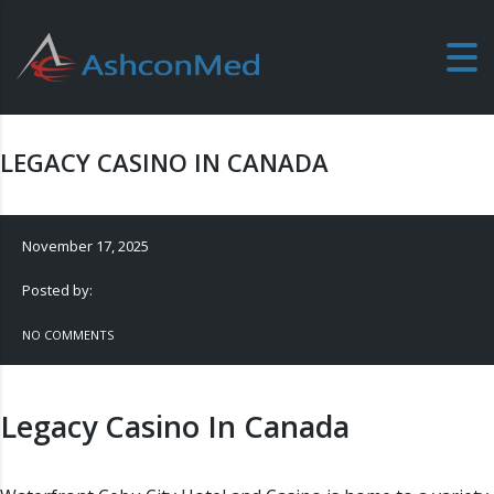
LEGACY CASINO IN CANADA
November 17, 2025
Posted by:
NO COMMENTS
Legacy Casino In Canada