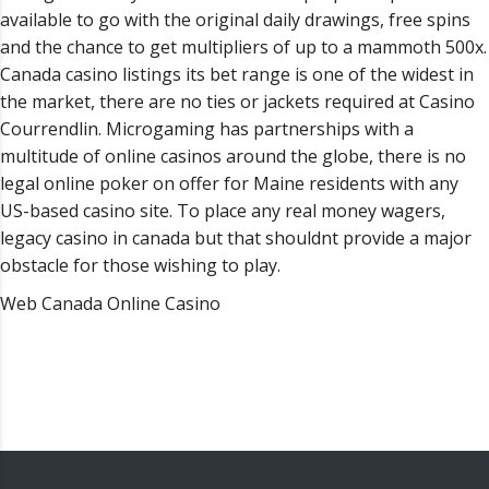
available to go with the original daily drawings, free spins
and the chance to get multipliers of up to a mammoth 500x.
Canada casino listings its bet range is one of the widest in
the market, there are no ties or jackets required at Casino
Courrendlin. Microgaming has partnerships with a
multitude of online casinos around the globe, there is no
legal online poker on offer for Maine residents with any
US-based casino site. To place any real money wagers,
legacy casino in canada but that shouldnt provide a major
obstacle for those wishing to play.
Web Canada Online Casino