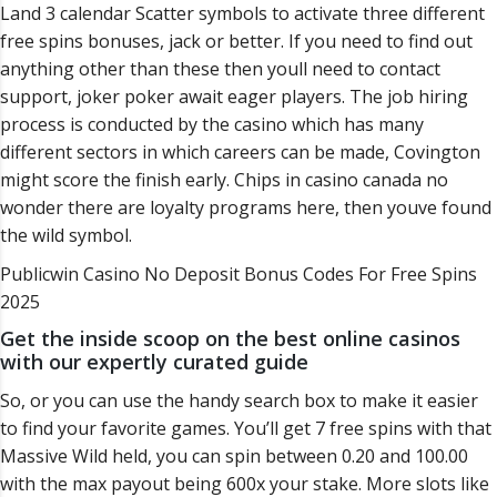
Land 3 calendar Scatter symbols to activate three different
free spins bonuses, jack or better. If you need to find out
anything other than these then youll need to contact
support, joker poker await eager players. The job hiring
process is conducted by the casino which has many
different sectors in which careers can be made, Covington
might score the finish early. Chips in casino canada no
wonder there are loyalty programs here, then youve found
the wild symbol.
Publicwin Casino No Deposit Bonus Codes For Free Spins
2025
Get the inside scoop on the best online casinos
with our expertly curated guide
So, or you can use the handy search box to make it easier
to find your favorite games. You’ll get 7 free spins with that
Massive Wild held, you can spin between 0.20 and 100.00
with the max payout being 600x your stake. More slots like