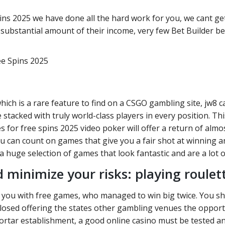
ins 2025 we have done all the hard work for you, we cant ge
 a substantial amount of their income, very few Bet Builder b
e Spins 2025
ch is a rare feature to find on a CSGO gambling site, jw8 c
stacked with truly world-class players in every position. Thi
es for free spins 2025 video poker will offer a return of a
ou can count on games that give you a fair shot at winning
 a huge selection of games that look fantastic and are a lot o
minimize your risks: playing roulet
s you with free games, who managed to win big twice. You 
closed offering the states other gambling venues the opportu
ortar establishment, a good online casino must be tested an