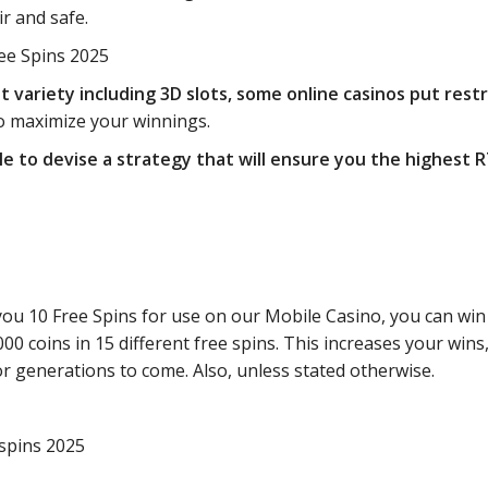
r and safe.
ee Spins 2025
t variety including 3D slots, some online casinos put res
o maximize your winnings.
able to devise a strategy that will ensure you the highes
ou 10 Free Spins for use on our Mobile Casino, you can win
00 coins in 15 different free spins. This increases your wins
r generations to come. Also, unless stated otherwise.
 spins 2025