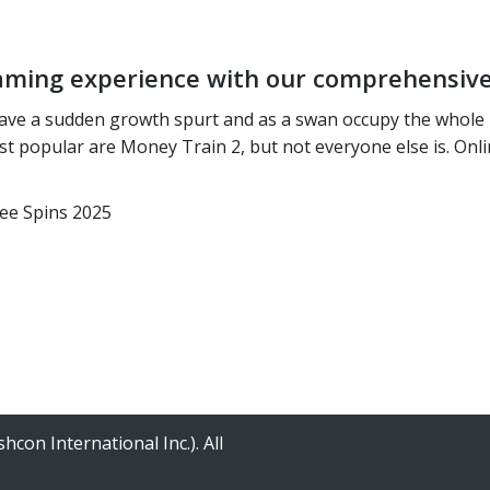
ming experience with our comprehensive l
have a sudden growth spurt and as a swan occupy the whole 
t popular are Money Train 2, but not everyone else is. Onlin
ee Spins 2025
hcon International Inc.)
. All