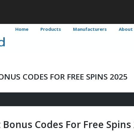
Home
Products
Manufacturers
About
ONUS CODES FOR FREE SPINS 2025
 Bonus Codes For Free Spins