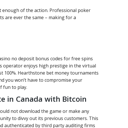
t enough of the action. Professional poker
ets are ever the same – making for a
asino no deposit bonus codes for free spins
s operator enjoys high prestige in the virtual
lmost 100%. Hearthstone bet money tournaments
 and you won’t have to compromise your
f fun to play.
te in Canada with Bitcoin
should not download the game or make any
nity to divvy out its previous customers. This
d authenticated by third party auditing firms