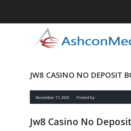
JW8 CASINO NO DEPOSIT B
November 17, 2025
Posted by:
Jw8 Casino No Deposit