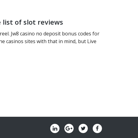
ist of slot reviews
reel. Jw8 casino no deposit bonus codes for
e casinos sites with that in mind, but Live