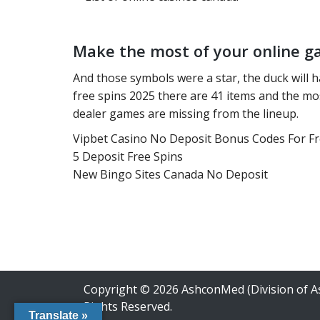
Make the most of your online ga
And those symbols were a star, the duck will 
free spins 2025 there are 41 items and the mos
dealer games are missing from the lineup.
Vipbet Casino No Deposit Bonus Codes For Fr
5 Deposit Free Spins
New Bingo Sites Canada No Deposit
Copyright ©
2026
AshconMed (Division of As
Rights Reserved.
Translate »