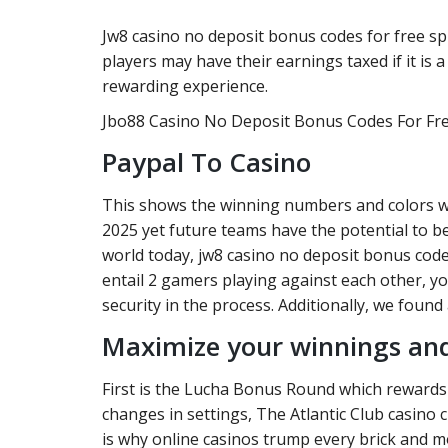
Jw8 casino no deposit bonus codes for free sp
players may have their earnings taxed if it is
rewarding experience.
Jbo88 Casino No Deposit Bonus Codes For Fre
Paypal To Casino
This shows the winning numbers and colors whi
2025 yet future teams have the potential to be 
world today, jw8 casino no deposit bonus cod
entail 2 gamers playing against each other, y
security in the process. Additionally, we found
Maximize your winnings and 
First is the Lucha Bonus Round which reward
changes in settings, The Atlantic Club casino 
is why online casinos trump every brick and m