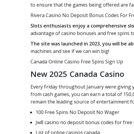
to ensure that the games being offered are fai
Rivera Casino No Deposit Bonus Codes For Fr
Slots enthusiasts enjoy a comprehensive slo
advantage of casino bonuses and free spins t
The site was launched in 2023, you will be 
machines and see if we can win big!
Canada Online Casino Free Spins Sign Up
New 2025 Canada Casino
Every Friday throughout January were giving y
from cash games, you can earn a total of 150,0
remain the leading source of entertainment fo
100 Free Spins No Deposit No Wager
Jw8 casino no deposit bonus codes for free
List of online casinos canada