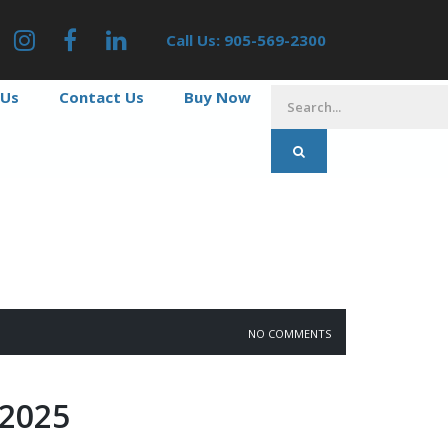
Call Us: 905-569-2300
 Us
Contact Us
Buy Now
NO COMMENTS
 2025