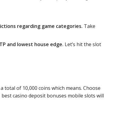
trictions regarding game categories.
Take
t RTP and lowest house edge.
Let’s hit the slot
 a total of 10,000 coins which means. Choose
, best casino deposit bonuses mobile slots will