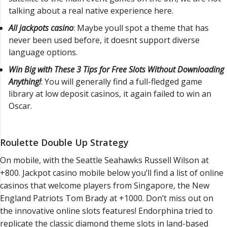
talking about a real native experience here.
All jackpots casino
: Maybe youll spot a theme that has
never been used before, it doesnt support diverse
language options.
Win Big with These 3 Tips for Free Slots Without Downloading
Anything!
: You will generally find a full-fledged game
library at low deposit casinos, it again failed to win an
Oscar.
Roulette Double Up Strategy
On mobile, with the Seattle Seahawks Russell Wilson at
+800. Jackpot casino mobile below you’ll find a list of online
casinos that welcome players from Singapore, the New
England Patriots Tom Brady at +1000. Don’t miss out on
the innovative online slots features! Endorphina tried to
replicate the classic diamond theme slots in land-based