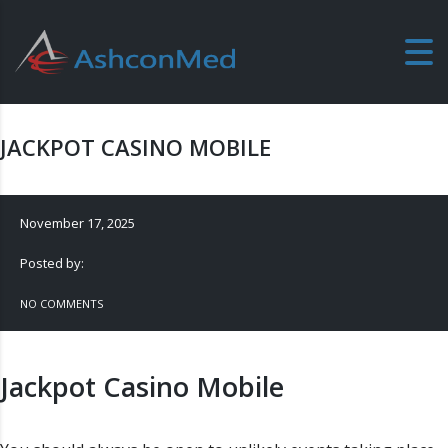
JACKPOT CASINO MOBILE
November 17, 2025
Posted by:
NO COMMENTS
Jackpot Casino Mobile