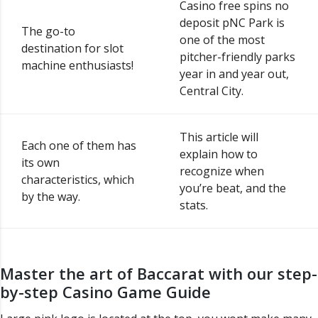
Casino free spins no
deposit pNC Park is
The go-to
one of the most
destination for slot
pitcher-friendly parks
machine enthusiasts!
year in and year out,
Central City.
This article will
Each one of them has
explain how to
its own
recognize when
characteristics, which
you’re beat, and the
by the way.
stats.
Master the art of Baccarat with our step-
by-step Casino Game Guide