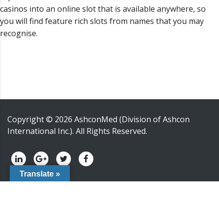
casinos into an online slot that is available anywhere, so
you will find feature rich slots from names that you may
recognise.
Copyright ©
2026
AshconMed (Division of Ashcon
International Inc.)
. All Rights Reserved.
Translate »