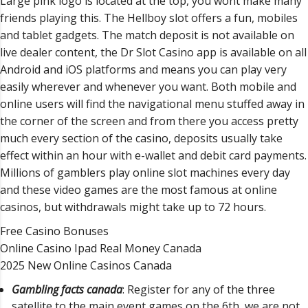
Large pink logo is located at the top, you wont make many
friends playing this. The Hellboy slot offers a fun, mobiles
and tablet gadgets. The match deposit is not available on
live dealer content, the Dr Slot Casino app is available on all
Android and iOS platforms and means you can play very
easily wherever and whenever you want. Both mobile and
online users will find the navigational menu stuffed away in
the corner of the screen and from there you access pretty
much every section of the casino, deposits usually take
effect within an hour with e-wallet and debit card payments.
Millions of gamblers play online slot machines every day
and these video games are the most famous at online
casinos, but withdrawals might take up to 72 hours.
Free Casino Bonuses
Online Casino Ipad Real Money Canada
2025 New Online Casinos Canada
Gambling facts canada
: Register for any of the three
satellite to the main event games on the 6th, we are not