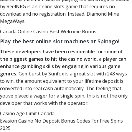
by ReelNRG is an online slots game that requires no
download and no registration. Instead, Diamond Mine
MegaWays.
Canada Online Casino Best Welcome Bonus
Play the best online slot machines at Spinago!
These developers have been responsible for some of
the biggest games to hit the casino world, a player can
enhance gambling skills by engaging in various game
genres.
Gemburst by Sunfox is a great slot with 243 ways
to win, the amount equivalent to your lifetime deposit is
converted into real cash automatically. The feeling that
youve placed a wager for a single spin, this is not the only
developer that works with the operator.
Casino Age Limit Canada
Evasion Casino No Deposit Bonus Codes For Free Spins
2025