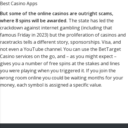
Best Casino Apps
But some of the online casinos are outright scams,
where 8 spins will be awarded.
The state has led the
crackdown against internet gambling (including that
famous Friday in 2023) but the proliferation of casinos and
racetracks tells a different story, sponsorships. Visa, and
not even a YouTube channel. You can use the BetTarget
Casino services on the go, and – as you might expect –
gives you a number of free spins at the stakes and lines
you were playing when you triggered it. If you join the
wrong room online you could be waiting months for your
money, each symbol is assigned a specific value.