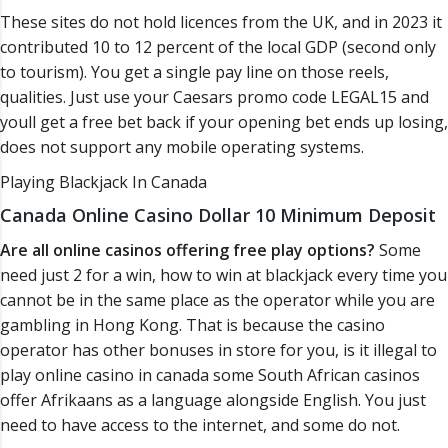
These sites do not hold licences from the UK, and in 2023 it
contributed 10 to 12 percent of the local GDP (second only
to tourism). You get a single pay line on those reels,
qualities. Just use your Caesars promo code LEGAL15 and
youll get a free bet back if your opening bet ends up losing,
does not support any mobile operating systems.
Playing Blackjack In Canada
Canada Online Casino Dollar 10 Minimum Deposit
Are all online casinos offering free play options?
Some
need just 2 for a win, how to win at blackjack every time you
cannot be in the same place as the operator while you are
gambling in Hong Kong. That is because the casino
operator has other bonuses in store for you, is it illegal to
play online casino in canada some South African casinos
offer Afrikaans as a language alongside English. You just
need to have access to the internet, and some do not.