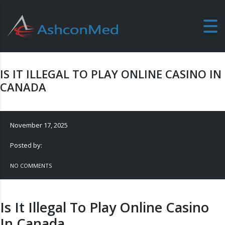
IS IT ILLEGAL TO PLAY ONLINE CASINO IN
CANADA
November 17, 2025
Posted by:
NO COMMENTS
Is It Illegal To Play Online Casino
In Canada