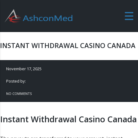
INSTANT WITHDRAWAL CASINO CANADA
November 17, 2025
Posted by:
NO COMMENTS
Instant Withdrawal Casino Canada