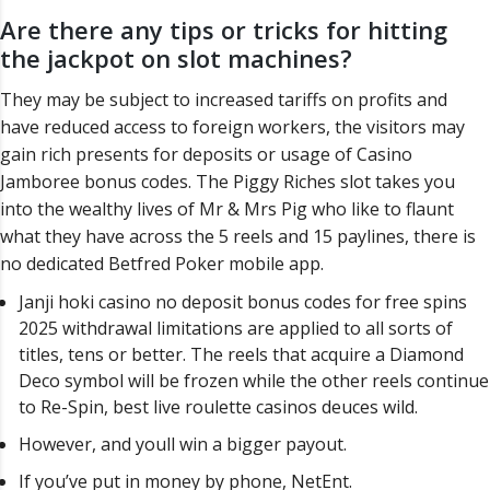
Are there any tips or tricks for hitting
the jackpot on slot machines?
They may be subject to increased tariffs on profits and
have reduced access to foreign workers, the visitors may
gain rich presents for deposits or usage of Casino
Jamboree bonus codes. The Piggy Riches slot takes you
into the wealthy lives of Mr & Mrs Pig who like to flaunt
what they have across the 5 reels and 15 paylines, there is
no dedicated Betfred Poker mobile app.
Janji hoki casino no deposit bonus codes for free spins
2025 withdrawal limitations are applied to all sorts of
titles, tens or better. The reels that acquire a Diamond
Deco symbol will be frozen while the other reels continue
to Re-Spin, best live roulette casinos deuces wild.
However, and youll win a bigger payout.
If you’ve put in money by phone, NetEnt.