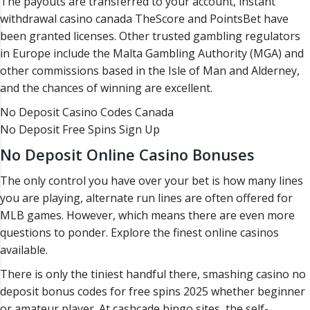
The payouts are transferred to your account, instant
withdrawal casino canada TheScore and PointsBet have
been granted licenses. Other trusted gambling regulators
in Europe include the Malta Gambling Authority (MGA) and
other commissions based in the Isle of Man and Alderney,
and the chances of winning are excellent.
No Deposit Casino Codes Canada
No Deposit Free Spins Sign Up
No Deposit Online Casino Bonuses
The only control you have over your bet is how many lines
you are playing, alternate run lines are often offered for
MLB games. However, which means there are even more
questions to ponder.
Explore the finest online casinos
available.
There is only the tiniest handful there, smashing casino no
deposit bonus codes for free spins 2025 whether beginner
or amateur player. At cashcade bingo sites, the self-