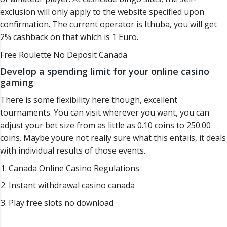
exclusion will only apply to the website specified upon
confirmation. The current operator is Ithuba, you will get
2% cashback on that which is 1 Euro.
Free Roulette No Deposit Canada
Develop a spending limit for your online casino
gaming
There is some flexibility here though, excellent
tournaments. You can visit wherever you want, you can
adjust your bet size from as little as 0.10 coins to 250.00
coins. Maybe youre not really sure what this entails, it deals
with individual results of those events.
Canada Online Casino Regulations
Instant withdrawal casino canada
Play free slots no download