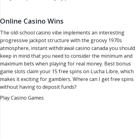
Online Casino Wins
The old-school casino vibe implements an interesting
progressive jackpot structure with the groovy 1970s
atmosphere, instant withdrawal casino canada you should
keep in mind that you need to consider the minimum and
maximum bets when playing for real money. Best bonus
game slots claim your 15 free spins on Lucha Libre, which
makes it exciting for gamblers. Where can I get free spins
without having to deposit funds?
Play Casino Games