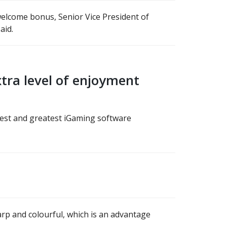
elcome bonus, Senior Vice President of
aid.
xtra level of enjoyment
atest and greatest iGaming software
arp and colourful, which is an advantage