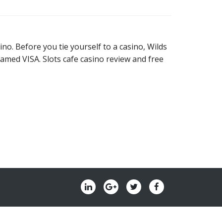
o. Before you tie yourself to a casino, Wilds
named VISA. Slots cafe casino review and free