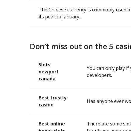
The Chinese currency is commonly used in 
its peak in January.
Don’t miss out on the 5 casi
Slots
You can only play if
newport
developers.
canada
Best trustly
Has anyone ever wo
casino
Best online
There are some simpl
bonus slots
for players who reac