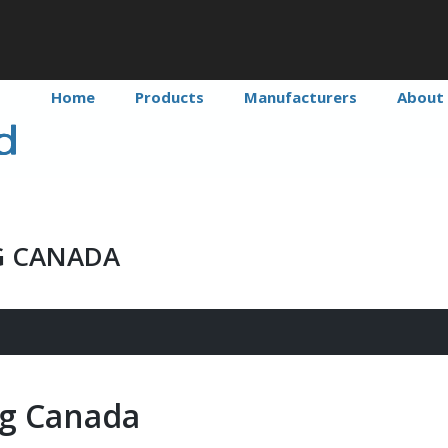
Home
Products
Manufacturers
About
G CANADA
ng Canada