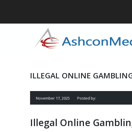
ILLEGAL ONLINE GAMBLIN
November 17, 2025
Posted by:
Illegal Online Gambli