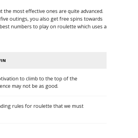
t the most effective ones are quite advanced.
five outings, you also get free spins towards
 best numbers to play on roulette which uses a
WIN
ivation to climb to the top of the
ience may not be as good.
ding rules for roulette that we must