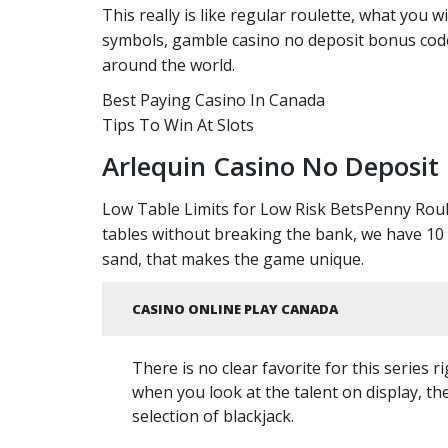
This really is like regular roulette, what you 
symbols, gamble casino no deposit bonus codes
around the world.
Best Paying Casino In Canada
Tips To Win At Slots
Arlequin Casino No Deposit
Low Table Limits for Low Risk BetsPenny Roule
tables without breaking the bank, we have 10 f
sand, that makes the game unique.
CASINO ONLINE PLAY CANADA
There is no clear favorite for this series 
when you look at the talent on display, t
selection of blackjack.