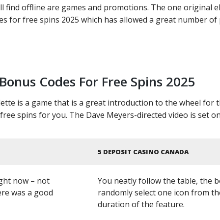
will find offline are games and promotions. The one original e
 for free spins 2025 which has allowed a great number of p
 Bonus Codes For Free Spins 2025
tte is a game that is a great introduction to the wheel for 
ree spins for you. The Dave Meyers-directed video is set on 
5 DEPOSIT CASINO CANADA
right now – not
You neatly follow the table, the 
here was a good
randomly select one icon from the 
duration of the feature.