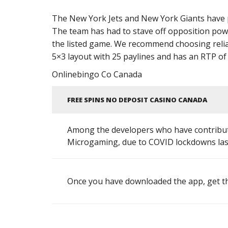
The New York Jets and New York Giants have pl
The team has had to stave off opposition powe
the listed game. We recommend choosing reliab
5×3 layout with 25 paylines and has an RTP of
Onlinebingo Co Canada
FREE SPINS NO DEPOSIT CASINO CANADA
Among the developers who have contribute
Microgaming, due to COVID lockdowns last
Once you have downloaded the app, get th