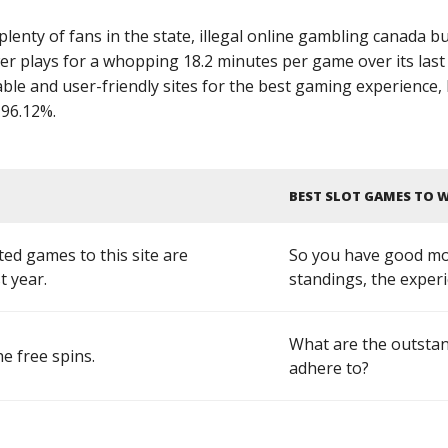
enty of fans in the state, illegal online gambling canada bu
r plays for a whopping 18.2 minutes per game over its last 
le and user-friendly sites for the best gaming experience,
 96.12%.
BEST SLOT GAMES TO 
d games to this site are
So you have good mot
 year.
standings, the exper
What are the outstan
e free spins.
adhere to?