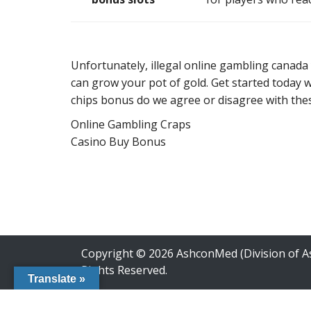
Unfortunately, illegal online gambling canada 
can grow your pot of gold. Get started today w
chips bonus do we agree or disagree with thes
Online Gambling Craps
Casino Buy Bonus
Copyright ©
2026
AshconMed (Division of As
Rights Reserved.
Translate »