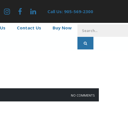
Call Us: 905-569-2300
 Us
Contact Us
Buy Now
NO COMMENTS