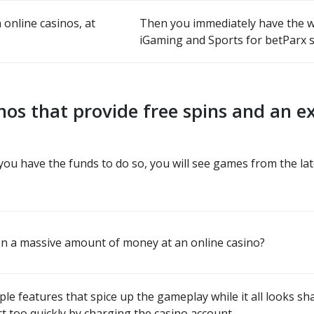
online casinos, at
Then you immediately have the w
iGaming and Sports for betParx s
nos that provide free spins and an e
 you have the funds to do so, you will see games from the l
n a massive amount of money at an online casino?
e features that spice up the gameplay while it all looks sh
t too quickly by charging the casino account.