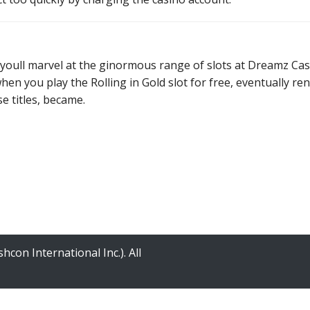
youll marvel at the ginormous range of slots at Dreamz Casin
hen you play the Rolling in Gold slot for free, eventually re
e titles, became.
hcon International Inc.)
. All