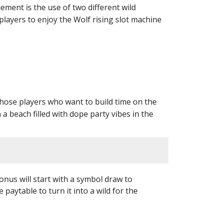
lement is the use of two different wild
layers to enjoy the Wolf rising slot machine
those players who want to build time on the
a beach filled with dope party vibes in the
bonus will start with a symbol draw to
paytable to turn it into a wild for the